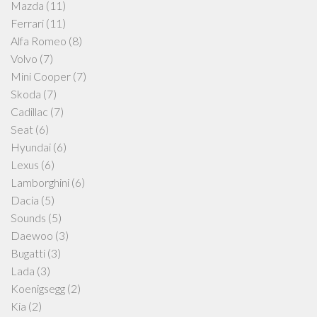
Mazda
(11)
Ferrari
(11)
Alfa Romeo
(8)
Volvo
(7)
Mini Cooper
(7)
Skoda
(7)
Cadillac
(7)
Seat
(6)
Hyundai
(6)
Lexus
(6)
Lamborghini
(6)
Dacia
(5)
Sounds
(5)
Daewoo
(3)
Bugatti
(3)
Lada
(3)
Koenigsegg
(2)
Kia
(2)