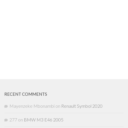
RECENT COMMENTS
Mayenzeke Mbonambi
on
Renault Symbol 2020
277
on
BMW M3 E46 2005