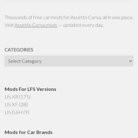
Thousands of free car mods for Assetto Corsa, all in one place.
Visit
Assetto Corsa mods
— updated every day.
CATEGORIES
Categories
Mods For LFS Versions
Lfs XR
(171)
Lfs XF
(28)
Lfs 0.6H
(9)
Mods for Car Brands