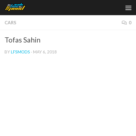
Skip to content
CARS
0
Tofas Sahin
BY
LFSMODS
·
MAY 6, 2018