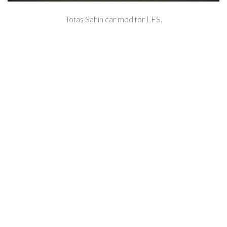
Tofas Sahin car mod for LFS.