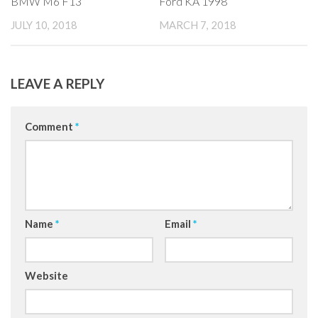
BMW M6 F13
Ford KA 1998
JULY 10, 2018
MARCH 7, 2018
LEAVE A REPLY
Comment
*
Name
*
Email
*
Website