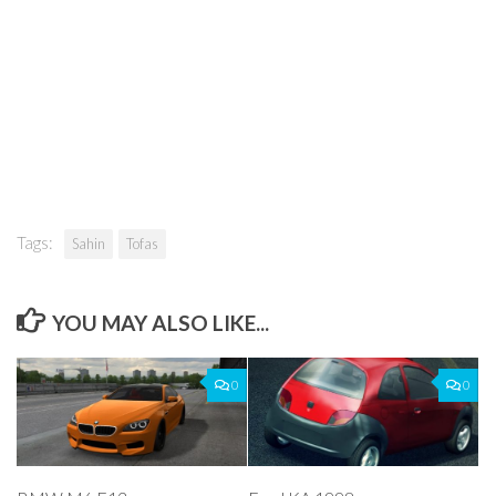
Tags:
Sahin
Tofas
YOU MAY ALSO LIKE...
0
0