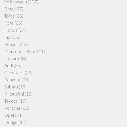
Volkswagen
(107)
Bmw
(97)
Tofas
(85)
Ford
(65)
Honda
(64)
Fiat
(53)
Renault
(43)
Mercedes-Benz
(41)
Nissan
(38)
Audi
(35)
Chevrolet
(32)
Peugeot
(20)
Subaru
(19)
Mitsubishi
(18)
Toyota
(17)
Porsche
(15)
Opel
(14)
Dodge
(11)