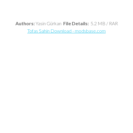
Authors:
Yasin Gürkan
File Details:
5.2 MB / RAR
Tofas Sahin Download - modsbase.com