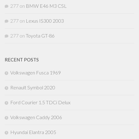
277
on
BMW E46 M3 CSL
277
on
Lexus IS300 2003
277
on
Toyota GT-86
RECENT POSTS
Volkswagen Fusca 1969
Renault Symbol 2020
Ford Courier 1.5 TDCi Delux
Volkswagen Caddy 2006
Hyundai Elantra 2005