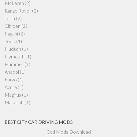
McLaren
(2)
Range Rover
(2)
Tesla
(2)
Citroen
(2)
Pagani
(2)
Jeep
(1)
Hudson
(1)
Plymouth
(1)
Hummer
(1)
Anadol
(1)
Fargo
(1)
Acura
(1)
Magirus
(1)
Maserati
(1)
BEST CITY CAR DRIVING MODS
Ccd Mods Download