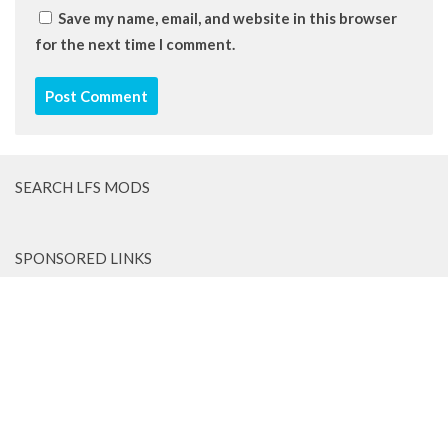
Save my name, email, and website in this browser
for the next time I comment.
SEARCH LFS MODS
SPONSORED LINKS