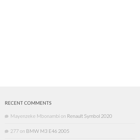
RECENT COMMENTS
Mayenzeke Mbonambi
on
Renault Symbol 2020
277
on
BMW M3 E46 2005