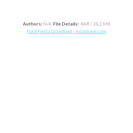
Authors:
N/A
File Details:
RAR / 26.2 MB
Ford Fiesta Download - modsbase.com