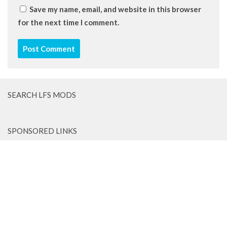
Save my name, email, and website in this browser
for the next time I comment.
SEARCH LFS MODS
SPONSORED LINKS