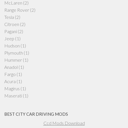
McLaren
(2)
Range Rover
(2)
Tesla
(2)
Citroen
(2)
Pagani
(2)
Jeep
(1)
Hudson
(1)
Plymouth
(1)
Hummer
(1)
Anadol
(1)
Fargo
(1)
Acura
(1)
Magirus
(1)
Maserati
(1)
BEST CITY CAR DRIVING MODS
Ccd Mods Download