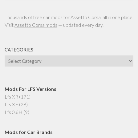
Thousands of free car mods for Assetto Corsa, all in one place.
Visit
Assetto Corsa mods
— updated every day.
CATEGORIES
Categories
Mods For LFS Versions
Lfs XR
(171)
Lfs XF
(28)
Lfs 0.6H
(9)
Mods for Car Brands