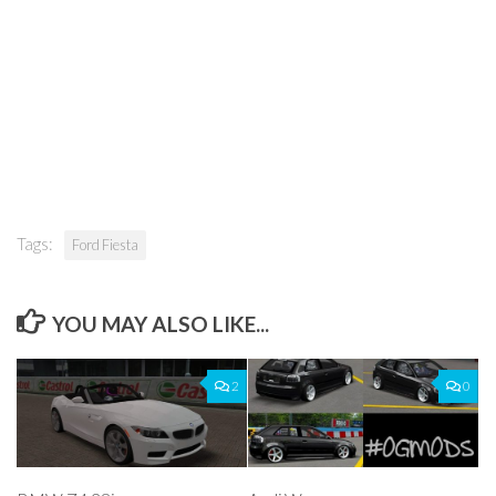
Tags:
Ford Fiesta
YOU MAY ALSO LIKE...
2
0