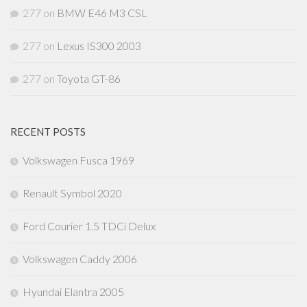
277
on
BMW E46 M3 CSL
277
on
Lexus IS300 2003
277
on
Toyota GT-86
RECENT POSTS
Volkswagen Fusca 1969
Renault Symbol 2020
Ford Courier 1.5 TDCi Delux
Volkswagen Caddy 2006
Hyundai Elantra 2005