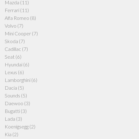
Mazda
(11)
Ferrari
(11)
Alfa Romeo
(8)
Volvo
(7)
Mini Cooper
(7)
Skoda
(7)
Cadillac
(7)
Seat
(6)
Hyundai
(6)
Lexus
(6)
Lamborghini
(6)
Dacia
(5)
Sounds
(5)
Daewoo
(3)
Bugatti
(3)
Lada
(3)
Koenigsegg
(2)
Kia
(2)