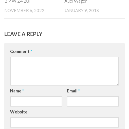
BMW Z4 28i
Audi Wagon
NOVEMBER 6, 2022
JANUARY 9, 2018
LEAVE A REPLY
Comment
*
Name
*
Email
*
Website