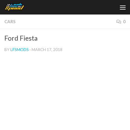
Skip to content
CARS
0
Ford Fiesta
BY
LFSMODS
·
MARCH 17, 2018