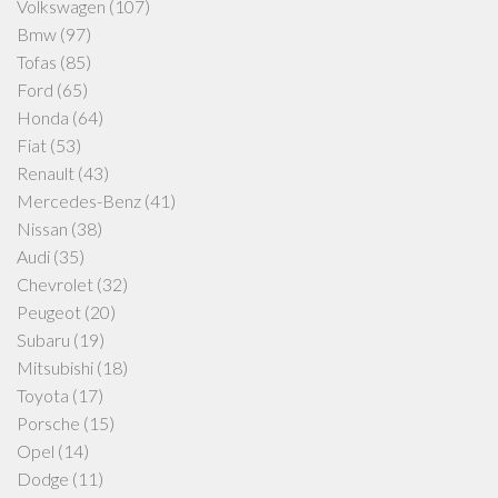
Volkswagen
(107)
Bmw
(97)
Tofas
(85)
Ford
(65)
Honda
(64)
Fiat
(53)
Renault
(43)
Mercedes-Benz
(41)
Nissan
(38)
Audi
(35)
Chevrolet
(32)
Peugeot
(20)
Subaru
(19)
Mitsubishi
(18)
Toyota
(17)
Porsche
(15)
Opel
(14)
Dodge
(11)