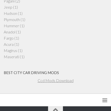
Pagani
(2)
Jeep
(1)
Hudson
(1)
Plymouth
(1)
Hummer
(1)
Anadol
(1)
Fargo
(1)
Acura
(1)
Magirus
(1)
Maserati
(1)
BEST CITY CAR DRIVING MODS
Ccd Mods Download