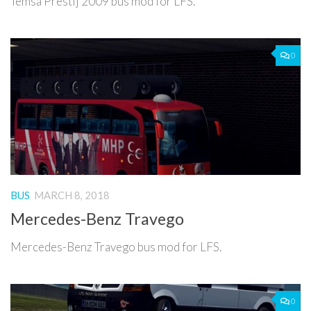
Temsa Prestij 2009 bus mod for LFS.
0
BUS
MARCH 8, 2018
Mercedes-Benz Travego
Mercedes-Benz Travego bus mod for LFS.
0