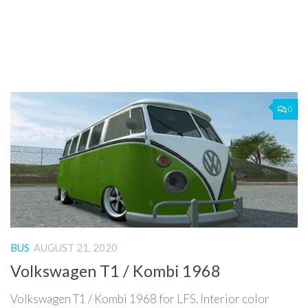
0
BUS
AUGUST 21, 2020
Volkswagen T1 / Kombi 1968
Volkswagen T1 / Kombi 1968 for LFS. Interior color