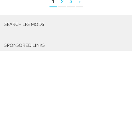
1
2
3
»
SEARCH LFS MODS
SPONSORED LINKS