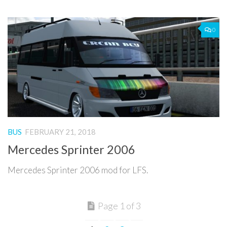
0
BUS
FEBRUARY 21, 2018
Mercedes Sprinter 2006
Mercedes Sprinter 2006 mod for LFS.
Page 1 of 3