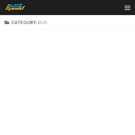
Skip to content
CATEGORY:
BUS