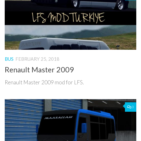
BUS
FEBRUARY 25, 2018
Renault Master 2009
Renault Master 2009 mod for LFS.
0