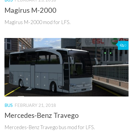
Magirus M-2000
Magirus M-2000 mod for LFS.
0
BUS
FEBRUARY 21, 2018
Mercedes-Benz Travego
Mercedes-Benz Travego bus mod for LFS.