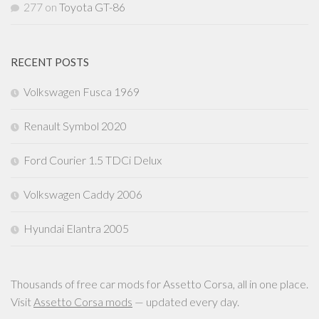
277
on
Toyota GT-86
RECENT POSTS
Volkswagen Fusca 1969
Renault Symbol 2020
Ford Courier 1.5 TDCi Delux
Volkswagen Caddy 2006
Hyundai Elantra 2005
Thousands of free car mods for Assetto Corsa, all in one place.
Visit
Assetto Corsa mods
— updated every day.