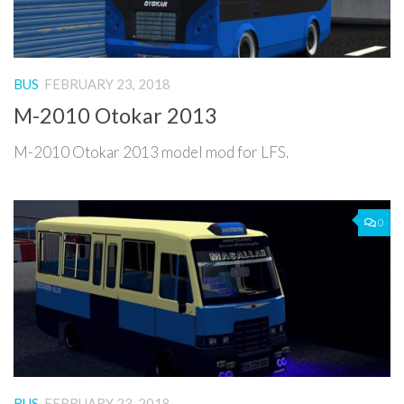
BUS
FEBRUARY 23, 2018
M-2010 Otokar 2013
M-2010 Otokar 2013 model mod for LFS.
0
BUS
FEBRUARY 23, 2018