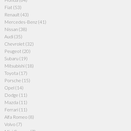
Fiat
(53)
Renault
(43)
Mercedes-Benz
(41)
Nissan
(38)
Audi
(35)
Chevrolet
(32)
Peugeot
(20)
Subaru
(19)
Mitsubishi
(18)
Toyota
(17)
Porsche
(15)
Opel
(14)
Dodge
(11)
Mazda
(11)
Ferrari
(11)
Alfa Romeo
(8)
Volvo
(7)