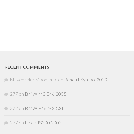
RECENT COMMENTS
Mayenzeke Mbonambi
on
Renault Symbol 2020
277
on
BMW M3 E46 2005
277
on
BMW E46 M3 CSL
277
on
Lexus IS300 2003