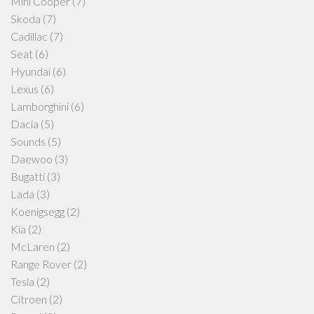
Mini Cooper
(7)
Skoda
(7)
Cadillac
(7)
Seat
(6)
Hyundai
(6)
Lexus
(6)
Lamborghini
(6)
Dacia
(5)
Sounds
(5)
Daewoo
(3)
Bugatti
(3)
Lada
(3)
Koenigsegg
(2)
Kia
(2)
McLaren
(2)
Range Rover
(2)
Tesla
(2)
Citroen
(2)