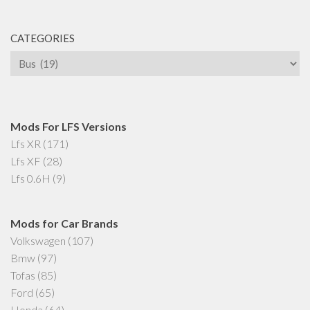
CATEGORIES
Categories
Mods For LFS Versions
Lfs XR
(171)
Lfs XF
(28)
Lfs 0.6H
(9)
Mods for Car Brands
Volkswagen
(107)
Bmw
(97)
Tofas
(85)
Ford
(65)
Honda
(64)