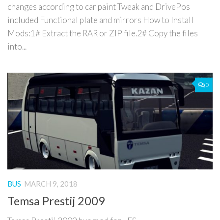
changes according to car paint Tweak and DrivePos
included Functional plate and mirrors How to Install
Mods:1# Extract the RAR or ZIP file.2# Copy the files
into...
0
BUS
MARCH 9, 2018
Temsa Prestij 2009