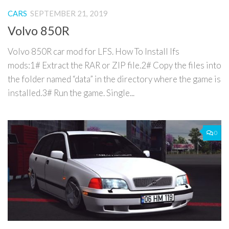
CARS
SEPTEMBER 21, 2019
Volvo 850R
Volvo 850R car mod for LFS. How To Install lfs
mods:1# Extract the RAR or ZIP file.2# Copy the files into
the folder named “data” in the directory where the game is
installed.3# Run the game. Single...
0