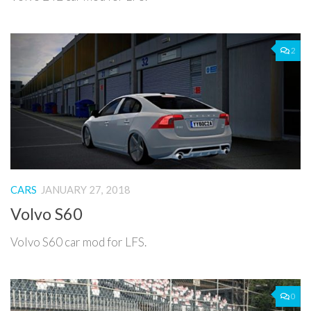
2
CARS
JANUARY 27, 2018
Volvo S60
Volvo S60 car mod for LFS.
0