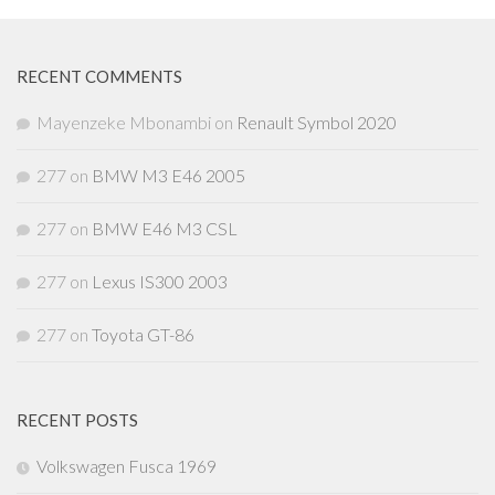
RECENT COMMENTS
Mayenzeke Mbonambi
on
Renault Symbol 2020
277
on
BMW M3 E46 2005
277
on
BMW E46 M3 CSL
277
on
Lexus IS300 2003
277
on
Toyota GT-86
RECENT POSTS
Volkswagen Fusca 1969