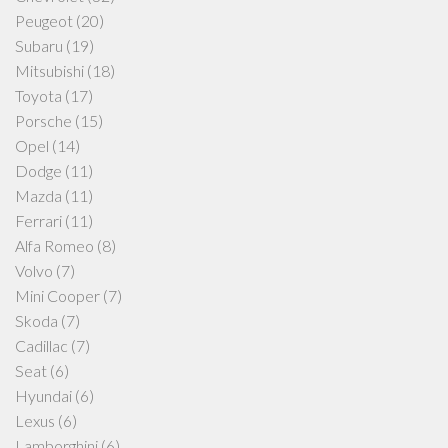
Peugeot
(20)
Subaru
(19)
Mitsubishi
(18)
Toyota
(17)
Porsche
(15)
Opel
(14)
Dodge
(11)
Mazda
(11)
Ferrari
(11)
Alfa Romeo
(8)
Volvo
(7)
Mini Cooper
(7)
Skoda
(7)
Cadillac
(7)
Seat
(6)
Hyundai
(6)
Lexus
(6)
Lamborghini
(6)