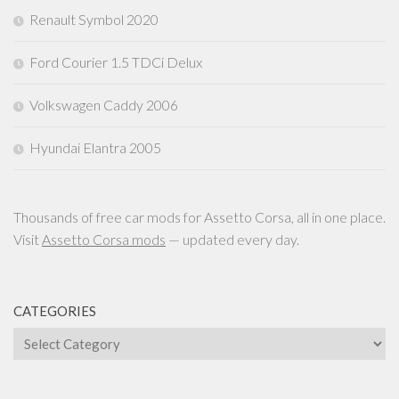
Renault Symbol 2020
Ford Courier 1.5 TDCi Delux
Volkswagen Caddy 2006
Hyundai Elantra 2005
Thousands of free car mods for Assetto Corsa, all in one place.
Visit
Assetto Corsa mods
— updated every day.
CATEGORIES
Categories