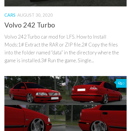
CARS
AUGUST 30, 2020
Volvo 242 Turbo
Volvo 242 Turbo car mod for LFS. How to Install
Mods:1# Extract the RAR or ZIP file.2# Copy the files
into the folder named “data” in the directory where the
game is installed.3# Run the game. Single...
0