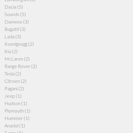
Dacia
(5)
Sounds
(5)
Daewoo
(3)
Bugatti
(3)
Lada
(3)
Koenigsegg
(2)
Kia
(2)
McLaren
(2)
Range Rover
(2)
Tesla
(2)
Citroen
(2)
Pagani
(2)
Jeep
(1)
Hudson
(1)
Plymouth
(1)
Hummer
(1)
Anadol
(1)
Fargo
(1)