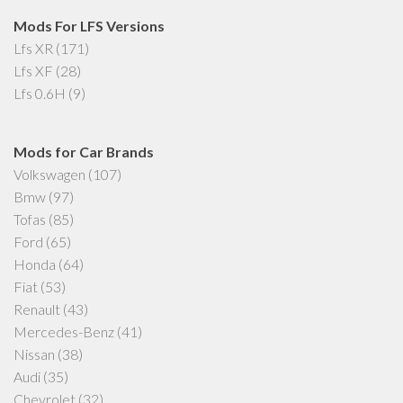
Mods For LFS Versions
Lfs XR
(171)
Lfs XF
(28)
Lfs 0.6H
(9)
Mods for Car Brands
Volkswagen
(107)
Bmw
(97)
Tofas
(85)
Ford
(65)
Honda
(64)
Fiat
(53)
Renault
(43)
Mercedes-Benz
(41)
Nissan
(38)
Audi
(35)
Chevrolet
(32)