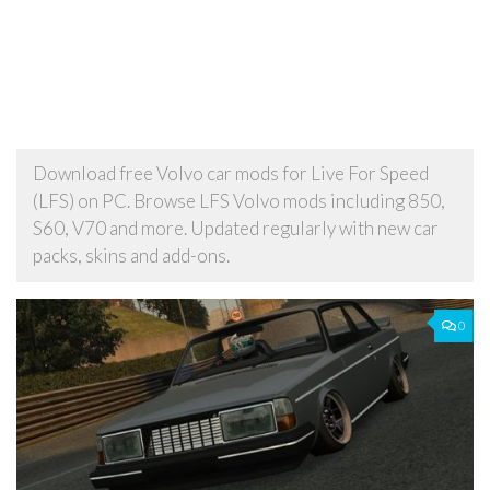
Download free Volvo car mods for Live For Speed
(LFS) on PC. Browse LFS Volvo mods including 850,
S60, V70 and more. Updated regularly with new car
packs, skins and add-ons.
0