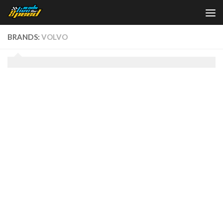
Skip to content
BRANDS:
VOLVO