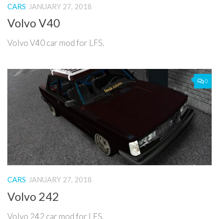
CARS
JANUARY 27, 2018
Volvo V40
Volvo V40 car mod for LFS.
0
CARS
JANUARY 27, 2018
Volvo 242
Volvo 242 car mod for LFS.