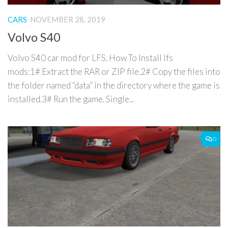
CARS
NOVEMBER 28, 2019
Volvo S40
Volvo S40 car mod for LFS. How To Install lfs
mods:1# Extract the RAR or ZIP file.2# Copy the files into
the folder named “data” in the directory where the game is
installed.3# Run the game. Single...
0