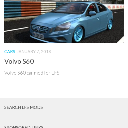
CARS
JANUARY 7, 2018
Volvo S60
Volvo S60 car mod for LFS.
SEARCH LFS MODS
SPONSORED LINKS