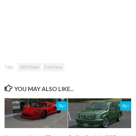
Tags:
2003 Model
Ford Focus
YOU MAY ALSO LIKE...
0
0