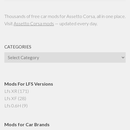
Thousands of free car mods for Assetto Corsa, all in one place.
Visit
Assetto Corsa mods
— updated every day.
CATEGORIES
Categories
Mods For LFS Versions
Lfs XR
(171)
Lfs XF
(28)
Lfs 0.6H
(9)
Mods for Car Brands