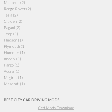
McLaren
(2)
Range Rover
(2)
Tesla
(2)
Citroen
(2)
Pagani
(2)
Jeep
(1)
Hudson
(1)
Plymouth
(1)
Hummer
(1)
Anadol
(1)
Fargo
(1)
Acura
(1)
Magirus
(1)
Maserati
(1)
BEST CITY CAR DRIVING MODS
Ccd Mods Download