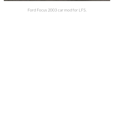
Ford Focus 2003 car mod for LFS.