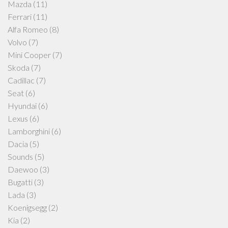
Mazda
(11)
Ferrari
(11)
Alfa Romeo
(8)
Volvo
(7)
Mini Cooper
(7)
Skoda
(7)
Cadillac
(7)
Seat
(6)
Hyundai
(6)
Lexus
(6)
Lamborghini
(6)
Dacia
(5)
Sounds
(5)
Daewoo
(3)
Bugatti
(3)
Lada
(3)
Koenigsegg
(2)
Kia
(2)