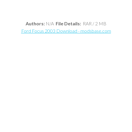
Authors:
N/A
File Details:
RAR / 2 MB
Ford Focus 2003 Download - modsbase.com