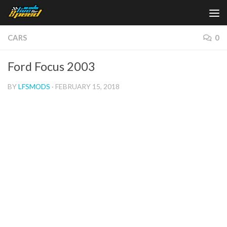
Skip to content
CARS
0
Ford Focus 2003
BY
LFSMODS
·
FEBRUARY 15, 2018