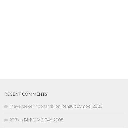
RECENT COMMENTS
Mayenzeke Mbonambi
on
Renault Symbol 2020
277
on
BMW M3 E46 2005