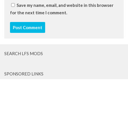
Save my name, email, and website in this browser
for the next time I comment.
SEARCH LFS MODS
SPONSORED LINKS