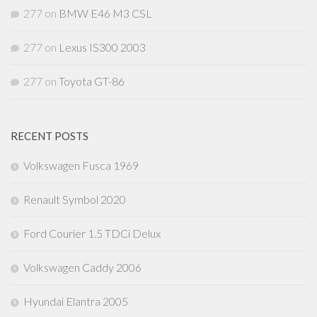
277
on
BMW E46 M3 CSL
277
on
Lexus IS300 2003
277
on
Toyota GT-86
RECENT POSTS
Volkswagen Fusca 1969
Renault Symbol 2020
Ford Courier 1.5 TDCi Delux
Volkswagen Caddy 2006
Hyundai Elantra 2005