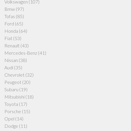
Volkswagen
(107)
Bmw
(97)
Tofas
(85)
Ford
(65)
Honda
(64)
Fiat
(53)
Renault
(43)
Mercedes-Benz
(41)
Nissan
(38)
Audi
(35)
Chevrolet
(32)
Peugeot
(20)
Subaru
(19)
Mitsubishi
(18)
Toyota
(17)
Porsche
(15)
Opel
(14)
Dodge
(11)