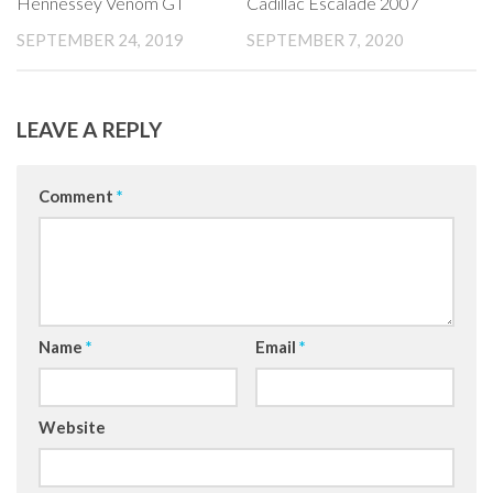
Hennessey Venom GT
Cadillac Escalade 2007
SEPTEMBER 24, 2019
SEPTEMBER 7, 2020
LEAVE A REPLY
Comment
*
Name
*
Email
*
Website