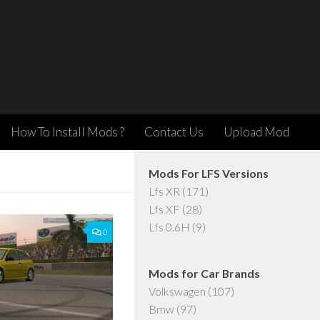
How To Install Mods ?
Contact Us
Upload Mod
Mods For LFS Versions
Lfs XR
(171)
Lfs XF
(28)
Lfs 0.6H
(9)
0
Mods for Car Brands
Volkswagen
(107)
Bmw
(97)