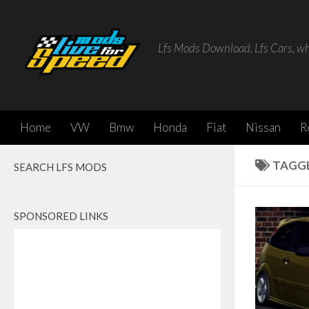
Skip to content
Lfs Mods Download, Lfs Cars, w
Home
VW
Bmw
Honda
Fiat
Nissan
R
TAGG
SEARCH LFS MODS
SPONSORED LINKS