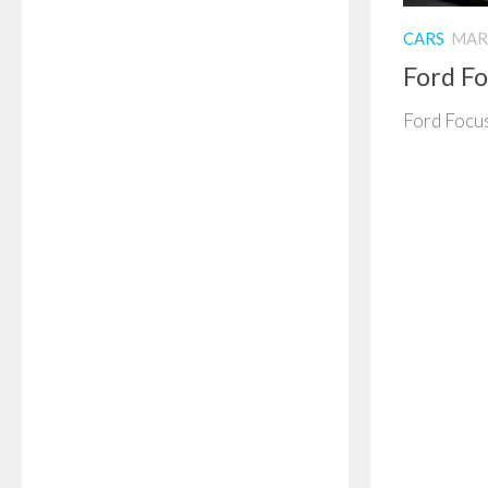
CARS
MARC
Ford F
Ford Focus