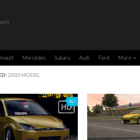
heels
enault
Mercedes
Subaru
Audi
Ford
More
ED:
2003 MODEL
0