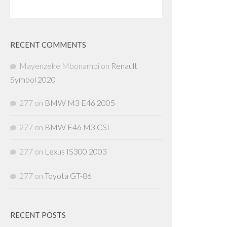
RECENT COMMENTS
Mayenzeke Mbonambi
on
Renault
Symbol 2020
277
on
BMW M3 E46 2005
277
on
BMW E46 M3 CSL
277
on
Lexus IS300 2003
277
on
Toyota GT-86
RECENT POSTS