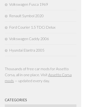
Volkswagen Fusca 1969
Renault Symbol 2020
Ford Courier 1.5 TDCi Delux
Volkswagen Caddy 2006
Hyundai Elantra 2005
Thousands of free car mods for Assetto
Corsa, all in one place. Visit
Assetto Corsa
mods
— updated every day.
CATEGORIES