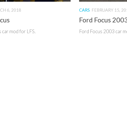
H 6, 2018
CARS
FEBRUARY 15, 20
ocus
Ford Focus 200
 car mod for LFS.
Ford Focus 2003 car m