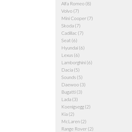
Alfa Romeo
(8)
Volvo
(7)
Mini Cooper
(7)
Skoda
(7)
Cadillac
(7)
Seat
(6)
Hyundai
(6)
Lexus
(6)
Lamborghini
(6)
Dacia
(5)
Sounds
(5)
Daewoo
(3)
Bugatti
(3)
Lada
(3)
Koenigsegg
(2)
Kia
(2)
McLaren
(2)
Range Rover
(2)