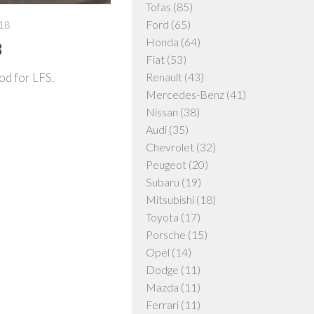
Tofas
(85)
Ford
(65)
18
Honda
(64)
3
Fiat
(53)
od for LFS.
Renault
(43)
Mercedes-Benz
(41)
Nissan
(38)
Audi
(35)
Chevrolet
(32)
Peugeot
(20)
Subaru
(19)
Mitsubishi
(18)
Toyota
(17)
Porsche
(15)
Opel
(14)
Dodge
(11)
Mazda
(11)
Ferrari
(11)