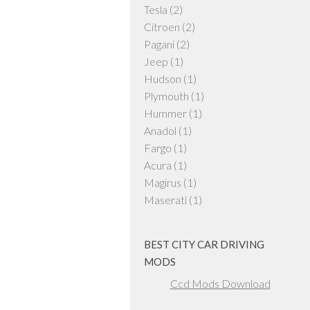
Tesla
(2)
Citroen
(2)
Pagani
(2)
Jeep
(1)
Hudson
(1)
Plymouth
(1)
Hummer
(1)
Anadol
(1)
Fargo
(1)
Acura
(1)
Magirus
(1)
Maserati
(1)
BEST CITY CAR DRIVING
MODS
Ccd Mods Download