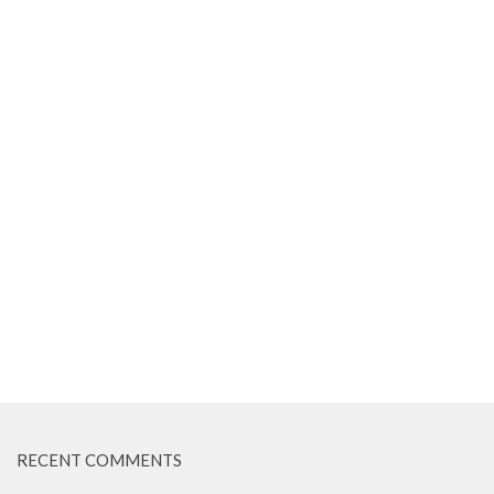
RECENT COMMENTS