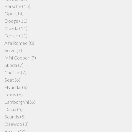
Porsche
(15)
Opel
(14)
Dodge
(11)
Mazda
(11)
Ferrari
(11)
Alfa Romeo
(8)
Volvo
(7)
Mini Cooper
(7)
Skoda
(7)
Cadillac
(7)
Seat
(6)
Hyundai
(6)
Lexus
(6)
Lamborghini
(6)
Dacia
(5)
Sounds
(5)
Daewoo
(3)
Bugatti
(3)