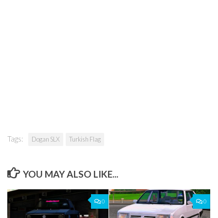
Tags:
Dogan SLX
Turkish Flag
YOU MAY ALSO LIKE...
0
0