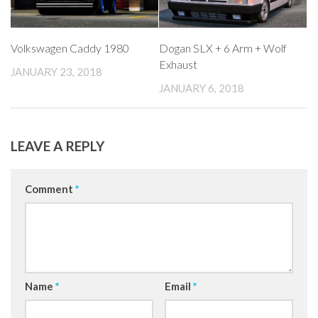
Volkswagen Caddy 1980
Dogan SLX + 6 Arm + Wolf
Exhaust
JANUARY 23, 2018
JANUARY 6, 2018
LEAVE A REPLY
Comment
*
Name
*
Email
*