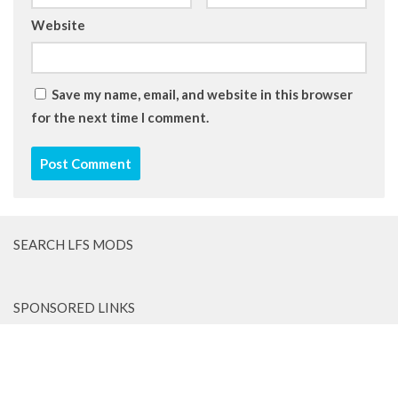
Website
Save my name, email, and website in this browser
for the next time I comment.
SEARCH LFS MODS
SPONSORED LINKS