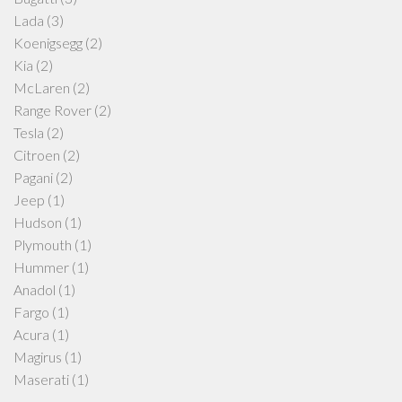
Lada
(3)
Koenigsegg
(2)
Kia
(2)
McLaren
(2)
Range Rover
(2)
Tesla
(2)
Citroen
(2)
Pagani
(2)
Jeep
(1)
Hudson
(1)
Plymouth
(1)
Hummer
(1)
Anadol
(1)
Fargo
(1)
Acura
(1)
Magirus
(1)
Maserati
(1)