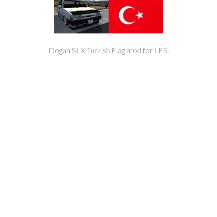
Dogan SLX Turkish Flag mod for LFS.