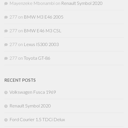
Mayenzeke Mbonambi
on
Renault Symbol 2020
277
on
BMW M3 E46 2005
277
on
BMW E46 M3 CSL
277
on
Lexus IS300 2003
277
on
Toyota GT-86
RECENT POSTS
Volkswagen Fusca 1969
Renault Symbol 2020
Ford Courier 1.5 TDCi Delux