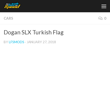
Skip to content
CARS
0
Dogan SLX Turkish Flag
BY
LFSMODS
·
JANUARY 27, 2018