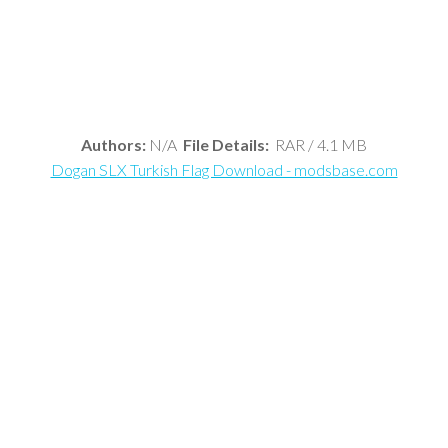
Authors:
N/A
File Details:
RAR / 4.1 MB
Dogan SLX Turkish Flag Download - modsbase.com