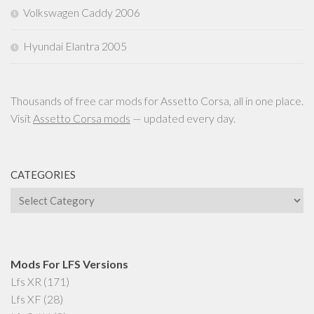
Volkswagen Caddy 2006
Hyundai Elantra 2005
Thousands of free car mods for Assetto Corsa, all in one place.
Visit
Assetto Corsa mods
— updated every day.
CATEGORIES
Categories
Mods For LFS Versions
Lfs XR
(171)
Lfs XF
(28)