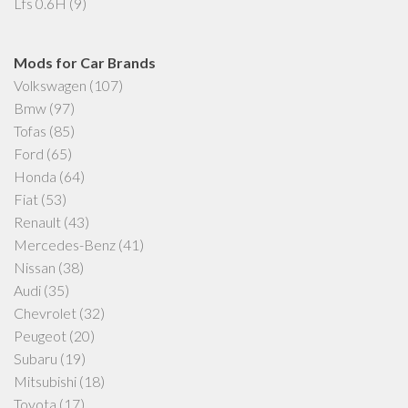
Lfs 0.6H
(9)
Mods for Car Brands
Volkswagen
(107)
Bmw
(97)
Tofas
(85)
Ford
(65)
Honda
(64)
Fiat
(53)
Renault
(43)
Mercedes-Benz
(41)
Nissan
(38)
Audi
(35)
Chevrolet
(32)
Peugeot
(20)
Subaru
(19)
Mitsubishi
(18)
Toyota
(17)