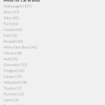
Mods for Car Brands
Volkswagen
(107)
Bmw
(97)
Tofas
(85)
Ford
(65)
Honda
(64)
Fiat
(53)
Renault
(43)
Mercedes-Benz
(41)
Nissan
(38)
Audi
(35)
Chevrolet
(32)
Peugeot
(20)
Subaru
(19)
Mitsubishi
(18)
Toyota
(17)
Porsche
(15)
Opel
(14)