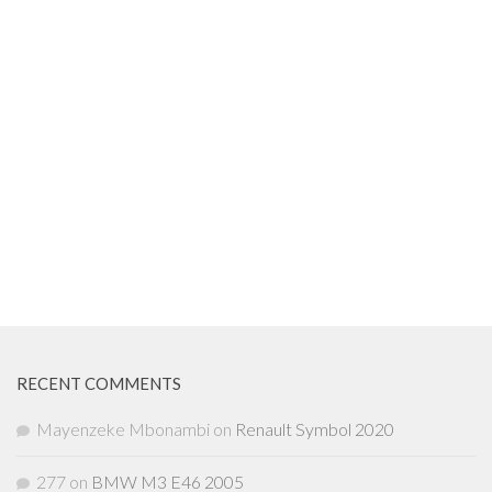
RECENT COMMENTS
Mayenzeke Mbonambi
on
Renault Symbol 2020
277
on
BMW M3 E46 2005