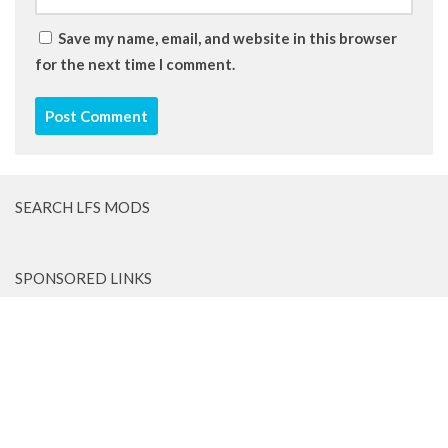
Save my name, email, and website in this browser
for the next time I comment.
SEARCH LFS MODS
SPONSORED LINKS