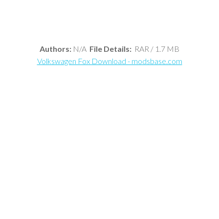
Authors:
N/A
File Details:
RAR / 1.7 MB
Volkswagen Fox Download - modsbase.com