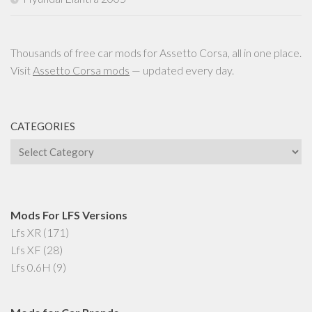
Thousands of free car mods for Assetto Corsa, all in one place.
Visit
Assetto Corsa mods
— updated every day.
CATEGORIES
Categories
Mods For LFS Versions
Lfs XR
(171)
Lfs XF
(28)
Lfs 0.6H
(9)