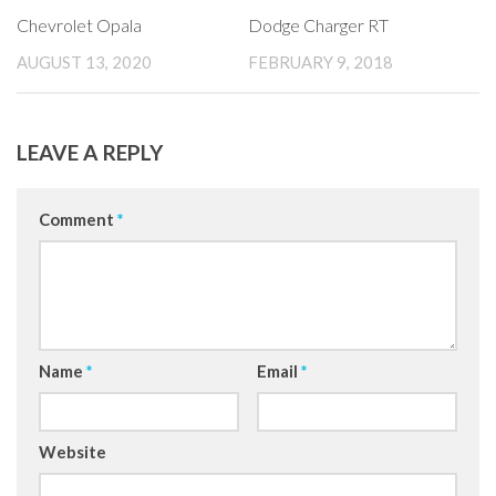
Chevrolet Opala
Dodge Charger RT
AUGUST 13, 2020
FEBRUARY 9, 2018
LEAVE A REPLY
Comment
*
Name
*
Email
*
Website