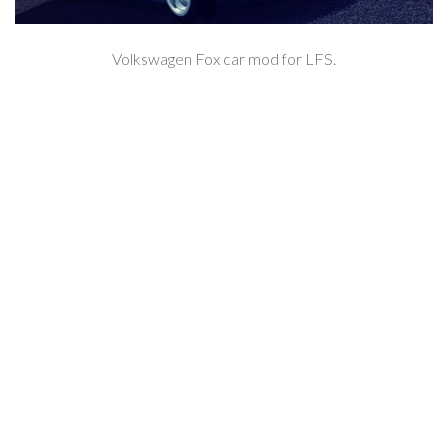
Volkswagen Fox car mod for LFS.