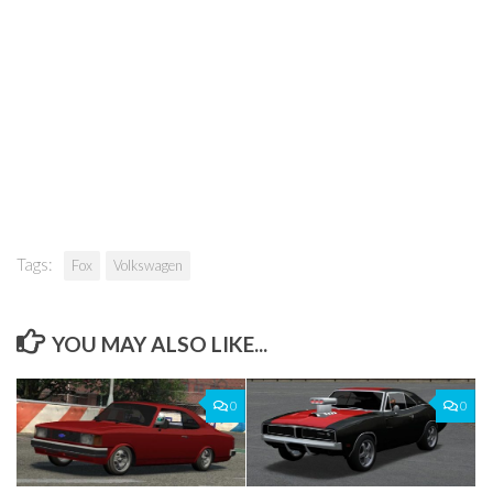
Tags:
Fox
Volkswagen
YOU MAY ALSO LIKE...
0
0