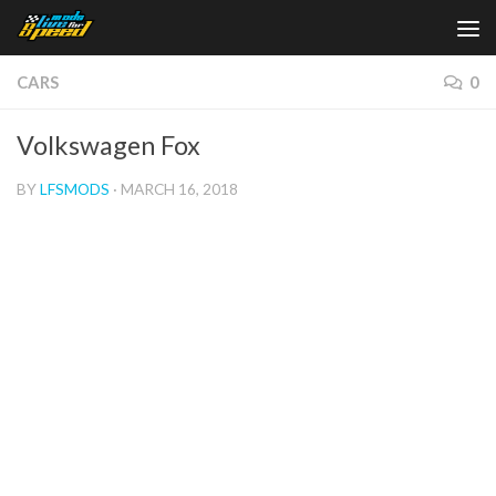
Skip to content
CARS
0
Volkswagen Fox
BY
LFSMODS
·
MARCH 16, 2018