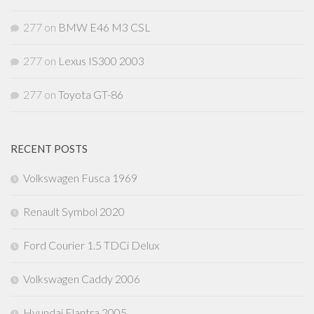
277
on
BMW E46 M3 CSL
277
on
Lexus IS300 2003
277
on
Toyota GT-86
RECENT POSTS
Volkswagen Fusca 1969
Renault Symbol 2020
Ford Courier 1.5 TDCi Delux
Volkswagen Caddy 2006
Hyundai Elantra 2005