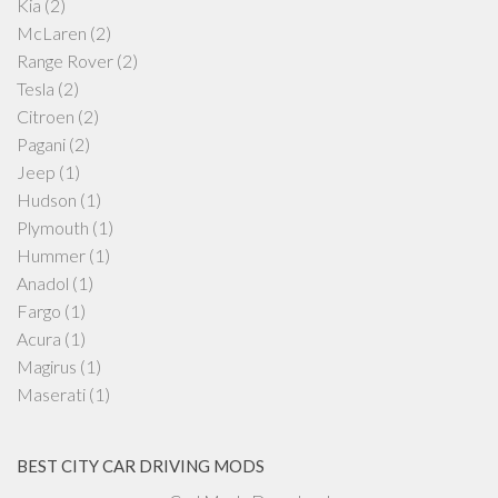
Kia
(2)
McLaren
(2)
Range Rover
(2)
Tesla
(2)
Citroen
(2)
Pagani
(2)
Jeep
(1)
Hudson
(1)
Plymouth
(1)
Hummer
(1)
Anadol
(1)
Fargo
(1)
Acura
(1)
Magirus
(1)
Maserati
(1)
BEST CITY CAR DRIVING MODS