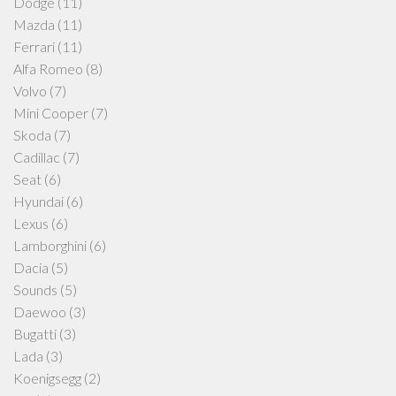
Dodge
(11)
Mazda
(11)
Ferrari
(11)
Alfa Romeo
(8)
Volvo
(7)
Mini Cooper
(7)
Skoda
(7)
Cadillac
(7)
Seat
(6)
Hyundai
(6)
Lexus
(6)
Lamborghini
(6)
Dacia
(5)
Sounds
(5)
Daewoo
(3)
Bugatti
(3)
Lada
(3)
Koenigsegg
(2)