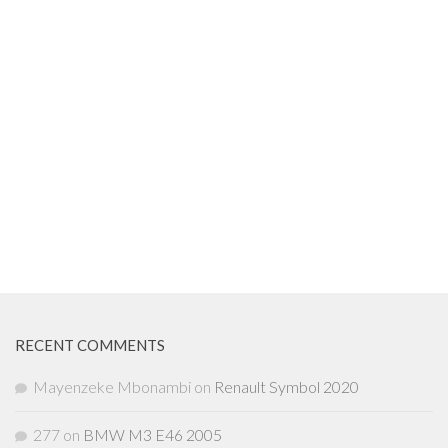
RECENT COMMENTS
Mayenzeke Mbonambi
on
Renault Symbol 2020
277
on
BMW M3 E46 2005