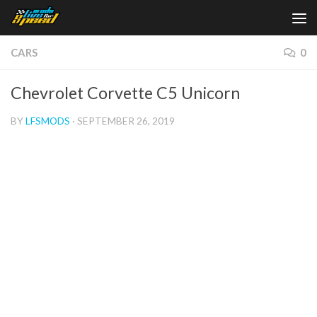
Skip to content
CARS
0
Chevrolet Corvette C5 Unicorn
BY
LFSMODS
·
SEPTEMBER 26, 2019