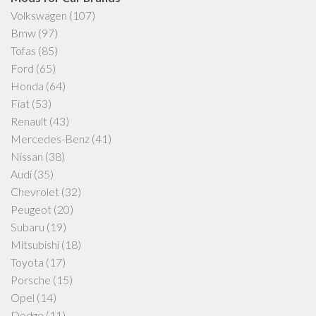
Volkswagen
(107)
Bmw
(97)
Tofas
(85)
Ford
(65)
Honda
(64)
Fiat
(53)
Renault
(43)
Mercedes-Benz
(41)
Nissan
(38)
Audi
(35)
Chevrolet
(32)
Peugeot
(20)
Subaru
(19)
Mitsubishi
(18)
Toyota
(17)
Porsche
(15)
Opel
(14)
Dodge
(11)