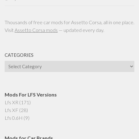
Thousands of free car mods for Assetto Corsa, all in one place.
Visit
Assetto Corsa mods
— updated every day.
CATEGORIES
Categories
Mods For LFS Versions
Lfs XR
(171)
Lfs XF
(28)
Lfs 0.6H
(9)
Mods for Car Brands