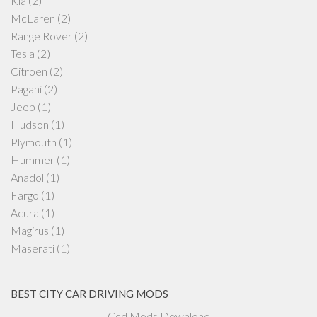
Kia
(2)
McLaren
(2)
Range Rover
(2)
Tesla
(2)
Citroen
(2)
Pagani
(2)
Jeep
(1)
Hudson
(1)
Plymouth
(1)
Hummer
(1)
Anadol
(1)
Fargo
(1)
Acura
(1)
Magirus
(1)
Maserati
(1)
BEST CITY CAR DRIVING MODS
Ccd Mods Download