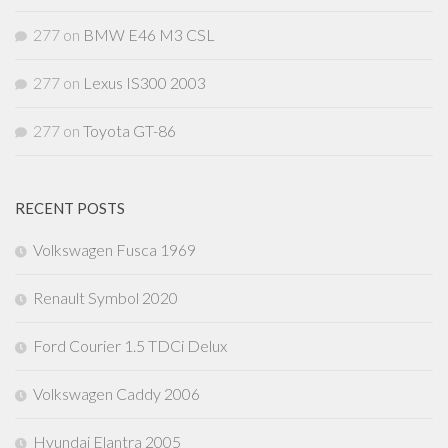
277
on
BMW E46 M3 CSL
277
on
Lexus IS300 2003
277
on
Toyota GT-86
RECENT POSTS
Volkswagen Fusca 1969
Renault Symbol 2020
Ford Courier 1.5 TDCi Delux
Volkswagen Caddy 2006
Hyundai Elantra 2005