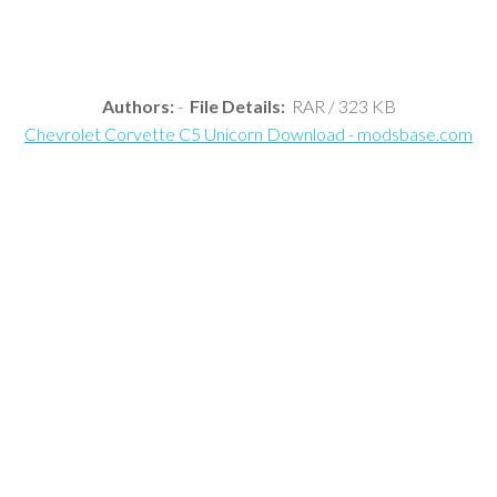
Authors:
-
File Details:
RAR / 323 KB
Chevrolet Corvette C5 Unicorn Download - modsbase.com