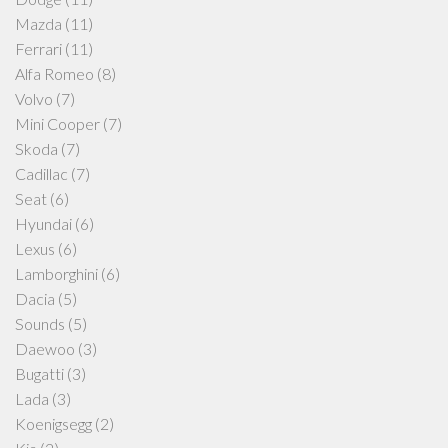
Mazda
(11)
Ferrari
(11)
Alfa Romeo
(8)
Volvo
(7)
Mini Cooper
(7)
Skoda
(7)
Cadillac
(7)
Seat
(6)
Hyundai
(6)
Lexus
(6)
Lamborghini
(6)
Dacia
(5)
Sounds
(5)
Daewoo
(3)
Bugatti
(3)
Lada
(3)
Koenigsegg
(2)