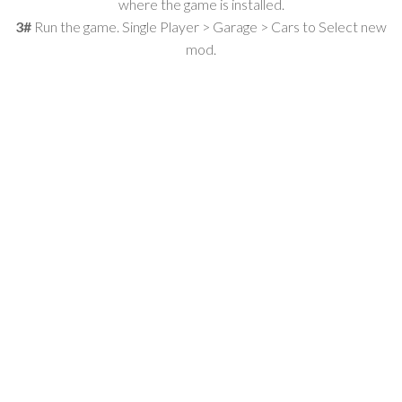
where the game is installed.
3#
Run the game. Single Player > Garage > Cars to Select new
mod.