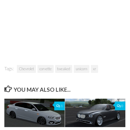
Tags:
Chevrolet
corvette
tweaked
unicorn
xr
YOU MAY ALSO LIKE...
1
0