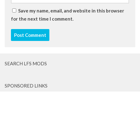
Save my name, email, and website in this browser
for the next time I comment.
SEARCH LFS MODS
SPONSORED LINKS