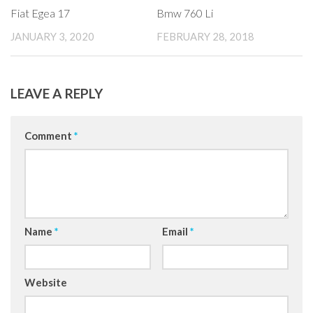
Fiat Egea 17
Bmw 760 Li
JANUARY 3, 2020
FEBRUARY 28, 2018
LEAVE A REPLY
Comment
*
Name
*
Email
*
Website