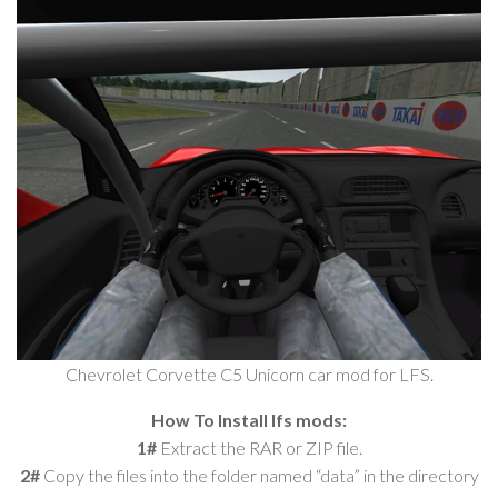
Chevrolet Corvette C5 Unicorn car mod for LFS.
How To Install lfs mods:
1#
Extract the RAR or ZIP file.
2#
Copy the files into the folder named “data” in the directory