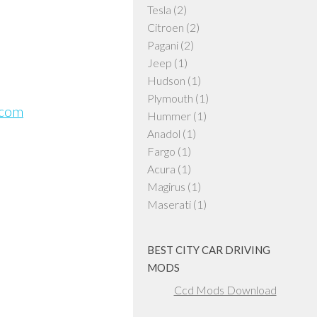
Tesla
(2)
Citroen
(2)
Pagani
(2)
Jeep
(1)
Hudson
(1)
Plymouth
(1)
.com
Hummer
(1)
Anadol
(1)
Fargo
(1)
Acura
(1)
Magirus
(1)
Maserati
(1)
BEST CITY CAR DRIVING
MODS
Ccd Mods Download