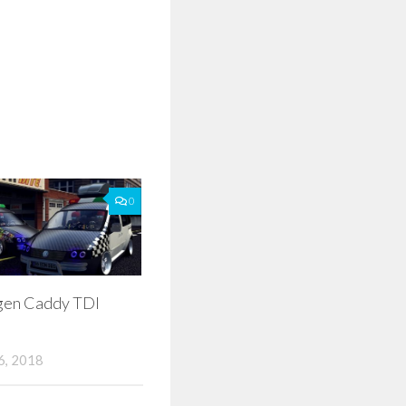
0
gen Caddy TDI
, 2018