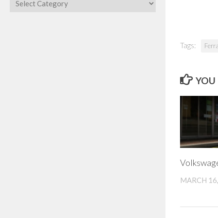
Categories
Tags:
Ferr
YOU 
Volkswag
MARCH 16,