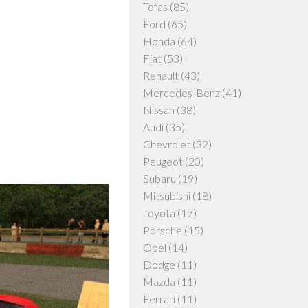
Tofas
(85)
Ford
(65)
Honda
(64)
Fiat
(53)
Renault
(43)
Mercedes-Benz
(41)
Nissan
(38)
Audi
(35)
Chevrolet
(32)
Peugeot
(20)
Subaru
(19)
Mitsubishi
(18)
Toyota
(17)
Porsche
(15)
Opel
(14)
Dodge
(11)
Mazda
(11)
Ferrari
(11)