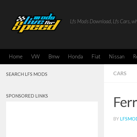
Skip to content
Lfs Mods Download, Lfs Cars, w
Home
VW
Bmw
Honda
Fiat
Nissan
R
CARS
SEARCH LFS MODS
SPONSORED LINKS
Fer
BY
LFSMO