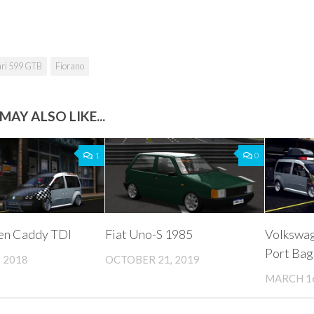
ari 599 GTB
Fiorano
MAY ALSO LIKE...
1
0
en Caddy TDI
Fiat Uno-S 1985
Volkswa
Port Bag
 2018
OCTOBER 21, 2019
MARCH 16