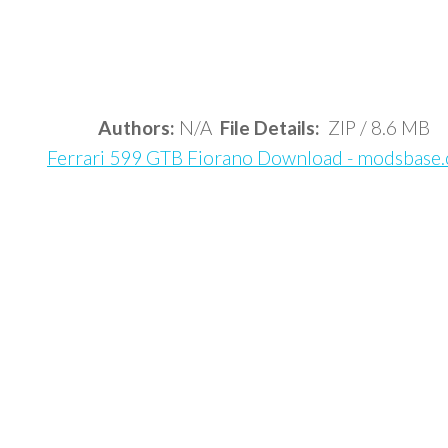
Authors:
N/A
File Details:
ZIP / 8.6 MB
Ferrari 599 GTB Fiorano Download - modsbase