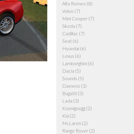
Alfa Romeo
(8)
Volvo
(7)
Mini Cooper
(7)
Skoda
(7)
Cadillac
(7)
Seat
(6)
Hyundai
(6)
Lexus
(6)
Lamborghini
(6)
Dacia
(5)
Sounds
(5)
Daewoo
(3)
Bugatti
(3)
Lada
(3)
Koenigsegg
(2)
Kia
(2)
McLaren
(2)
Range Rover
(2)