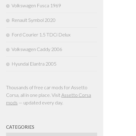
Volkswagen Fusca 1969
Renault Symbol 2020
Ford Courier 1.5 TDCi Delux
Volkswagen Caddy 2006
Hyundai Elantra 2005
Thousands of free car mods for Assetto
Corsa, all in one place. Visit
Assetto Corsa
mods
— updated every day.
CATEGORIES