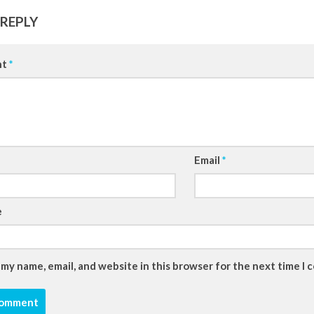
 REPLY
nt
*
Email
*
e
 my name, email, and website in this browser for the next time I