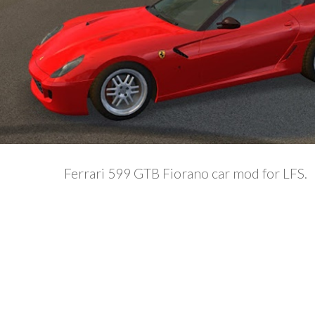
Ferrari 599 GTB Fiorano car mod for LFS.