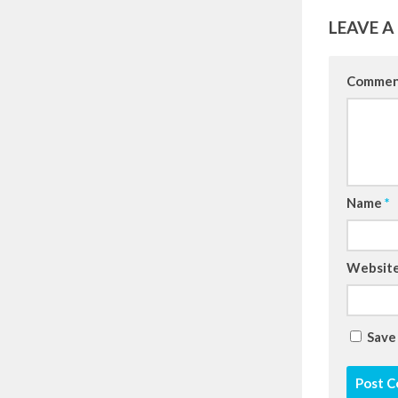
LEAVE A
Comme
Name
*
Websit
Save