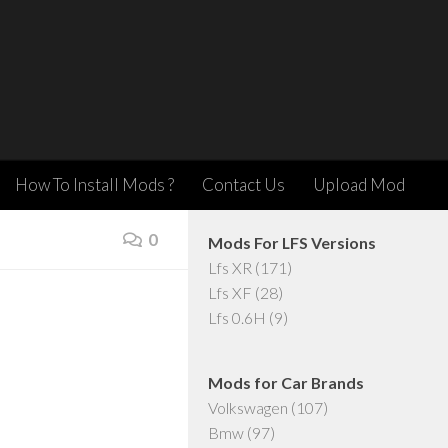
How To Install Mods ?
Contact Us
Upload Mod
0
Mods For LFS Versions
Lfs XR
(171)
Lfs XF
(28)
Lfs 0.6H
(9)
Mods for Car Brands
Volkswagen
(107)
Bmw
(97)