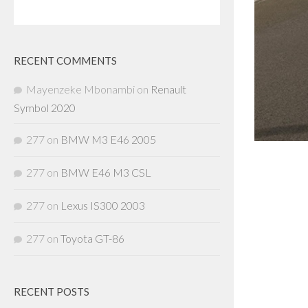
RECENT COMMENTS
Mayenzeke Mbonambi
on
Renault
Symbol 2020
277
on
BMW M3 E46 2005
277
on
BMW E46 M3 CSL
277
on
Lexus IS300 2003
277
on
Toyota GT-86
RECENT POSTS