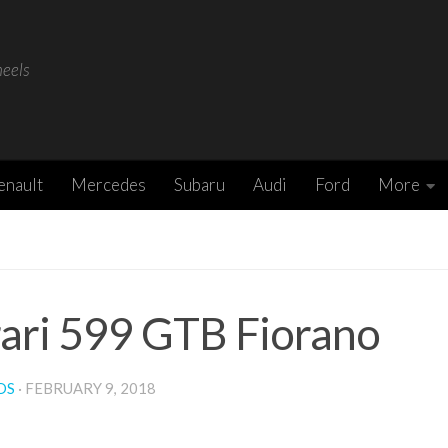
heels
enault
Mercedes
Subaru
Audi
Ford
More
rari 599 GTB Fiorano
DS
·
FEBRUARY 9, 2018