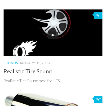
1
SOUNDS
JANUARY 31, 2018
Realistic Tire Sound
Realistic Tire Sound mod for LFS.
7