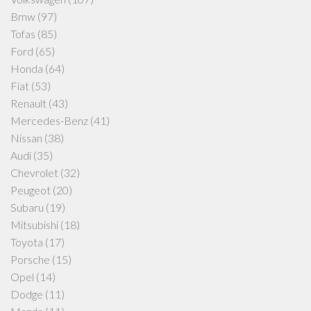
Bmw
(97)
Tofas
(85)
Ford
(65)
Honda
(64)
Fiat
(53)
Renault
(43)
Mercedes-Benz
(41)
Nissan
(38)
Audi
(35)
Chevrolet
(32)
Peugeot
(20)
Subaru
(19)
Mitsubishi
(18)
Toyota
(17)
Porsche
(15)
Opel
(14)
Dodge
(11)