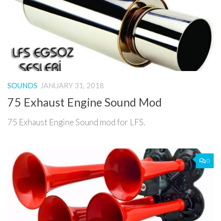
SOUNDS
JANUARY 31, 2018
75 Exhaust Engine Sound Mod
75 Exhaust Engine Sound mod for LFS.
0