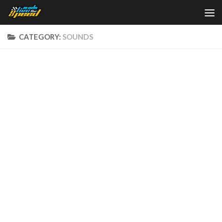
Skip to content
CATEGORY:
SOUNDS