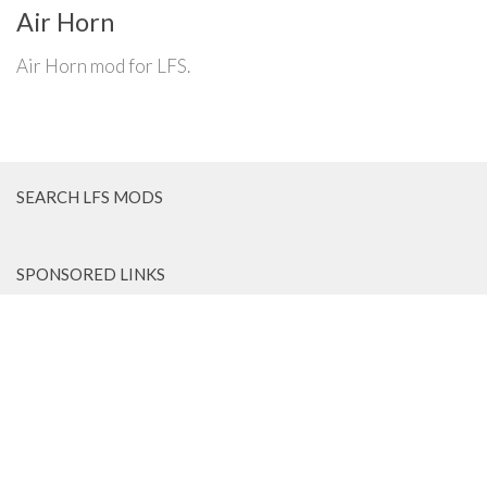
Air Horn
Air Horn mod for LFS.
SEARCH LFS MODS
SPONSORED LINKS