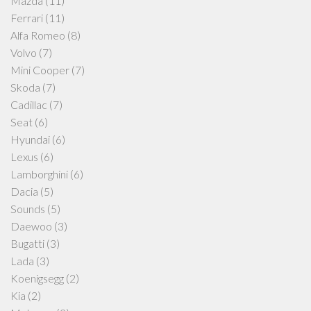
Mazda
(11)
Ferrari
(11)
Alfa Romeo
(8)
Volvo
(7)
Mini Cooper
(7)
Skoda
(7)
Cadillac
(7)
Seat
(6)
Hyundai
(6)
Lexus
(6)
Lamborghini
(6)
Dacia
(5)
Sounds
(5)
Daewoo
(3)
Bugatti
(3)
Lada
(3)
Koenigsegg
(2)
Kia
(2)