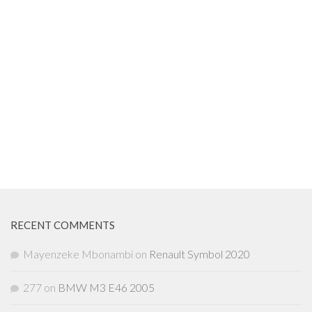
RECENT COMMENTS
Mayenzeke Mbonambi
on
Renault Symbol 2020
277
on
BMW M3 E46 2005