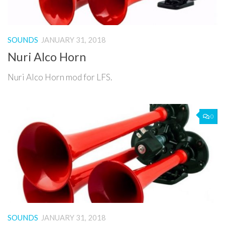
SOUNDS
JANUARY 31, 2018
Nuri Alco Horn
Nuri Alco Horn mod for LFS.
0
SOUNDS
JANUARY 31, 2018