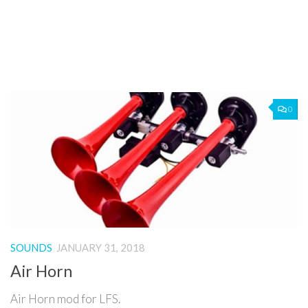
0
SOUNDS
JANUARY 31, 2018
Air Horn
Air Horn mod for LFS.