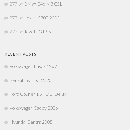
277
on
BMW E46 M3 CSL
277
on
Lexus IS300 2003
277
on
Toyota GT-86
RECENT POSTS
Volkswagen Fusca 1969
Renault Symbol 2020
Ford Courier 1.5 TDCi Delux
Volkswagen Caddy 2006
Hyundai Elantra 2005