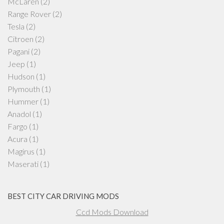
McLaren
(2)
Range Rover
(2)
Tesla
(2)
Citroen
(2)
Pagani
(2)
Jeep
(1)
Hudson
(1)
Plymouth
(1)
Hummer
(1)
Anadol
(1)
Fargo
(1)
Acura
(1)
Magirus
(1)
Maserati
(1)
BEST CITY CAR DRIVING MODS
Ccd Mods Download