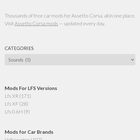
Thousands of free car mods for Assetto Corsa, all in one place.
Visit
Assetto Corsa mods
— updated every day.
CATEGORIES
Categories
Mods For LFS Versions
Lfs XR
(171)
Lfs XF
(28)
Lfs 0.6H
(9)
Mods for Car Brands
Volkswagen
(107)