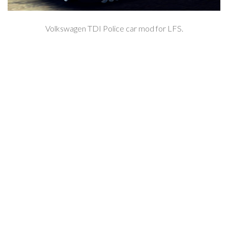
Volkswagen TDI Police car mod for LFS.