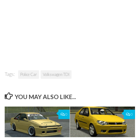
Tags:
Police Car
Volkswagen TDI
YOU MAY ALSO LIKE...
0
0