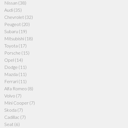
Nissan
(38)
Audi
(35)
Chevrolet
(32)
Peugeot
(20)
Subaru
(19)
Mitsubishi
(18)
Toyota
(17)
Porsche
(15)
Opel
(14)
Dodge
(11)
Mazda
(11)
Ferrari
(11)
Alfa Romeo
(8)
Volvo
(7)
Mini Cooper
(7)
Skoda
(7)
Cadillac
(7)
Seat
(6)