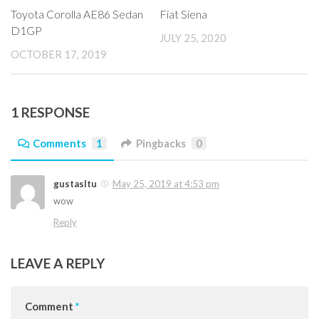
Toyota Corolla AE86 Sedan
Fiat Siena
D1GP
JULY 25, 2020
OCTOBER 17, 2019
1 RESPONSE
Comments
1
Pingbacks
0
gustasltu
May 25, 2019 at 4:53 pm
wow
Reply
LEAVE A REPLY
Comment
*