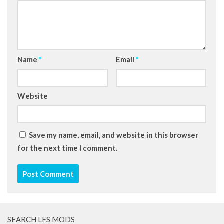
Name
*
Email
*
Website
Save my name, email, and website in this browser
for the next time I comment.
SEARCH LFS MODS