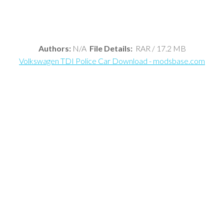
Authors:
N/A
File Details:
RAR / 17.2 MB
Volkswagen TDI Police Car Download - modsbase.com