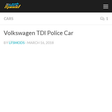
Skip to content
CARS
1
Volkswagen TDI Police Car
BY
LFSMODS
·
MARCH 16, 2018