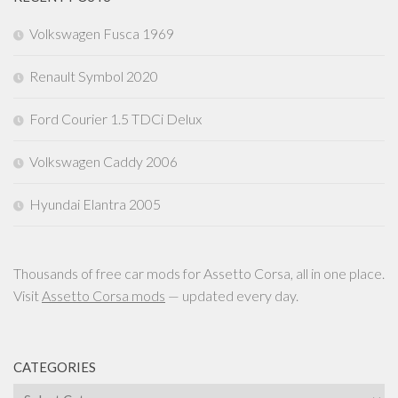
Volkswagen Fusca 1969
Renault Symbol 2020
Ford Courier 1.5 TDCi Delux
Volkswagen Caddy 2006
Hyundai Elantra 2005
Thousands of free car mods for Assetto Corsa, all in one place.
Visit
Assetto Corsa mods
— updated every day.
CATEGORIES
Categories