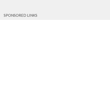
SPONSORED LINKS