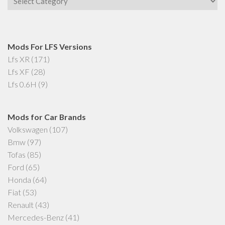
Mods For LFS Versions
Lfs XR
(171)
Lfs XF
(28)
Lfs 0.6H
(9)
Mods for Car Brands
Volkswagen
(107)
Bmw
(97)
Tofas
(85)
Ford
(65)
Honda
(64)
Fiat
(53)
Renault
(43)
Mercedes-Benz
(41)