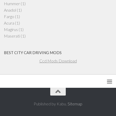
Hummer
(1)
Anadol
(1)
Fargo
(1)
Acura
(1)
Magirus
(1)
Maserati
(1)
BEST CITY CAR DRIVING MODS
Ccd Mods Download
Published by Kabu.
Sitemap