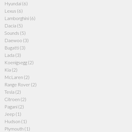
Hyundai
(6)
Lexus
(6)
Lamborghini
(6)
Dacia
(5)
Sounds
(5)
Daewoo
(3)
Bugatti
(3)
Lada
(3)
Koenigsegg
(2)
Kia
(2)
McLaren
(2)
Range Rover
(2)
Tesla
(2)
Citroen
(2)
Pagani
(2)
Jeep
(1)
Hudson
(1)
Plymouth
(1)