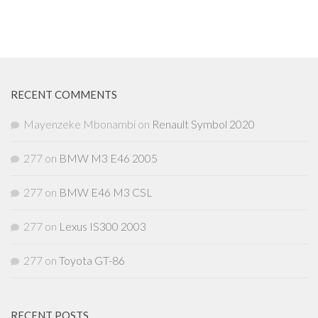
RECENT COMMENTS
Mayenzeke Mbonambi
on
Renault Symbol 2020
277
on
BMW M3 E46 2005
277
on
BMW E46 M3 CSL
277
on
Lexus IS300 2003
277
on
Toyota GT-86
RECENT POSTS