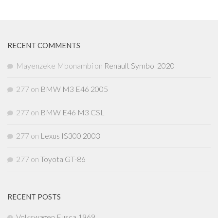
RECENT COMMENTS
Mayenzeke Mbonambi
on
Renault Symbol 2020
277
on
BMW M3 E46 2005
277
on
BMW E46 M3 CSL
277
on
Lexus IS300 2003
277
on
Toyota GT-86
RECENT POSTS
Volkswagen Fusca 1969