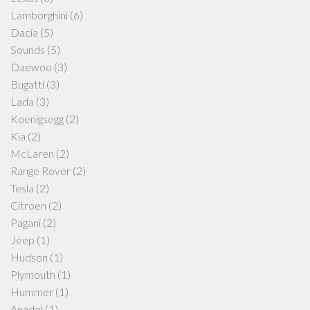
Lamborghini
(6)
Dacia
(5)
Sounds
(5)
Daewoo
(3)
Bugatti
(3)
Lada
(3)
Koenigsegg
(2)
Kia
(2)
McLaren
(2)
Range Rover
(2)
Tesla
(2)
Citroen
(2)
Pagani
(2)
Jeep
(1)
Hudson
(1)
Plymouth
(1)
Hummer
(1)
Anadol
(1)