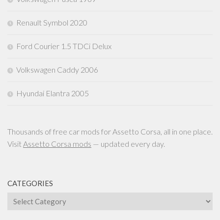
Renault Symbol 2020
Ford Courier 1.5 TDCi Delux
Volkswagen Caddy 2006
Hyundai Elantra 2005
Thousands of free car mods for Assetto Corsa, all in one place.
Visit
Assetto Corsa mods
— updated every day.
CATEGORIES
Categories