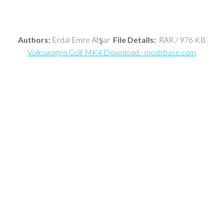
Authors:
Erdal Emre Afşar
File Details:
RAR / 976 KB
Volkswagen Golf MK4 Download - modsbase.com