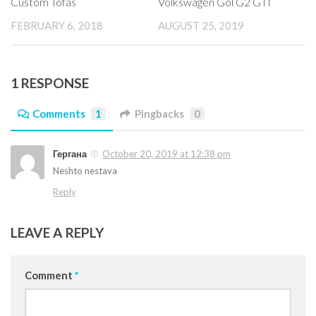
Custom Tofas
Volkswagen Gol G2 GTI
FEBRUARY 6, 2018
AUGUST 25, 2019
1 RESPONSE
Comments
1
Pingbacks
0
Гергана
October 20, 2019 at 12:38 pm
Neshto nestava
Reply
LEAVE A REPLY
Comment
*