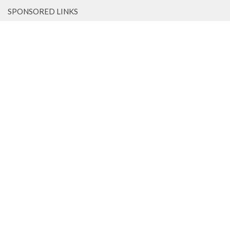
SPONSORED LINKS