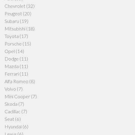
Chevrolet
(32)
Peugeot
(20)
Subaru
(19)
Mitsubishi
(18)
Toyota
(17)
Porsche
(15)
Opel
(14)
Dodge
(11)
Mazda
(11)
Ferrari
(11)
Alfa Romeo
(8)
Volvo
(7)
Mini Cooper
(7)
Skoda
(7)
Cadillac
(7)
Seat
(6)
Hyundai
(6)
Lexus
(6)