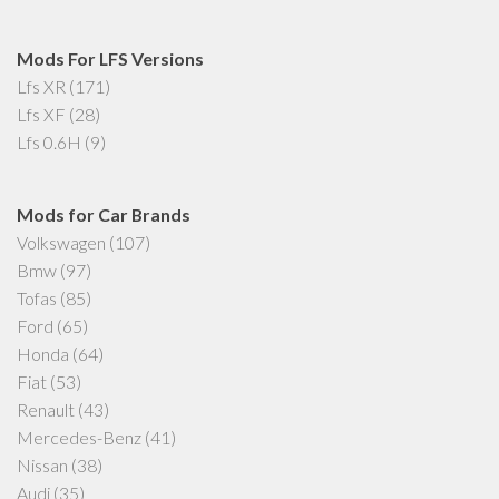
Mods For LFS Versions
Lfs XR
(171)
Lfs XF
(28)
Lfs 0.6H
(9)
Mods for Car Brands
Volkswagen
(107)
Bmw
(97)
Tofas
(85)
Ford
(65)
Honda
(64)
Fiat
(53)
Renault
(43)
Mercedes-Benz
(41)
Nissan
(38)
Audi
(35)