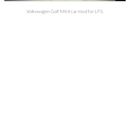
Volkswagen Golf MK4 car mod for LFS.