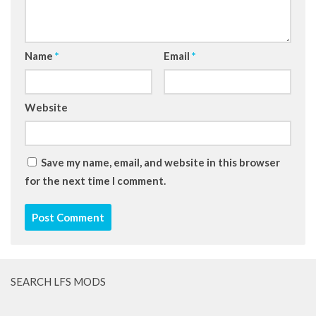
Name
*
Email
*
Website
Save my name, email, and website in this browser
for the next time I comment.
SEARCH LFS MODS