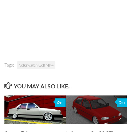
Tags:
Volkswagen Golf MK4
YOU MAY ALSO LIKE...
0
1