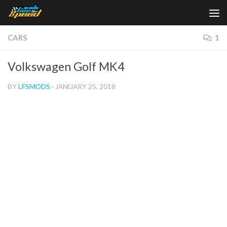
Skip to content
CARS
1
Volkswagen Golf MK4
BY
LFSMODS
·
JANUARY 25, 2018