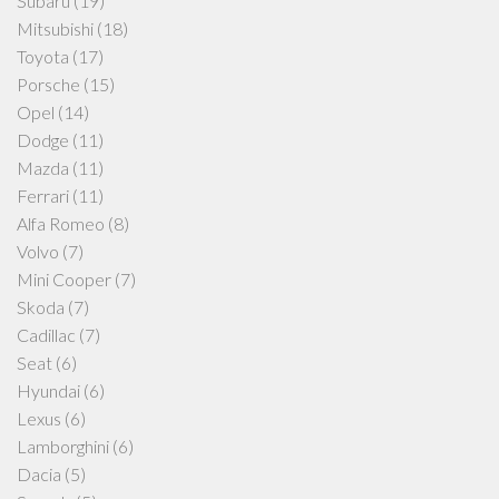
Subaru
(19)
Mitsubishi
(18)
Toyota
(17)
Porsche
(15)
Opel
(14)
Dodge
(11)
Mazda
(11)
Ferrari
(11)
Alfa Romeo
(8)
Volvo
(7)
Mini Cooper
(7)
Skoda
(7)
Cadillac
(7)
Seat
(6)
Hyundai
(6)
Lexus
(6)
Lamborghini
(6)
Dacia
(5)