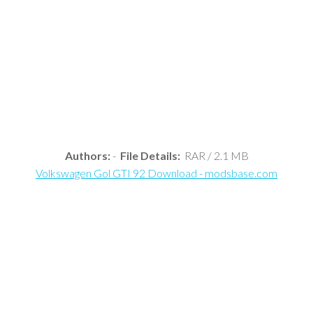
Authors:
-
File Details:
RAR / 2.1 MB
Volkswagen Gol GTI 92 Download - modsbase.com