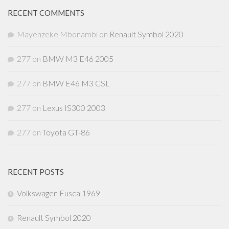
RECENT COMMENTS
Mayenzeke Mbonambi
on
Renault Symbol 2020
277
on
BMW M3 E46 2005
277
on
BMW E46 M3 CSL
277
on
Lexus IS300 2003
277
on
Toyota GT-86
RECENT POSTS
Volkswagen Fusca 1969
Renault Symbol 2020