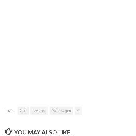
Tags:
Golf
tweaked
Volkswagen
xr
YOU MAY ALSO LIKE...