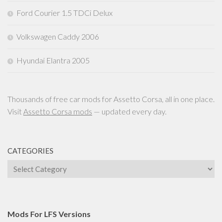
Ford Courier 1.5 TDCi Delux
Volkswagen Caddy 2006
Hyundai Elantra 2005
Thousands of free car mods for Assetto Corsa, all in one place.
Visit
Assetto Corsa mods
— updated every day.
CATEGORIES
Categories
Mods For LFS Versions