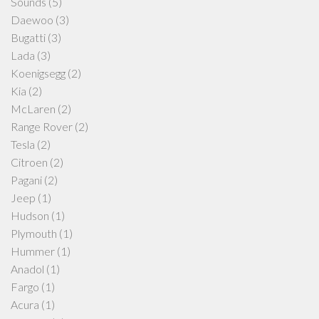
Sounds
(5)
Daewoo
(3)
Bugatti
(3)
Lada
(3)
Koenigsegg
(2)
Kia
(2)
McLaren
(2)
Range Rover
(2)
Tesla
(2)
Citroen
(2)
Pagani
(2)
Jeep
(1)
Hudson
(1)
Plymouth
(1)
Hummer
(1)
Anadol
(1)
Fargo
(1)
Acura
(1)