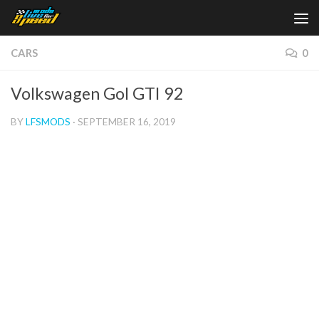
Skip to content
CARS
0
Volkswagen Gol GTI 92
BY
LFSMODS
·
SEPTEMBER 16, 2019