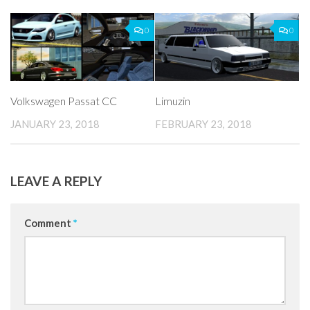
0
0
Volkswagen Passat CC
Limuzin
JANUARY 23, 2018
FEBRUARY 23, 2018
LEAVE A REPLY
Comment
*