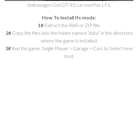
Volkswagen Gol GTI 92 car mod for LFS.
How To Install lfs mods:
1#
Extract the RAR or ZIP file.
2#
Copy the files into the folder named “data” in the directory
where the game is installed.
3#
Run the game. Single Player > Garage > Cars to Select new
mod.