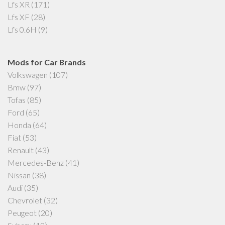
Lfs XR
(171)
Lfs XF
(28)
Lfs 0.6H
(9)
Mods for Car Brands
Volkswagen
(107)
Bmw
(97)
Tofas
(85)
Ford
(65)
Honda
(64)
Fiat
(53)
Renault
(43)
Mercedes-Benz
(41)
Nissan
(38)
Audi
(35)
Chevrolet
(32)
Peugeot
(20)