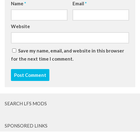
Name
*
Email
*
Website
Save my name, email, and website in this browser
for the next time I comment.
SEARCH LFS MODS
SPONSORED LINKS