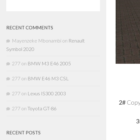
RECENT COMMENTS
Mayenzeke Mbonambi
on
Renault
Symbol 2020
277
on
BMW M3 E46 2005
277
on
BMW E46 M3 CSL
277
on
Lexus IS300 2003
2#
Copy 
277
on
Toyota GT-86
3
RECENT POSTS