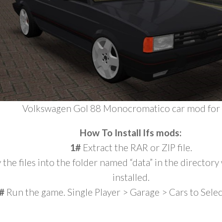
Volkswagen Gol 88 Monocromatico car mod for 
How To Install lfs mods:
1#
Extract the RAR or ZIP file.
the files into the folder named “data” in the director
installed.
#
Run the game. Single Player > Garage > Cars to Sele