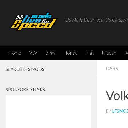
Skip to content
Lfs Mods Download, Lfs Cars, w
Home
VW
Bmw
Honda
Fiat
Nissan
R
CARS
SEARCH LFS MODS
SPONSORED LINKS
Vol
BY
LFSMO