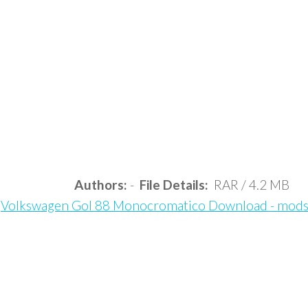
Authors:
-
File Details:
RAR / 4.2 MB
Volkswagen Gol 88 Monocromatico Download - mod