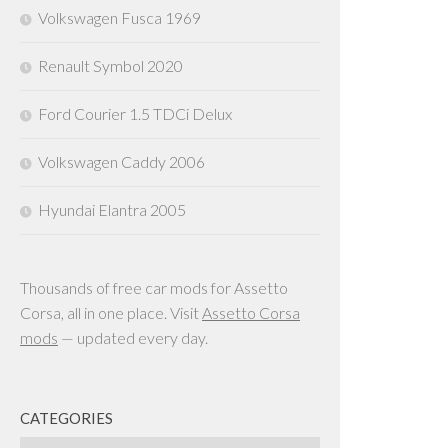
Volkswagen Fusca 1969
Renault Symbol 2020
Ford Courier 1.5 TDCi Delux
Volkswagen Caddy 2006
Hyundai Elantra 2005
Thousands of free car mods for Assetto
Corsa, all in one place. Visit
Assetto Corsa
mods
— updated every day.
CATEGORIES