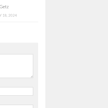
 Getz
 18, 2024