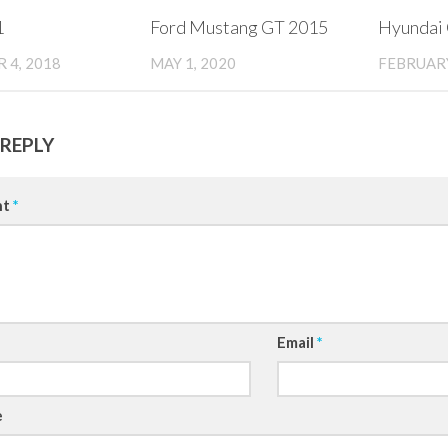
1
Ford Mustang GT 2015
Hyundai
 4, 2018
MAY 1, 2020
FEBRUARY
 REPLY
nt
*
Email
*
e