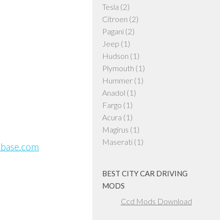
Tesla
(2)
Citroen
(2)
Pagani
(2)
Jeep
(1)
Hudson
(1)
Plymouth
(1)
Hummer
(1)
Anadol
(1)
Fargo
(1)
Acura
(1)
Magirus
(1)
Maserati
(1)
sbase.com
BEST CITY CAR DRIVING
MODS
Ccd Mods Download