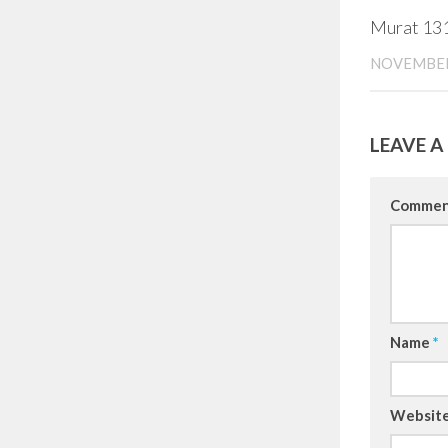
Murat 13
NOVEMBER
LEAVE A
Comme
Name
*
Websit