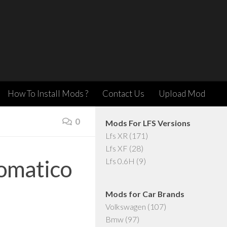
How To Install Mods ?
Contact Us
Upload Mod
0
Mods For LFS Versions
Lfs XR
(171)
Lfs XF
(28)
omatico
Lfs 0.6H
(9)
Mods for Car Brands
Volkswagen
(107)
Bmw
(97)