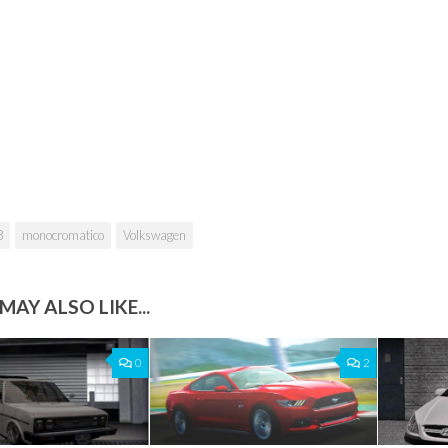
8
monocromatico
Volkswagen
MAY ALSO LIKE...
0
2