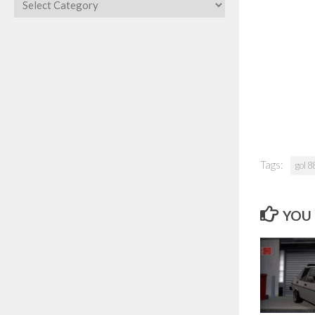
Categories
Tags:
gol 8
YOU 