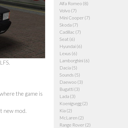
Alfa Romeo
(8)
Volvo
(7)
Mini Cooper
(7)
Skoda
(7)
Cadillac
(7)
Seat
(6)
Hyundai
(6)
Lexus
(6)
Lamborghini
(6)
LFS.
Dacia
(5)
Sounds
(5)
Daewoo
(3)
Bugatti
(3)
y where the game is
Lada
(3)
Koenigsegg
(2)
ct new mod.
Kia
(2)
McLaren
(2)
Range Rover
(2)