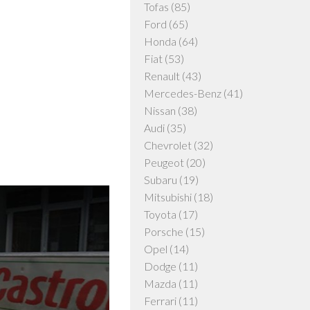
Tofas
(85)
Ford
(65)
Honda
(64)
Fiat
(53)
Renault
(43)
Mercedes-Benz
(41)
Nissan
(38)
Audi
(35)
Chevrolet
(32)
Peugeot
(20)
Subaru
(19)
Mitsubishi
(18)
Toyota
(17)
Porsche
(15)
Opel
(14)
Dodge
(11)
Mazda
(11)
Ferrari
(11)