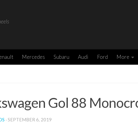
heels
enault
Mercedes
Subaru
Audi
Ford
More
kswagen Gol 88 Monocr
DS
·
SEPTEMBER 6, 2019