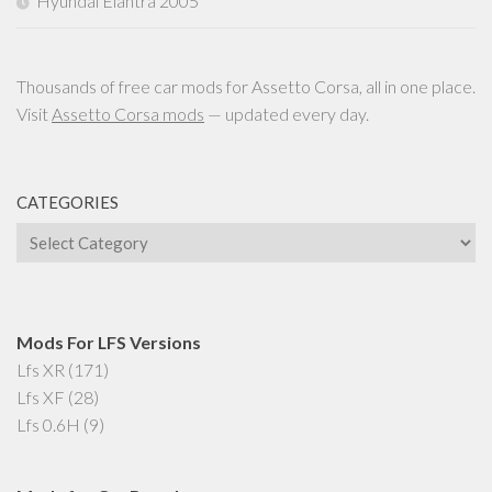
Hyundai Elantra 2005
Thousands of free car mods for Assetto Corsa, all in one place.
Visit
Assetto Corsa mods
— updated every day.
CATEGORIES
Categories
Mods For LFS Versions
Lfs XR
(171)
Lfs XF
(28)
Lfs 0.6H
(9)