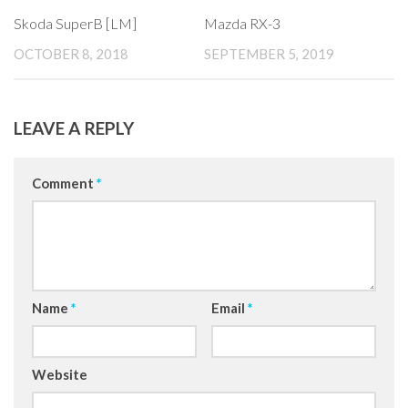
Skoda SuperB [LM]
Mazda RX-3
OCTOBER 8, 2018
SEPTEMBER 5, 2019
LEAVE A REPLY
Comment
*
Name
*
Email
*
Website