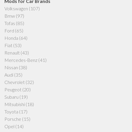
Mods for Car Brands
Volkswagen
(107)
Bmw
(97)
Tofas
(85)
Ford
(65)
Honda
(64)
Fiat
(53)
Renault
(43)
Mercedes-Benz
(41)
Nissan
(38)
Audi
(35)
Chevrolet
(32)
Peugeot
(20)
Subaru
(19)
Mitsubishi
(18)
Toyota
(17)
Porsche
(15)
Opel
(14)