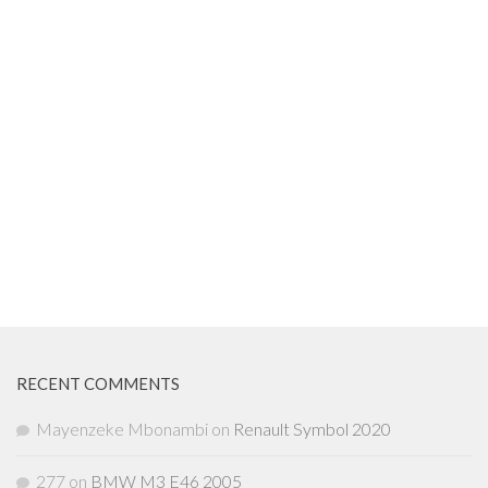
RECENT COMMENTS
Mayenzeke Mbonambi
on
Renault Symbol 2020
277
on
BMW M3 E46 2005