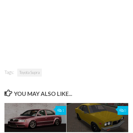
Tags:
Toyota Supra
YOU MAY ALSO LIKE...
1
0