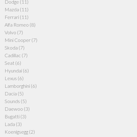
Dodge
(11)
Mazda
(11)
Ferrari
(11)
Alfa Romeo
(8)
Volvo
(7)
Mini Cooper
(7)
Skoda
(7)
Cadillac
(7)
Seat
(6)
Hyundai
(6)
Lexus
(6)
Lamborghini
(6)
Dacia
(5)
Sounds
(5)
Daewoo
(3)
Bugatti
(3)
Lada
(3)
Koenigsegg
(2)