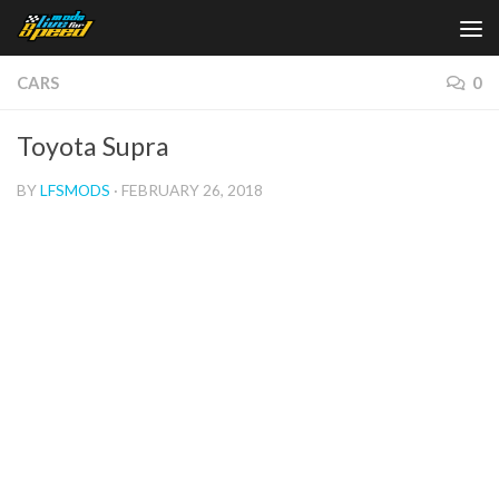
Skip to content
CARS
0
Toyota Supra
BY
LFSMODS
·
FEBRUARY 26, 2018