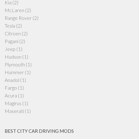
Kia
(2)
McLaren
(2)
Range Rover
(2)
Tesla
(2)
Citroen
(2)
Pagani
(2)
Jeep
(1)
Hudson
(1)
Plymouth
(1)
Hummer
(1)
Anadol
(1)
Fargo
(1)
Acura
(1)
Magirus
(1)
Maserati
(1)
BEST CITY CAR DRIVING MODS