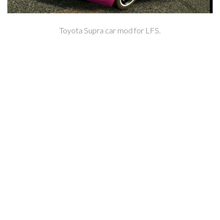
Toyota Supra car mod for LFS.