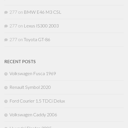
277
on
BMW E46 M3 CSL
277
on
Lexus IS300 2003
277
on
Toyota GT-86
RECENT POSTS
Volkswagen Fusca 1969
Renault Symbol 2020
Ford Courier 1.5 TDCi Delux
Volkswagen Caddy 2006