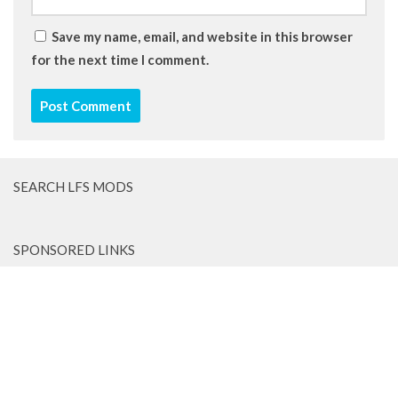
Save my name, email, and website in this browser
for the next time I comment.
SEARCH LFS MODS
SPONSORED LINKS