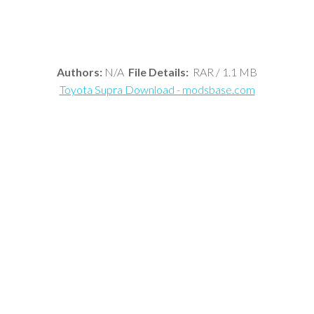
Authors:
N/A
File Details:
RAR / 1.1 MB
Toyota Supra Download - modsbase.com