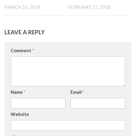
MARCH 16, 2018
FEBRUARY 27, 2018
LEAVE A REPLY
Comment
*
Name
*
Email
*
Website