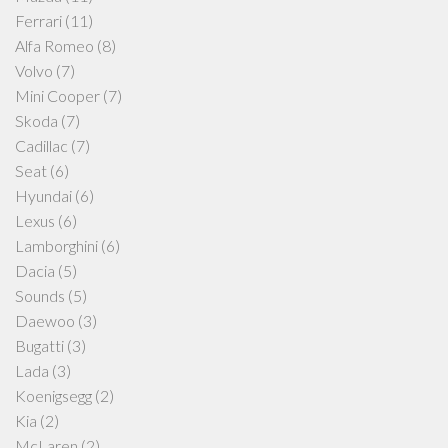
Ferrari
(11)
Alfa Romeo
(8)
Volvo
(7)
Mini Cooper
(7)
Skoda
(7)
Cadillac
(7)
Seat
(6)
Hyundai
(6)
Lexus
(6)
Lamborghini
(6)
Dacia
(5)
Sounds
(5)
Daewoo
(3)
Bugatti
(3)
Lada
(3)
Koenigsegg
(2)
Kia
(2)
McLaren
(2)