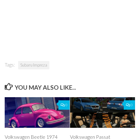
Tags:
Subaru Impreza
YOU MAY ALSO LIKE...
0
0
Volkswagen Beetle 1974
Volkswagen Passat