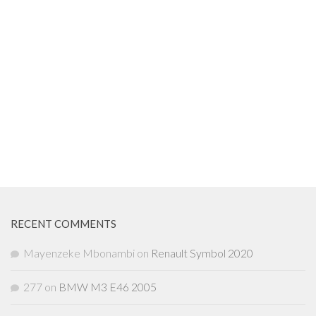
RECENT COMMENTS
Mayenzeke Mbonambi
on
Renault Symbol 2020
277
on
BMW M3 E46 2005