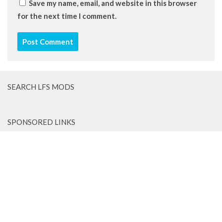
Save my name, email, and website in this browser
for the next time I comment.
SEARCH LFS MODS
SPONSORED LINKS