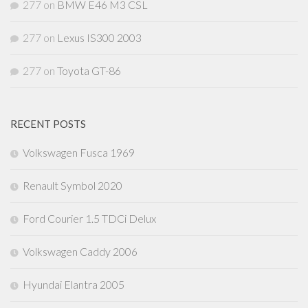
277
on
BMW E46 M3 CSL
277
on
Lexus IS300 2003
277
on
Toyota GT-86
RECENT POSTS
Volkswagen Fusca 1969
Renault Symbol 2020
Ford Courier 1.5 TDCi Delux
Volkswagen Caddy 2006
Hyundai Elantra 2005