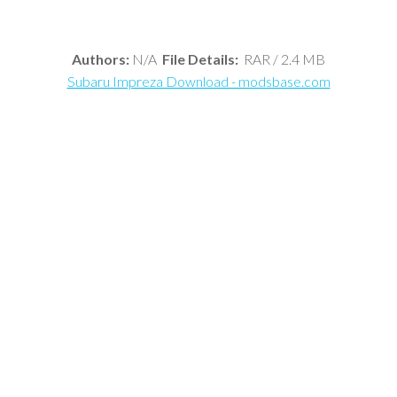
Authors:
N/A
File Details:
RAR / 2.4 MB
Subaru Impreza Download - modsbase.com