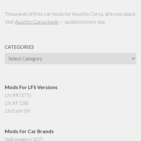
Thousands of free car mods for Assetto Corsa, all in one place.
Visit
Assetto Corsa mods
— updated every day.
CATEGORIES
Categories
Mods For LFS Versions
Lfs XR
(171)
Lfs XF
(28)
Lfs 0.6H
(9)
Mods for Car Brands
Volkswagen
(107)