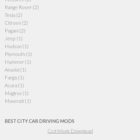
Range Rover
(2)
Tesla
(2)
Citroen
(2)
Pagani
(2)
Jeep
(1)
Hudson
(1)
Plymouth
(1)
Hummer
(1)
Anadol
(1)
Fargo
(1)
Acura
(1)
Magirus
(1)
Maserati
(1)
BEST CITY CAR DRIVING MODS
Ccd Mods Download