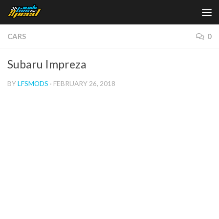
Skip to content
CARS
0
Subaru Impreza
BY
LFSMODS
·
FEBRUARY 26, 2018