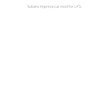
Subaru Impreza car mod for LFS.