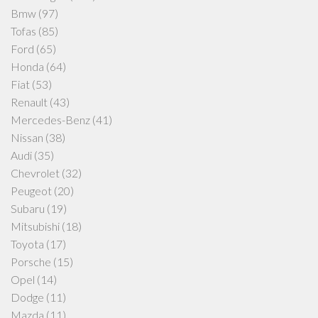
Bmw
(97)
Tofas
(85)
Ford
(65)
Honda
(64)
Fiat
(53)
Renault
(43)
Mercedes-Benz
(41)
Nissan
(38)
Audi
(35)
Chevrolet
(32)
Peugeot
(20)
Subaru
(19)
Mitsubishi
(18)
Toyota
(17)
Porsche
(15)
Opel
(14)
Dodge
(11)
Mazda
(11)