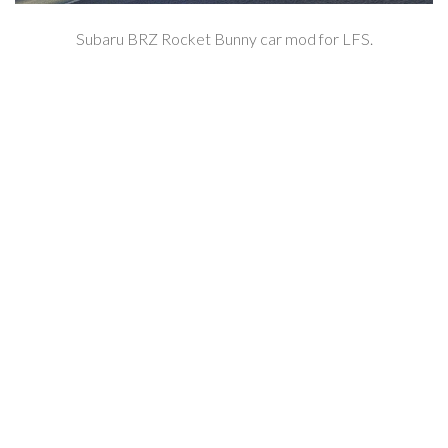
Subaru BRZ Rocket Bunny car mod for LFS.