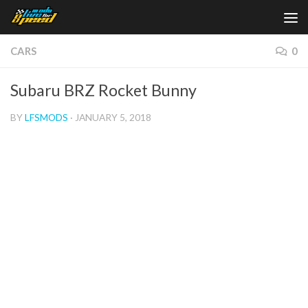
Skip to content
CARS
0
Subaru BRZ Rocket Bunny
BY
LFSMODS
·
JANUARY 5, 2018