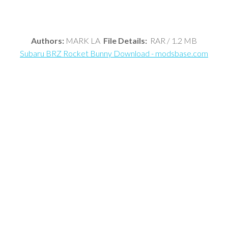
Authors:
MARK LA
File Details:
RAR / 1.2 MB
Subaru BRZ Rocket Bunny Download - modsbase.com