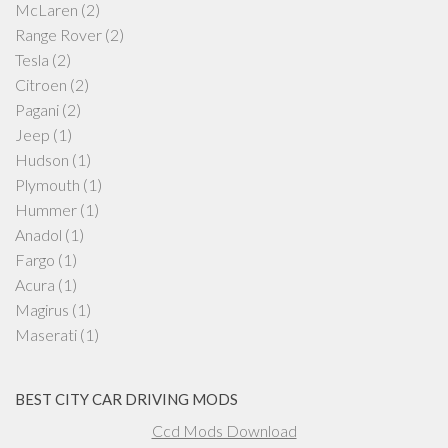
McLaren
(2)
Range Rover
(2)
Tesla
(2)
Citroen
(2)
Pagani
(2)
Jeep
(1)
Hudson
(1)
Plymouth
(1)
Hummer
(1)
Anadol
(1)
Fargo
(1)
Acura
(1)
Magirus
(1)
Maserati
(1)
BEST CITY CAR DRIVING MODS
Ccd Mods Download