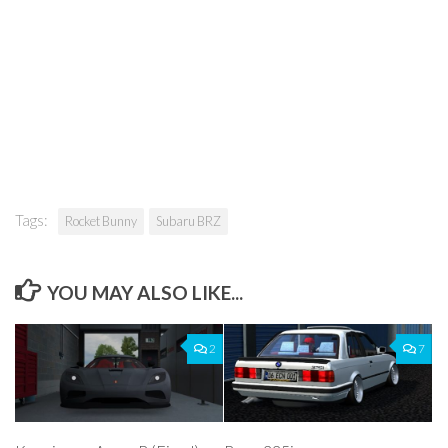
Tags:
Rocket Bunny
Subaru BRZ
YOU MAY ALSO LIKE...
2
7