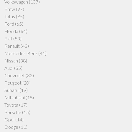
Volkswagen
(107)
Bmw
(97)
Tofas
(85)
Ford
(65)
Honda
(64)
Fiat
(53)
Renault
(43)
Mercedes-Benz
(41)
Nissan
(38)
Audi
(35)
Chevrolet
(32)
Peugeot
(20)
Subaru
(19)
Mitsubishi
(18)
Toyota
(17)
Porsche
(15)
Opel
(14)
Dodge
(11)