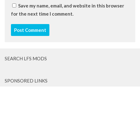
Save my name, email, and website in this browser
for the next time I comment.
SEARCH LFS MODS
SPONSORED LINKS