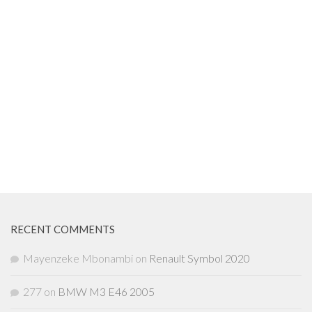
RECENT COMMENTS
Mayenzeke Mbonambi
on
Renault Symbol 2020
277
on
BMW M3 E46 2005