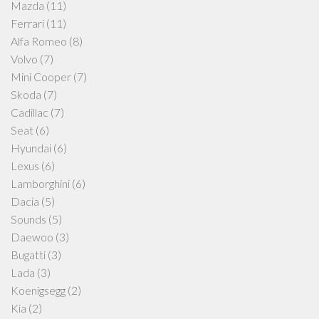
Mazda
(11)
Ferrari
(11)
Alfa Romeo
(8)
Volvo
(7)
Mini Cooper
(7)
Skoda
(7)
Cadillac
(7)
Seat
(6)
Hyundai
(6)
Lexus
(6)
Lamborghini
(6)
Dacia
(5)
Sounds
(5)
Daewoo
(3)
Bugatti
(3)
Lada
(3)
Koenigsegg
(2)
Kia
(2)