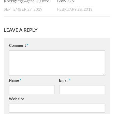
Koenigsegg Agera R (Fixed)
Bmw 325i
SEPTEMBER 27, 2019
FEBRUARY 28, 2018
LEAVE A REPLY
Comment
*
Name
*
Email
*
Website