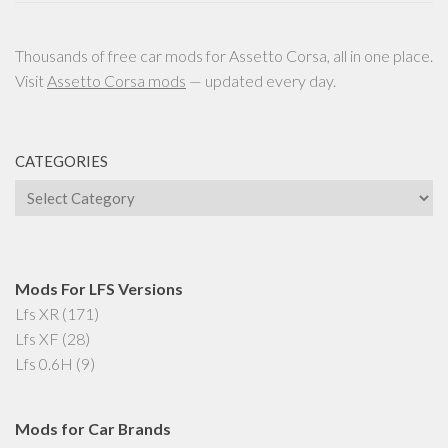
Thousands of free car mods for Assetto Corsa, all in one place.
Visit
Assetto Corsa mods
— updated every day.
CATEGORIES
Categories
Mods For LFS Versions
Lfs XR
(171)
Lfs XF
(28)
Lfs 0.6H
(9)
Mods for Car Brands