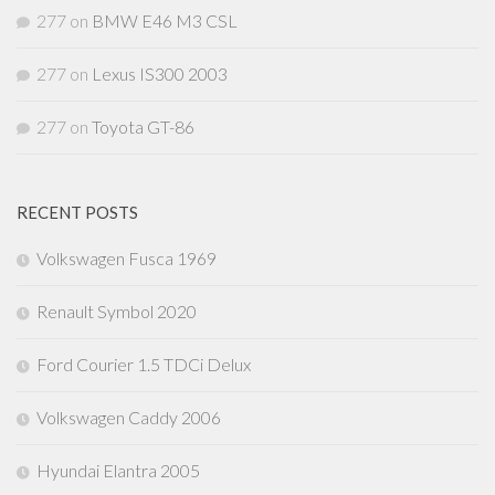
277
on
BMW E46 M3 CSL
277
on
Lexus IS300 2003
277
on
Toyota GT-86
RECENT POSTS
Volkswagen Fusca 1969
Renault Symbol 2020
Ford Courier 1.5 TDCi Delux
Volkswagen Caddy 2006
Hyundai Elantra 2005