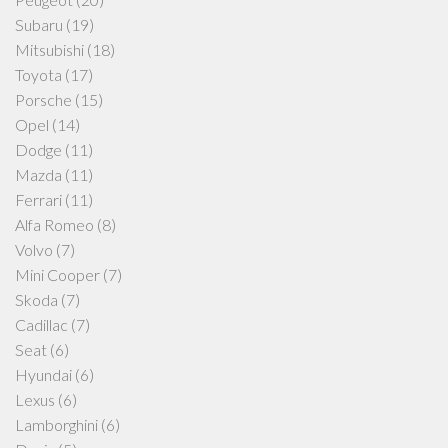
Subaru
(19)
Mitsubishi
(18)
Toyota
(17)
Porsche
(15)
Opel
(14)
Dodge
(11)
Mazda
(11)
Ferrari
(11)
Alfa Romeo
(8)
Volvo
(7)
Mini Cooper
(7)
Skoda
(7)
Cadillac
(7)
Seat
(6)
Hyundai
(6)
Lexus
(6)
Lamborghini
(6)