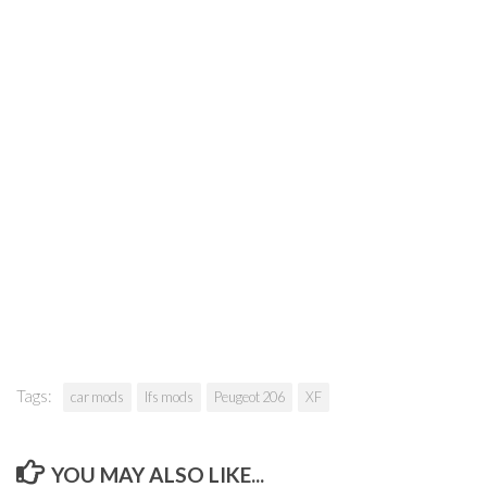
Tags:
car mods
lfs mods
Peugeot 206
XF
YOU MAY ALSO LIKE...