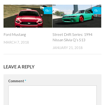
0
1
Ford Mustang
Street Drift Series: 1994
Nissan Silvia Q’s S13
MARCH 7, 2018
JANUARY 21, 2018
LEAVE A REPLY
Comment
*