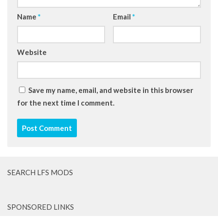
Name
*
Email
*
Website
Save my name, email, and website in this browser
for the next time I comment.
SEARCH LFS MODS
SPONSORED LINKS