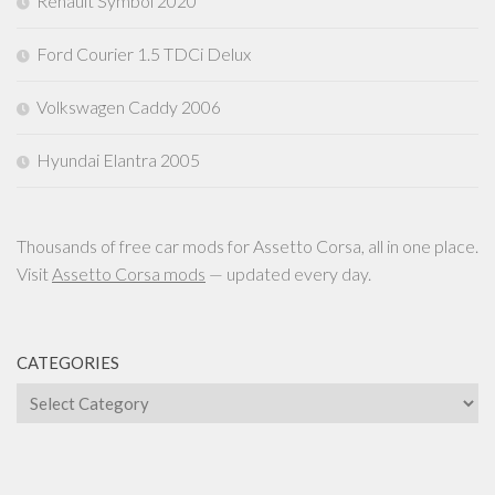
Renault Symbol 2020
Ford Courier 1.5 TDCi Delux
Volkswagen Caddy 2006
Hyundai Elantra 2005
Thousands of free car mods for Assetto Corsa, all in one place.
Visit
Assetto Corsa mods
— updated every day.
CATEGORIES
Categories