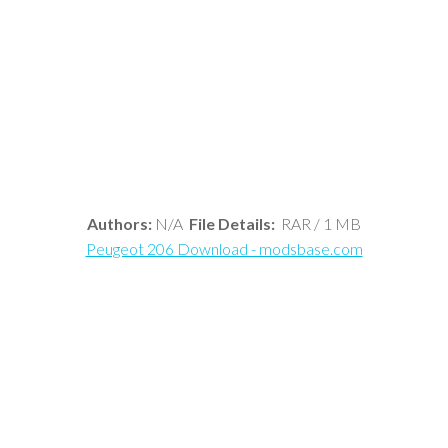
Authors:
N/A
File Details:
RAR / 1 MB
Peugeot 206 Download - modsbase.com