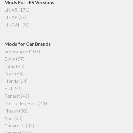
Mods For LFS Versions
Lfs XR
(171)
Lfs XF
(28)
Lfs 0.6H
(9)
Mods for Car Brands
Volkswagen
(107)
Bmw
(97)
Tofas
(85)
Ford
(65)
Honda
(64)
Fiat
(53)
Renault
(43)
Mercedes-Benz
(41)
Nissan
(38)
Audi
(35)
Chevrolet
(32)
Peugeot
(20)