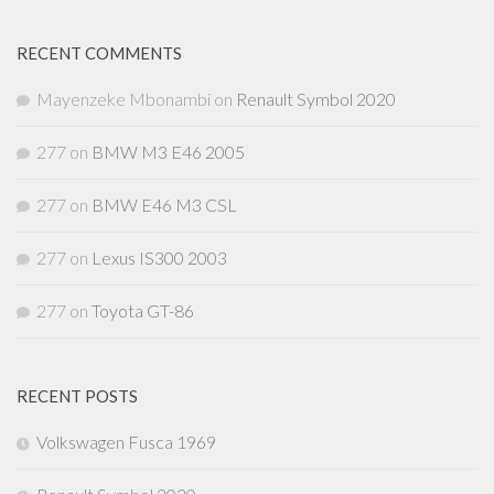
RECENT COMMENTS
Mayenzeke Mbonambi
on
Renault Symbol 2020
277
on
BMW M3 E46 2005
277
on
BMW E46 M3 CSL
277
on
Lexus IS300 2003
277
on
Toyota GT-86
RECENT POSTS
Volkswagen Fusca 1969