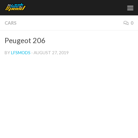
Skip to content
CARS
0
Peugeot 206
BY
LFSMODS
·
AUGUST 27, 2019