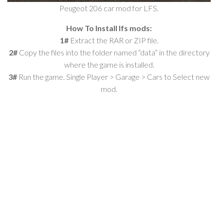
Peugeot 206 car mod for LFS.
How To Install lfs mods:
1#
Extract the RAR or ZIP file.
2#
Copy the files into the folder named “data” in the directory
where the game is installed.
3#
Run the game. Single Player > Garage > Cars to Select new
mod.