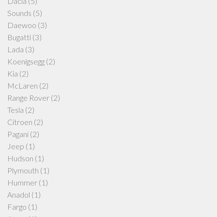
Dacia
(5)
Sounds
(5)
Daewoo
(3)
Bugatti
(3)
Lada
(3)
Koenigsegg
(2)
Kia
(2)
McLaren
(2)
Range Rover
(2)
Tesla
(2)
Citroen
(2)
Pagani
(2)
Jeep
(1)
Hudson
(1)
Plymouth
(1)
Hummer
(1)
Anadol
(1)
Fargo
(1)