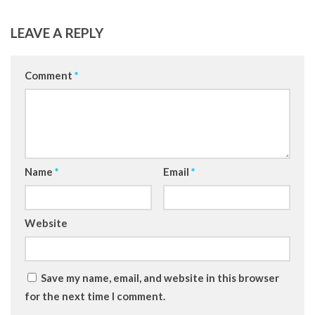
LEAVE A REPLY
Comment
*
Name
*
Email
*
Website
Save my name, email, and website in this browser
for the next time I comment.