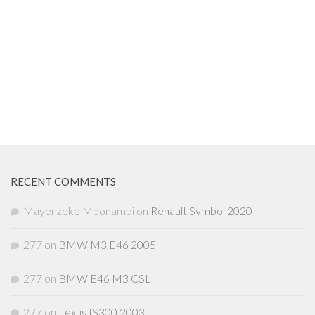
RECENT COMMENTS
Mayenzeke Mbonambi
on
Renault Symbol 2020
277
on
BMW M3 E46 2005
277
on
BMW E46 M3 CSL
277
on
Lexus IS300 2003