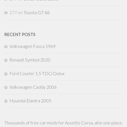
277
on
Toyota GT-86
RECENT POSTS
Volkswagen Fusca 1969
Renault Symbol 2020
Ford Courier 1.5 TDCi Delux
Volkswagen Caddy 2006
Hyundai Elantra 2005
Thousands of free car mods for Assetto Corsa, all in one place.