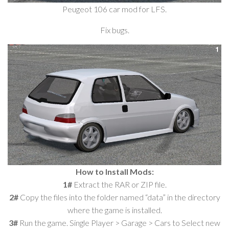
Peugeot 106 car mod for LFS.
Fix bugs.
How to Install Mods:
1#
Extract the RAR or ZIP file.
2#
Copy the files into the folder named “data” in the directory
where the game is installed.
3#
Run the game. Single Player > Garage > Cars to Select new