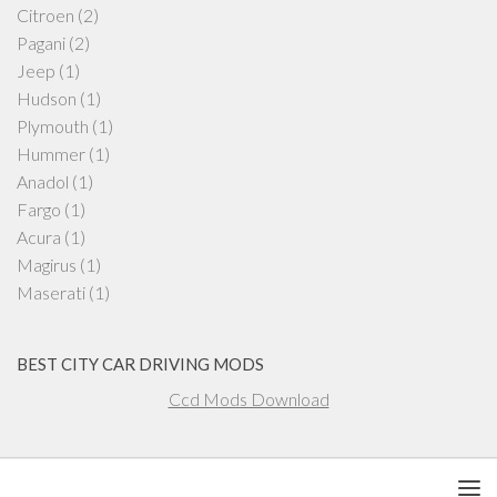
Citroen
(2)
Pagani
(2)
Jeep
(1)
Hudson
(1)
Plymouth
(1)
Hummer
(1)
Anadol
(1)
Fargo
(1)
Acura
(1)
Magirus
(1)
Maserati
(1)
BEST CITY CAR DRIVING MODS
Ccd Mods Download