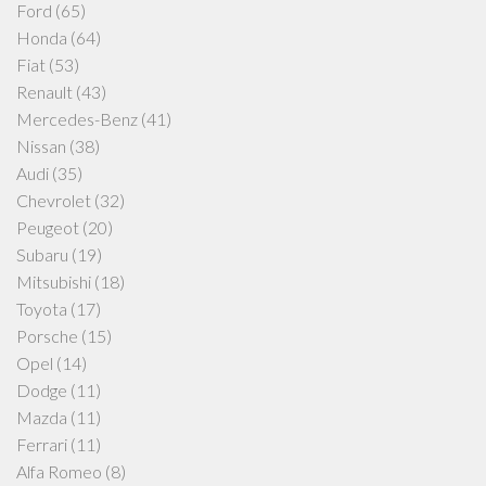
Ford
(65)
Honda
(64)
Fiat
(53)
Renault
(43)
Mercedes-Benz
(41)
Nissan
(38)
Audi
(35)
Chevrolet
(32)
Peugeot
(20)
Subaru
(19)
Mitsubishi
(18)
Toyota
(17)
Porsche
(15)
Opel
(14)
Dodge
(11)
Mazda
(11)
Ferrari
(11)
Alfa Romeo
(8)