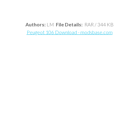
Authors:
LM
File Details:
RAR / 344 KB
Peugeot 106 Download - modsbase.com