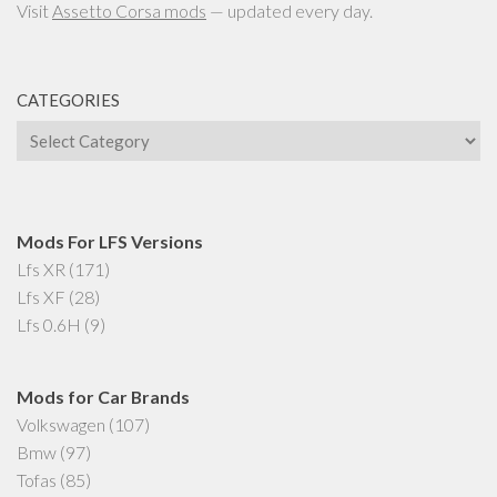
Visit
Assetto Corsa mods
— updated every day.
CATEGORIES
Categories
Mods For LFS Versions
Lfs XR
(171)
Lfs XF
(28)
Lfs 0.6H
(9)
Mods for Car Brands
Volkswagen
(107)
Bmw
(97)
Tofas
(85)