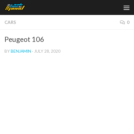
Skip to content
CARS
0
Peugeot 106
BY
BENJAMIN
·
JULY 28, 2020