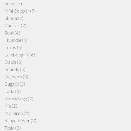
Volvo
(7)
Mini Cooper
(7)
Skoda
(7)
Cadillac
(7)
Seat
(6)
Hyundai
(6)
Lexus
(6)
Lamborghini
(6)
Dacia
(5)
Sounds
(5)
Daewoo
(3)
Bugatti
(3)
Lada
(3)
Koenigsegg
(2)
Kia
(2)
McLaren
(2)
Range Rover
(2)
Tesla
(2)