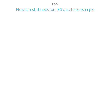
mod.
How to install mods for LFS click to see sample