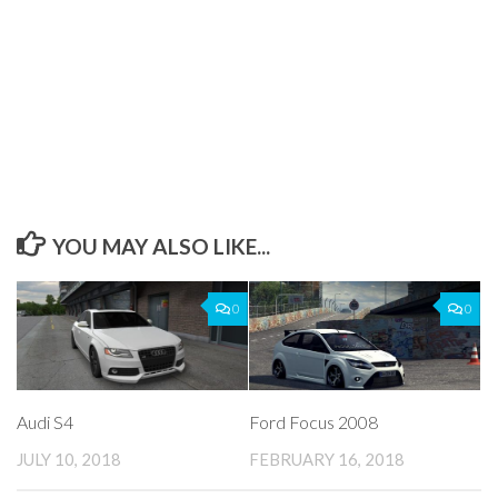
YOU MAY ALSO LIKE...
0
0
Audi S4
Ford Focus 2008
JULY 10, 2018
FEBRUARY 16, 2018