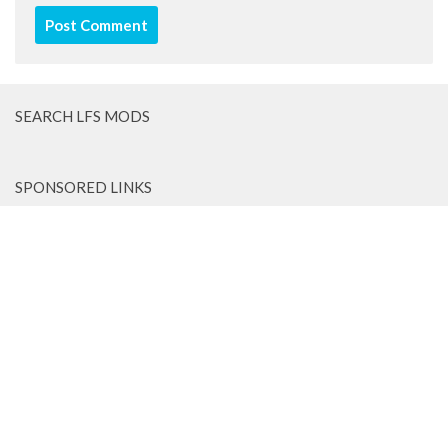
SEARCH LFS MODS
SPONSORED LINKS