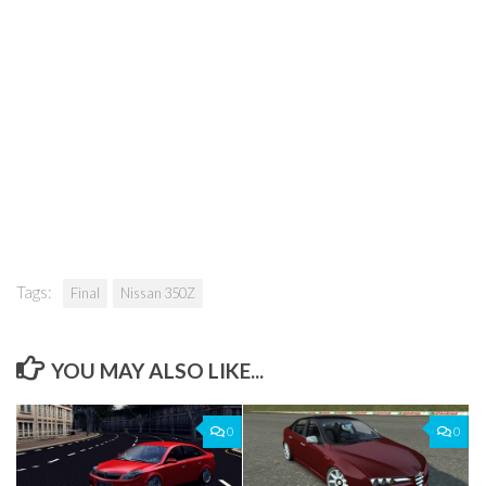
Tags:
Final
Nissan 350Z
YOU MAY ALSO LIKE...
0
0