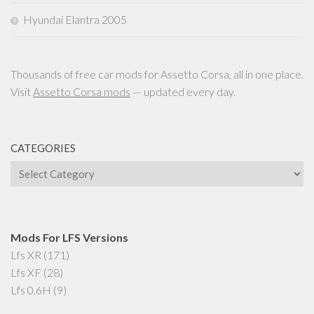
Hyundai Elantra 2005
Thousands of free car mods for Assetto Corsa, all in one place.
Visit
Assetto Corsa mods
— updated every day.
CATEGORIES
Categories
Mods For LFS Versions
Lfs XR
(171)
Lfs XF
(28)
Lfs 0.6H
(9)