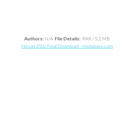
Authors:
N/A
File Details:
RAR / 5.2 MB
Nissan 350z Final Download - modsbase.com