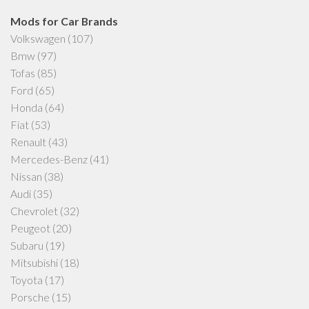
Mods for Car Brands
Volkswagen
(107)
Bmw
(97)
Tofas
(85)
Ford
(65)
Honda
(64)
Fiat
(53)
Renault
(43)
Mercedes-Benz
(41)
Nissan
(38)
Audi
(35)
Chevrolet
(32)
Peugeot
(20)
Subaru
(19)
Mitsubishi
(18)
Toyota
(17)
Porsche
(15)