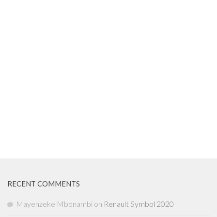
RECENT COMMENTS
Mayenzeke Mbonambi
on
Renault Symbol 2020