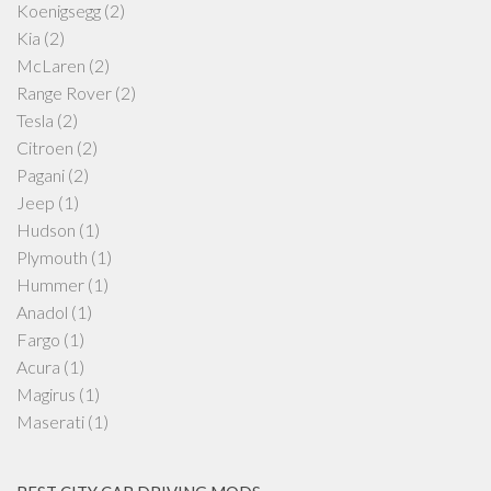
Koenigsegg
(2)
Kia
(2)
McLaren
(2)
Range Rover
(2)
Tesla
(2)
Citroen
(2)
Pagani
(2)
Jeep
(1)
Hudson
(1)
Plymouth
(1)
Hummer
(1)
Anadol
(1)
Fargo
(1)
Acura
(1)
Magirus
(1)
Maserati
(1)