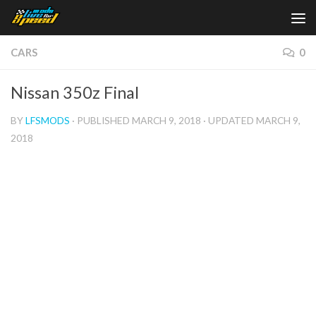
Skip to content
CARS
0
Nissan 350z Final
BY
LFSMODS
· PUBLISHED
MARCH 9, 2018
· UPDATED
MARCH 9,
2018