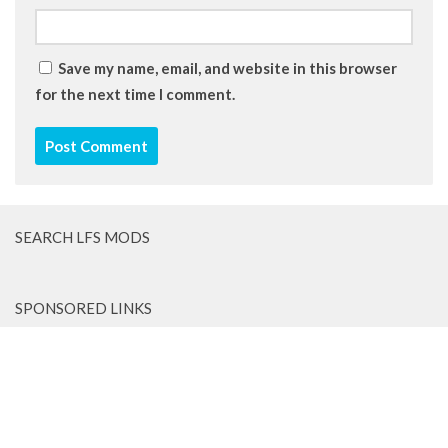
Save my name, email, and website in this browser
for the next time I comment.
SEARCH LFS MODS
SPONSORED LINKS