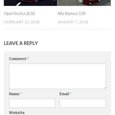
Opel Vectra 2010
Alfa Romeo 159
FEBRUARY 23, 2018
JANUARY 7, 2018
LEAVE A REPLY
Comment
*
Name
*
Email
*
Website