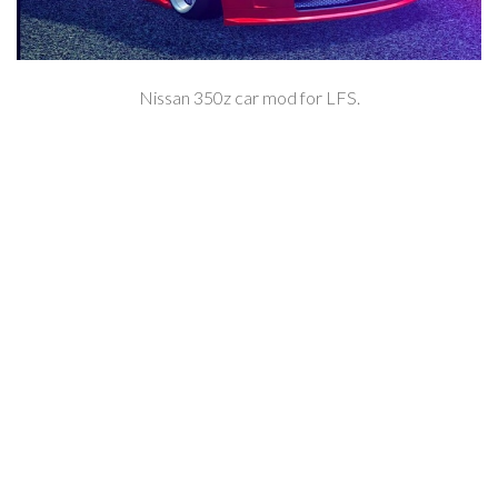
Nissan 350z car mod for LFS.