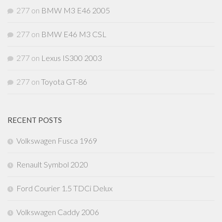
277
on
BMW M3 E46 2005
277
on
BMW E46 M3 CSL
277
on
Lexus IS300 2003
277
on
Toyota GT-86
RECENT POSTS
Volkswagen Fusca 1969
Renault Symbol 2020
Ford Courier 1.5 TDCi Delux
Volkswagen Caddy 2006