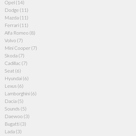
Opel
(14)
Dodge
(11)
Mazda
(11)
Ferrari
(11)
Alfa Romeo
(8)
Volvo
(7)
Mini Cooper
(7)
Skoda
(7)
Cadillac
(7)
Seat
(6)
Hyundai
(6)
Lexus
(6)
Lamborghini
(6)
Dacia
(5)
Sounds
(5)
Daewoo
(3)
Bugatti
(3)
Lada
(3)