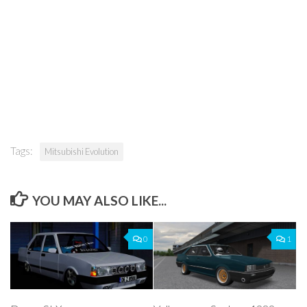
Tags:
Mitsubishi Evolution
YOU MAY ALSO LIKE...
0
1