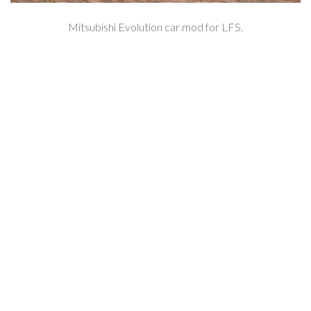
Mitsubishi Evolution car mod for LFS.