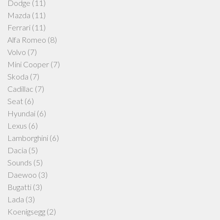
Dodge
(11)
Mazda
(11)
Ferrari
(11)
Alfa Romeo
(8)
Volvo
(7)
Mini Cooper
(7)
Skoda
(7)
Cadillac
(7)
Seat
(6)
Hyundai
(6)
Lexus
(6)
Lamborghini
(6)
Dacia
(5)
Sounds
(5)
Daewoo
(3)
Bugatti
(3)
Lada
(3)
Koenigsegg
(2)