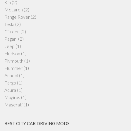
Kia
(2)
McLaren
(2)
Range Rover
(2)
Tesla
(2)
Citroen
(2)
Pagani
(2)
Jeep
(1)
Hudson
(1)
Plymouth
(1)
Hummer
(1)
Anadol
(1)
Fargo
(1)
Acura
(1)
Magirus
(1)
Maserati
(1)
BEST CITY CAR DRIVING MODS