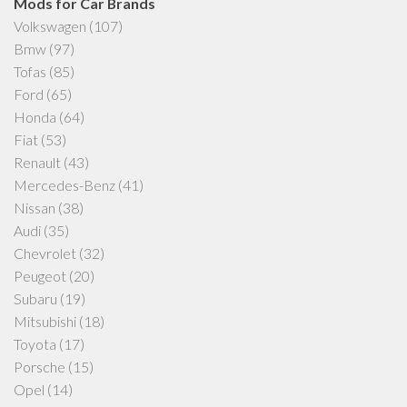
Mods for Car Brands
Volkswagen
(107)
Bmw
(97)
Tofas
(85)
Ford
(65)
Honda
(64)
Fiat
(53)
Renault
(43)
Mercedes-Benz
(41)
Nissan
(38)
Audi
(35)
Chevrolet
(32)
Peugeot
(20)
Subaru
(19)
Mitsubishi
(18)
Toyota
(17)
Porsche
(15)
Opel
(14)