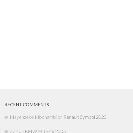
RECENT COMMENTS
Mayenzeke Mbonambi
on
Renault Symbol 2020
277
on
BMW M3 E46 2005