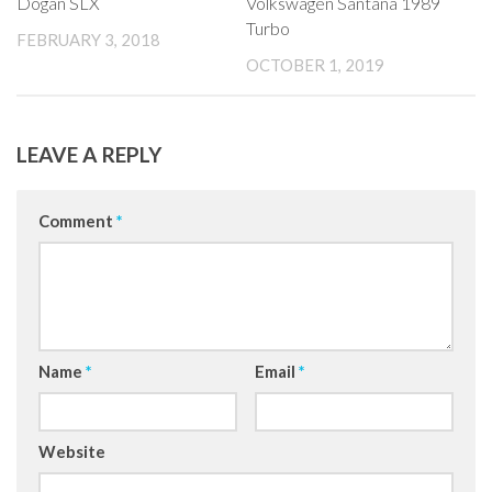
Dogan SLX
Volkswagen Santana 1989
Turbo
FEBRUARY 3, 2018
OCTOBER 1, 2019
LEAVE A REPLY
Comment
*
Name
*
Email
*
Website