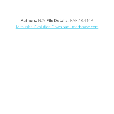
Authors:
N/A
File Details:
RAR / 8.4 MB
Mitsubishi Evolution Download - modsbase.com