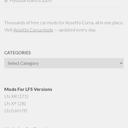
Hyundai Elantra 2005
Thousands of free car mods for Assetto Corsa, all in one place.
Visit
Assetto Corsa mods
— updated every day.
CATEGORIES
Categories
Mods For LFS Versions
Lfs XR
(171)
Lfs XF
(28)
Lfs 0.6H
(9)