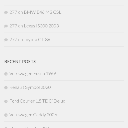
277
on
BMW E46 M3 CSL
277
on
Lexus IS300 2003
277
on
Toyota GT-86
RECENT POSTS
Volkswagen Fusca 1969
Renault Symbol 2020
Ford Courier 1.5 TDCi Delux
Volkswagen Caddy 2006