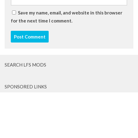
Save my name, email, and website in this browser
for the next time I comment.
SEARCH LFS MODS
SPONSORED LINKS