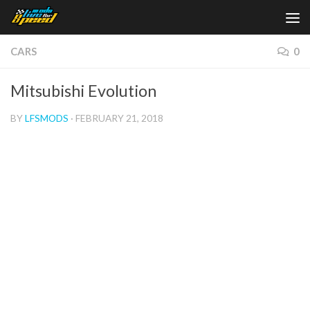
Skip to content
CARS
0
Mitsubishi Evolution
BY
LFSMODS
·
FEBRUARY 21, 2018