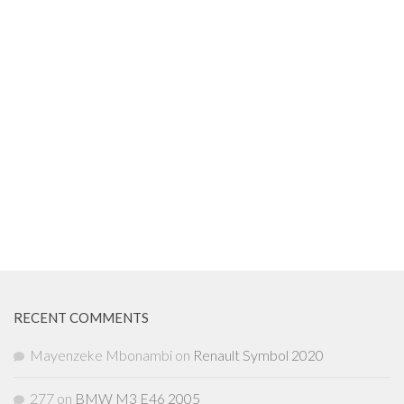
RECENT COMMENTS
Mayenzeke Mbonambi
on
Renault Symbol 2020
277
on
BMW M3 E46 2005