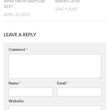
BMW 540i M Sport G30
Audi RS7 2014
2017
JUNE 9, 2020
APRIL 25, 2023
LEAVE A REPLY
Comment
*
Name
*
Email
*
Website