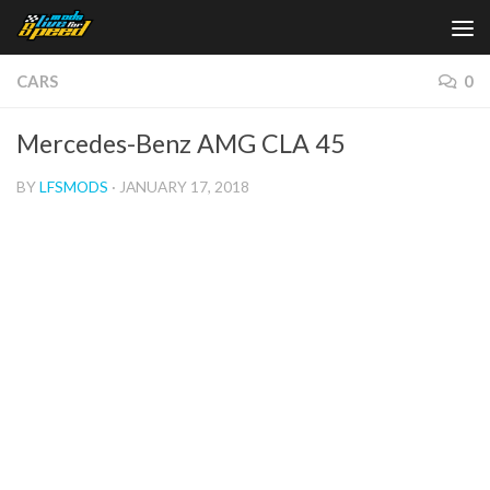
Skip to content
CARS
0
Mercedes-Benz AMG CLA 45
BY
LFSMODS
·
JANUARY 17, 2018