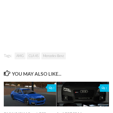
Tags:
AMG
CLA 45
Mercedes-Benz
YOU MAY ALSO LIKE...
3
1