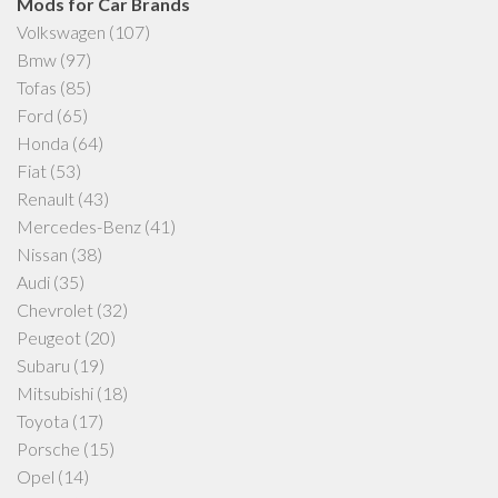
Mods for Car Brands
Volkswagen
(107)
Bmw
(97)
Tofas
(85)
Ford
(65)
Honda
(64)
Fiat
(53)
Renault
(43)
Mercedes-Benz
(41)
Nissan
(38)
Audi
(35)
Chevrolet
(32)
Peugeot
(20)
Subaru
(19)
Mitsubishi
(18)
Toyota
(17)
Porsche
(15)
Opel
(14)