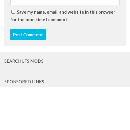
Save my name, email, and website in this browser
for the next time I comment.
SEARCH LFS MODS
SPONSORED LINKS