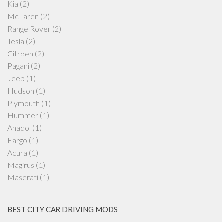
Kia
(2)
McLaren
(2)
Range Rover
(2)
Tesla
(2)
Citroen
(2)
Pagani
(2)
Jeep
(1)
Hudson
(1)
Plymouth
(1)
Hummer
(1)
Anadol
(1)
Fargo
(1)
Acura
(1)
Magirus
(1)
Maserati
(1)
BEST CITY CAR DRIVING MODS