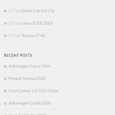
277
on
BMW E46 M3 CSL
277
on
Lexus IS300 2003
277
on
Toyota GT-86
RECENT POSTS
Volkswagen Fusca 1969
Renault Symbol 2020
Ford Courier 1.5 TDCi Delux
Volkswagen Caddy 2006