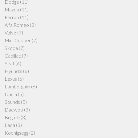
Dodge
(11)
Mazda
(11)
Ferrari
(11)
Alfa Romeo
(8)
Volvo
(7)
Mini Cooper
(7)
Skoda
(7)
Cadillac
(7)
Seat
(6)
Hyundai
(6)
Lexus
(6)
Lamborghini
(6)
Dacia
(5)
Sounds
(5)
Daewoo
(3)
Bugatti
(3)
Lada
(3)
Koenigsegg
(2)