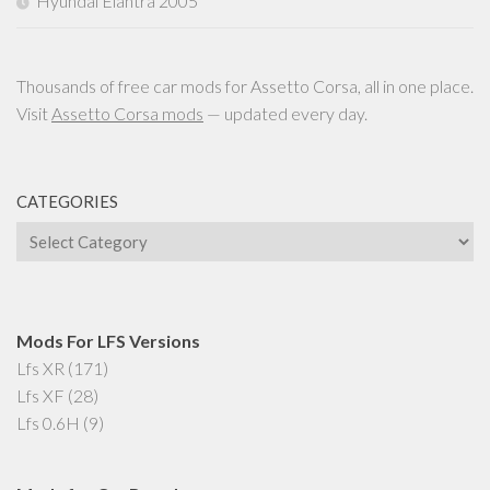
Hyundai Elantra 2005
Thousands of free car mods for Assetto Corsa, all in one place.
Visit
Assetto Corsa mods
— updated every day.
CATEGORIES
Categories
Mods For LFS Versions
Lfs XR
(171)
Lfs XF
(28)
Lfs 0.6H
(9)