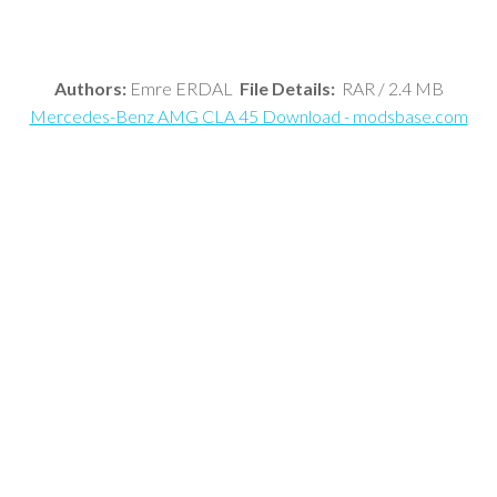
Authors:
Emre ERDAL
File Details:
RAR / 2.4 MB
Mercedes-Benz AMG CLA 45 Download - modsbase.com