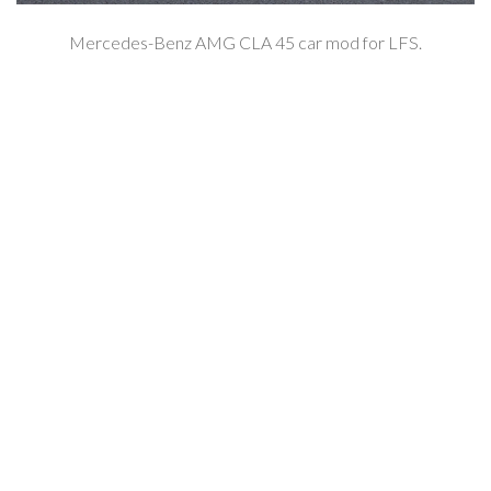
Mercedes-Benz AMG CLA 45 car mod for LFS.