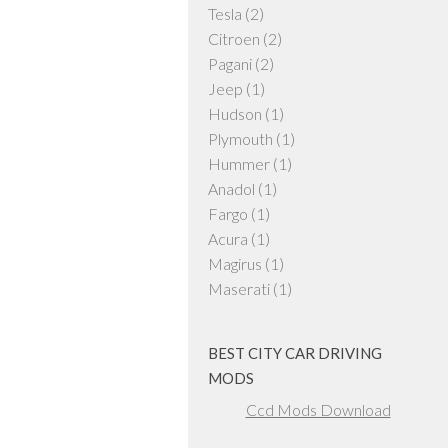
Tesla
(2)
Citroen
(2)
Pagani
(2)
Jeep
(1)
Hudson
(1)
Plymouth
(1)
Hummer
(1)
Anadol
(1)
Fargo
(1)
Acura
(1)
Magirus
(1)
Maserati
(1)
BEST CITY CAR DRIVING
MODS
Ccd Mods Download