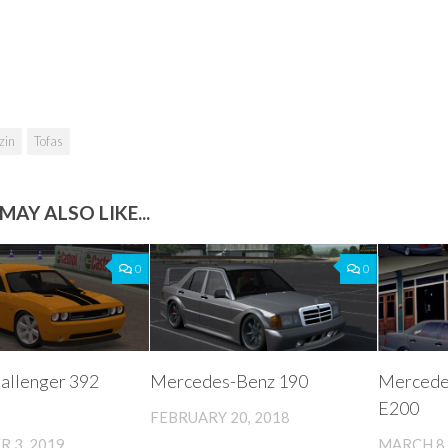
zin
Tofas
MAY ALSO LIKE...
0
0
allenger 392
Mercedes-Benz 190
Mercede
E200
FEBRUARY 20, 2018
 3, 2019
MARCH 8,