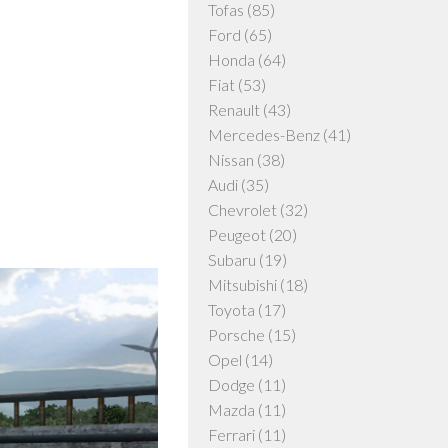
Tofas
(85)
Ford
(65)
Honda
(64)
Fiat
(53)
Renault
(43)
Mercedes-Benz
(41)
Nissan
(38)
Audi
(35)
Chevrolet
(32)
Peugeot
(20)
Subaru
(19)
Mitsubishi
(18)
Toyota
(17)
Porsche
(15)
Opel
(14)
Dodge
(11)
Mazda
(11)
Ferrari
(11)