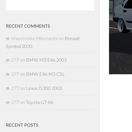
RECENT COMMENTS
Mayenzeke Mbonambi
on
Renault
Symbol 2020
277
on
BMW M3 E46 2005
277
on
BMW E46 M3 CSL
277
on
Lexus IS300 2003
277
on
Toyota GT-86
RECENT POSTS