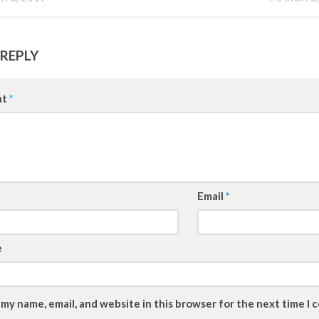
 REPLY
nt
*
Email
*
e
 my name, email, and website in this browser for the next time I