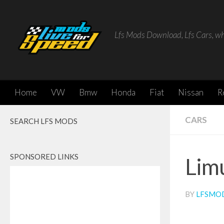
Skip to content
Lfs Mods Download, Lfs Cars, w
Home
VW
Bmw
Honda
Fiat
Nissan
R
CARS
SEARCH LFS MODS
SPONSORED LINKS
Lim
BY
LFSMO