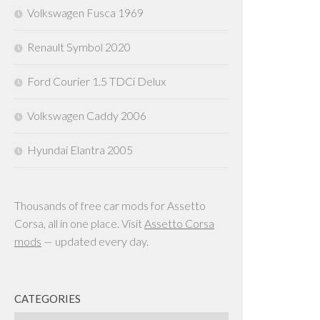
Volkswagen Fusca 1969
Renault Symbol 2020
Ford Courier 1.5 TDCi Delux
Volkswagen Caddy 2006
Hyundai Elantra 2005
Thousands of free car mods for Assetto
Corsa, all in one place. Visit
Assetto Corsa
mods
— updated every day.
CATEGORIES