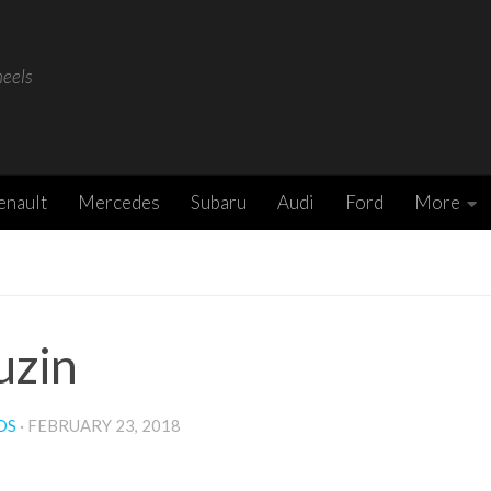
heels
enault
Mercedes
Subaru
Audi
Ford
More
uzin
DS
·
FEBRUARY 23, 2018