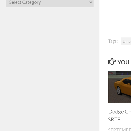
Categories
Tags:
Limu
YOU 
Dodge Ch
SRT8
SEPTEMBER