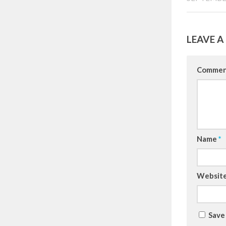
LEAVE A
Comme
Name
*
Websit
Save