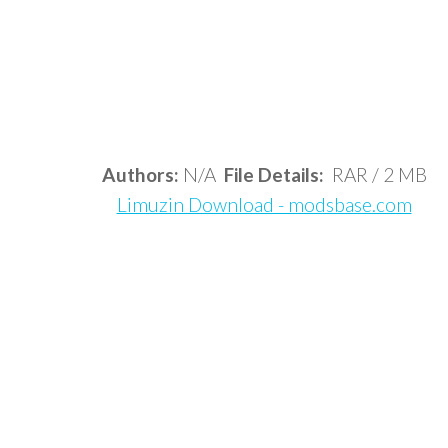
Authors:
N/A
File Details:
RAR / 2 MB
Limuzin Download - modsbase.com