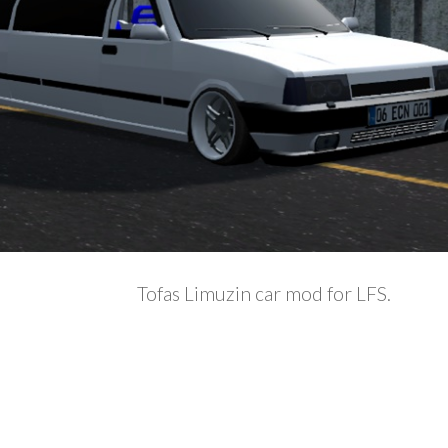
Tofas Limuzin car mod for LFS.