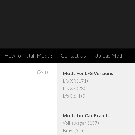
How To Install Mods ?
Contact Us
Upload Mod
0
Mods For LFS Versions
Lfs XR
(171)
Lfs XF
(28)
Lfs 0.6H
(9)
Mods for Car Brands
Volkswagen
(107)
Bmw
(97)