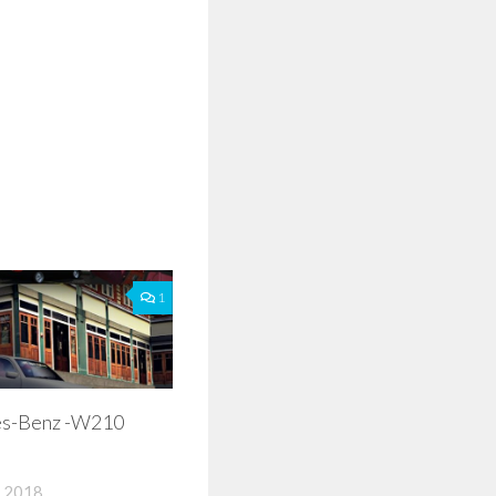
1
s-Benz -W210
 2018