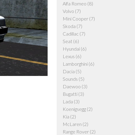
Alfa Romeo
(8)
Volvo
(7)
Mini Cooper
(7)
Skoda
(7)
Cadillac
(7)
Seat
(6)
Hyundai
(6)
Lexus
(6)
Lamborghini
(6)
Dacia
(5)
Sounds
(5)
Daewoo
(3)
Bugatti
(3)
Lada
(3)
Koenigsegg
(2)
Kia
(2)
McLaren
(2)
Range Rover
(2)