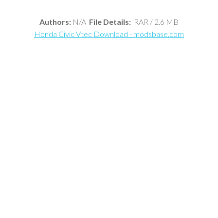
Authors:
N/A
File Details:
RAR / 2.6 MB
Honda Civic Vtec Download - modsbase.com