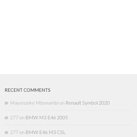
RECENT COMMENTS
Mayenzeke Mbonambi
on
Renault Symbol 2020
277
on
BMW M3 E46 2005
277
on
BMW E46 M3 CSL