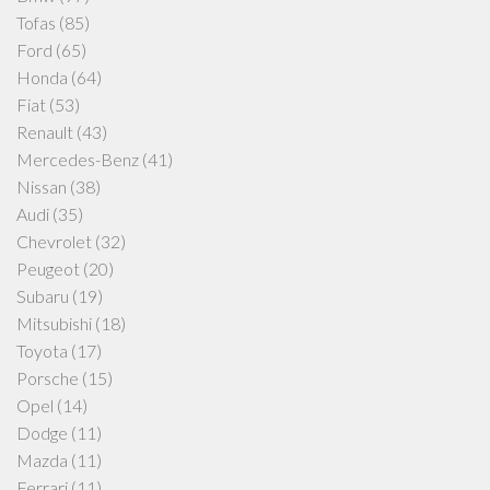
Tofas
(85)
Ford
(65)
Honda
(64)
Fiat
(53)
Renault
(43)
Mercedes-Benz
(41)
Nissan
(38)
Audi
(35)
Chevrolet
(32)
Peugeot
(20)
Subaru
(19)
Mitsubishi
(18)
Toyota
(17)
Porsche
(15)
Opel
(14)
Dodge
(11)
Mazda
(11)
Ferrari
(11)