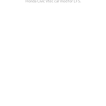
Honda Civic Vtec car mod for LFS.