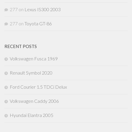
277
on
Lexus IS300 2003
277
on
Toyota GT-86
RECENT POSTS
Volkswagen Fusca 1969
Renault Symbol 2020
Ford Courier 1.5 TDCi Delux
Volkswagen Caddy 2006
Hyundai Elantra 2005