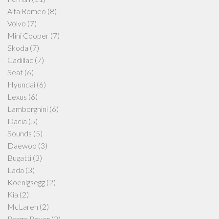
Alfa Romeo
(8)
Volvo
(7)
Mini Cooper
(7)
Skoda
(7)
Cadillac
(7)
Seat
(6)
Hyundai
(6)
Lexus
(6)
Lamborghini
(6)
Dacia
(5)
Sounds
(5)
Daewoo
(3)
Bugatti
(3)
Lada
(3)
Koenigsegg
(2)
Kia
(2)
McLaren
(2)
Range Rover
(2)