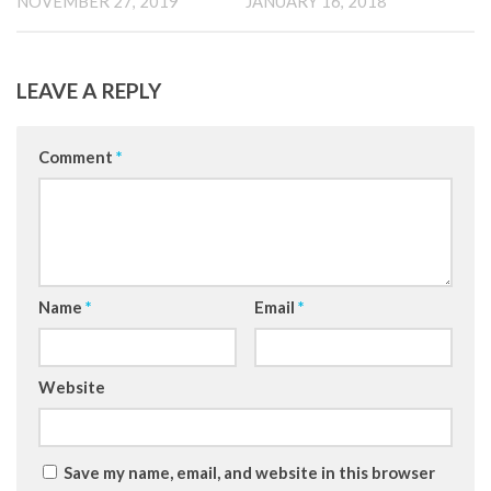
NOVEMBER 27, 2019
JANUARY 16, 2018
LEAVE A REPLY
Comment
*
Name
*
Email
*
Website
Save my name, email, and website in this browser