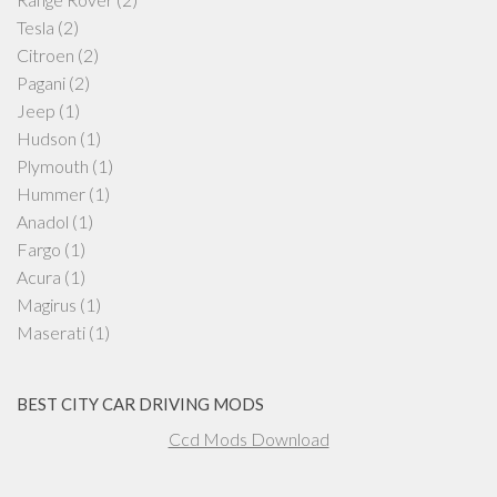
Tesla
(2)
Citroen
(2)
Pagani
(2)
Jeep
(1)
Hudson
(1)
Plymouth
(1)
Hummer
(1)
Anadol
(1)
Fargo
(1)
Acura
(1)
Magirus
(1)
Maserati
(1)
BEST CITY CAR DRIVING MODS
Ccd Mods Download