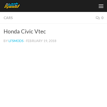
Skip to content
CARS
0
Honda Civic Vtec
BY
LFSMODS
·
FEBRUARY 19, 2018