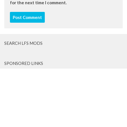
for the next time I comment.
SEARCH LFS MODS
SPONSORED LINKS