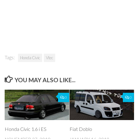
Tags:
Honda Civic
Vtec
YOU MAY ALSO LIKE...
0
0
Honda Civic 1.6 i ES
Fiat Doblo