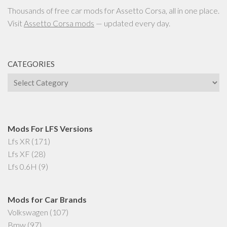
Thousands of free car mods for Assetto Corsa, all in one place.
Visit
Assetto Corsa mods
— updated every day.
CATEGORIES
Categories
Mods For LFS Versions
Lfs XR
(171)
Lfs XF
(28)
Lfs 0.6H
(9)
Mods for Car Brands
Volkswagen
(107)
Bmw
(97)