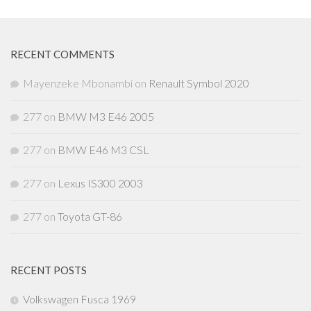
RECENT COMMENTS
Mayenzeke Mbonambi
on
Renault Symbol 2020
277
on
BMW M3 E46 2005
277
on
BMW E46 M3 CSL
277
on
Lexus IS300 2003
277
on
Toyota GT-86
RECENT POSTS
Volkswagen Fusca 1969