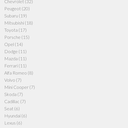
Chevrolet
(32)
Peugeot
(20)
Subaru
(19)
Mitsubishi
(18)
Toyota
(17)
Porsche
(15)
Opel
(14)
Dodge
(11)
Mazda
(11)
Ferrari
(11)
Alfa Romeo
(8)
Volvo
(7)
Mini Cooper
(7)
Skoda
(7)
Cadillac
(7)
Seat
(6)
Hyundai
(6)
Lexus
(6)