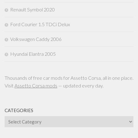
Renault Symbol 2020
Ford Courier 1.5 TDCi Delux
Volkswagen Caddy 2006
Hyundai Elantra 2005
Thousands of free car mods for Assetto Corsa, all in one place.
Visit
Assetto Corsa mods
— updated every day.
CATEGORIES
Categories