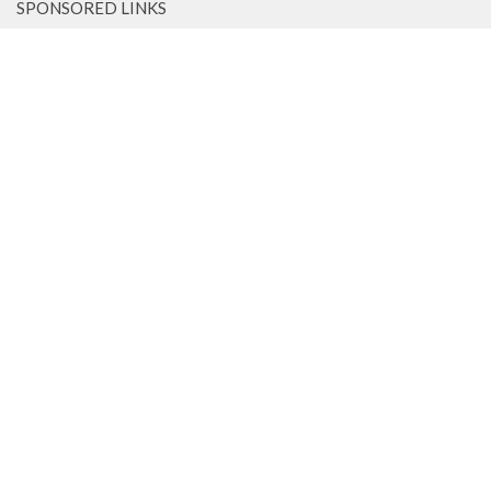
SPONSORED LINKS