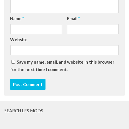
Name
*
Email
*
Website
Save my name, email, and website in this browser
for the next time I comment.
SEARCH LFS MODS