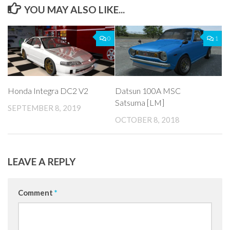
YOU MAY ALSO LIKE...
0
1
Honda Integra DC2 V2
Datsun 100A MSC
Satsuma [LM]
SEPTEMBER 8, 2019
OCTOBER 8, 2018
LEAVE A REPLY
Comment
*