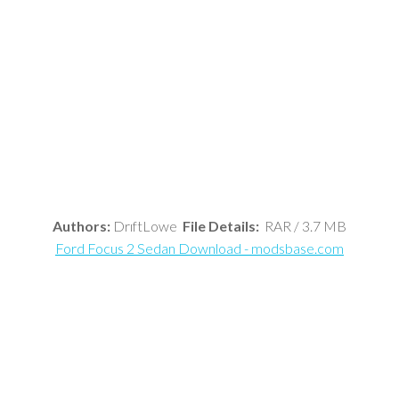
Authors:
DrıftLowe
File Details:
RAR / 3.7 MB
Ford Focus 2 Sedan Download - modsbase.com