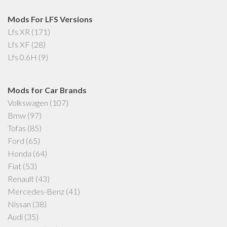
Mods For LFS Versions
Lfs XR
(171)
Lfs XF
(28)
Lfs 0.6H
(9)
Mods for Car Brands
Volkswagen
(107)
Bmw
(97)
Tofas
(85)
Ford
(65)
Honda
(64)
Fiat
(53)
Renault
(43)
Mercedes-Benz
(41)
Nissan
(38)
Audi
(35)