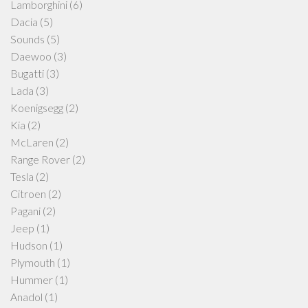
Lamborghini
(6)
Dacia
(5)
Sounds
(5)
Daewoo
(3)
Bugatti
(3)
Lada
(3)
Koenigsegg
(2)
Kia
(2)
McLaren
(2)
Range Rover
(2)
Tesla
(2)
Citroen
(2)
Pagani
(2)
Jeep
(1)
Hudson
(1)
Plymouth
(1)
Hummer
(1)
Anadol
(1)