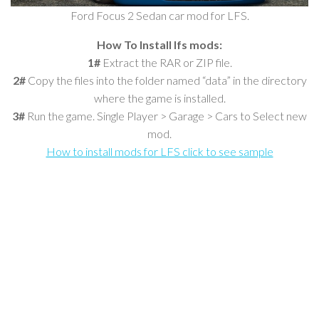
Ford Focus 2 Sedan car mod for LFS.
How To Install lfs mods:
1#
Extract the RAR or ZIP file.
2#
Copy the files into the folder named “data” in the directory
where the game is installed.
3#
Run the game. Single Player > Garage > Cars to Select new
mod.
How to install mods for LFS click to see sample