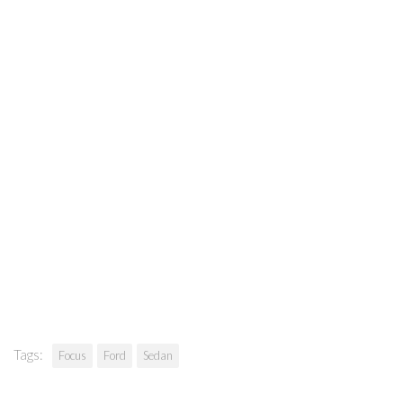
Tags:
Focus
Ford
Sedan