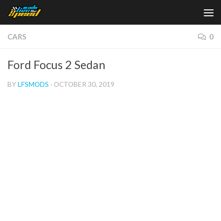
Skip to content
CARS
0
Ford Focus 2 Sedan
BY
LFSMODS
·
OCTOBER 30, 2019