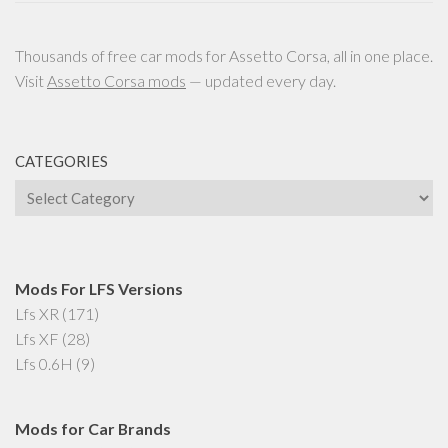
Thousands of free car mods for Assetto Corsa, all in one place.
Visit
Assetto Corsa mods
— updated every day.
CATEGORIES
Categories
Mods For LFS Versions
Lfs XR
(171)
Lfs XF
(28)
Lfs 0.6H
(9)
Mods for Car Brands