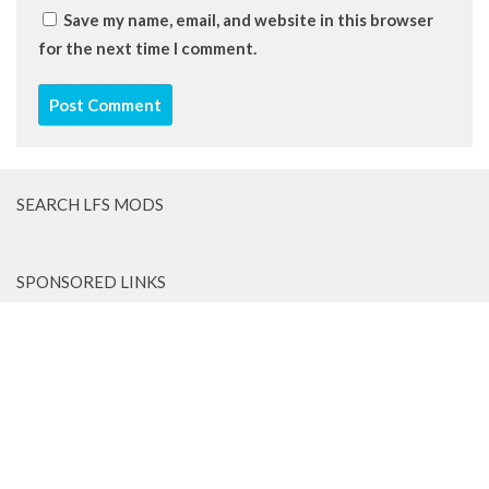
Save my name, email, and website in this browser
for the next time I comment.
SEARCH LFS MODS
SPONSORED LINKS