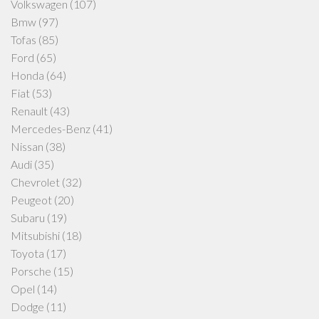
Volkswagen
(107)
Bmw
(97)
Tofas
(85)
Ford
(65)
Honda
(64)
Fiat
(53)
Renault
(43)
Mercedes-Benz
(41)
Nissan
(38)
Audi
(35)
Chevrolet
(32)
Peugeot
(20)
Subaru
(19)
Mitsubishi
(18)
Toyota
(17)
Porsche
(15)
Opel
(14)
Dodge
(11)