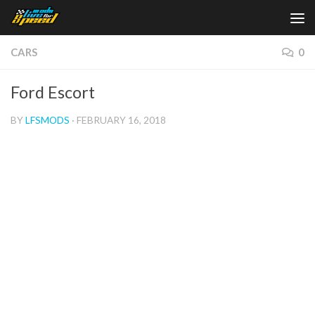
Skip to content
CARS
0
Ford Escort
BY
LFSMODS
·
FEBRUARY 16, 2018