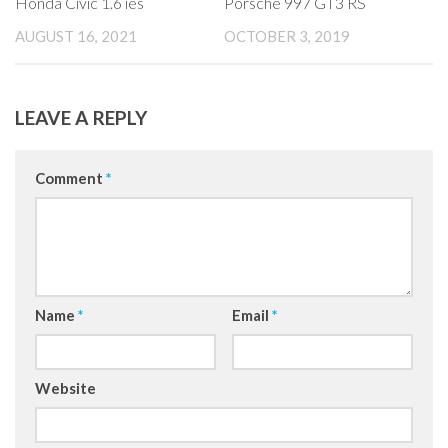
Honda Civic 1.6 ies
Porsche 997 GT3 RS
AUGUST 16, 2021
OCTOBER 3, 2019
LEAVE A REPLY
Comment
*
Name
*
Email
*
Website