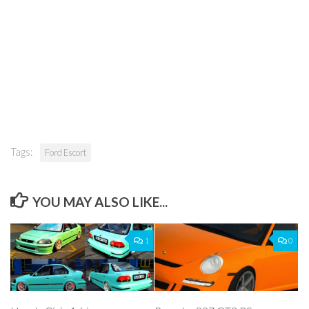
Tags:
Ford Escort
YOU MAY ALSO LIKE...
1
0