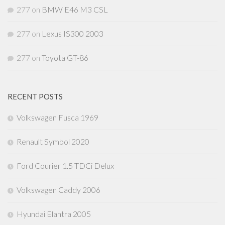
277
on
BMW E46 M3 CSL
277
on
Lexus IS300 2003
277
on
Toyota GT-86
RECENT POSTS
Volkswagen Fusca 1969
Renault Symbol 2020
Ford Courier 1.5 TDCi Delux
Volkswagen Caddy 2006
Hyundai Elantra 2005