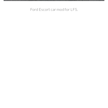
Ford Escort car mod for LFS.