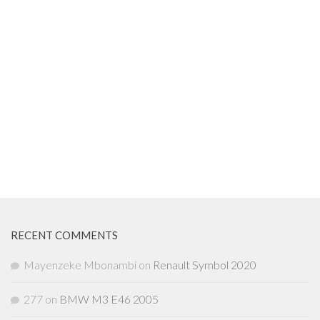
RECENT COMMENTS
Mayenzeke Mbonambi
on
Renault Symbol 2020
277
on
BMW M3 E46 2005