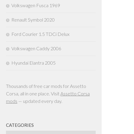
Volkswagen Fusca 1969
Renault Symbol 2020
Ford Courier 1.5 TDCi Delux
Volkswagen Caddy 2006
Hyundai Elantra 2005
Thousands of free car mods for Assetto
Corsa, all in one place. Visit
Assetto Corsa
mods
— updated every day.
CATEGORIES