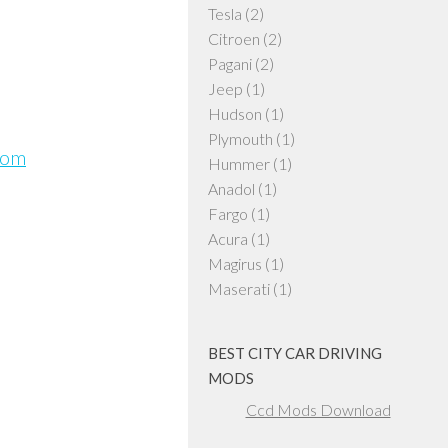
Tesla
(2)
Citroen
(2)
Pagani
(2)
Jeep
(1)
Hudson
(1)
Plymouth
(1)
com
Hummer
(1)
Anadol
(1)
Fargo
(1)
Acura
(1)
Magirus
(1)
Maserati
(1)
BEST CITY CAR DRIVING
MODS
Ccd Mods Download