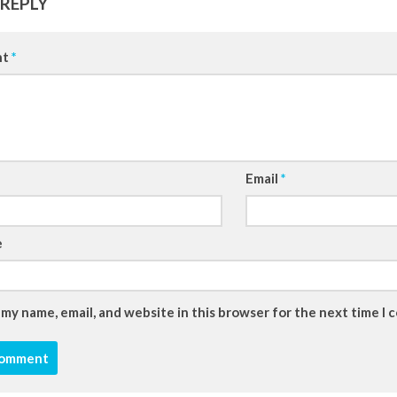
 REPLY
nt
*
Email
*
e
 my name, email, and website in this browser for the next time I