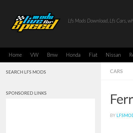
Skip to content
Lfs Mods Download, Lfs Cars, w
Home
VW
Bmw
Honda
Fiat
Nissan
R
CARS
SEARCH LFS MODS
SPONSORED LINKS
Ferr
BY
LFSMO