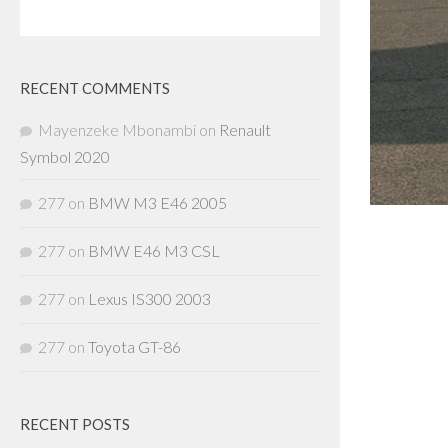
RECENT COMMENTS
Mayenzeke Mbonambi
on
Renault
Symbol 2020
277
on
BMW M3 E46 2005
277
on
BMW E46 M3 CSL
277
on
Lexus IS300 2003
277
on
Toyota GT-86
RECENT POSTS