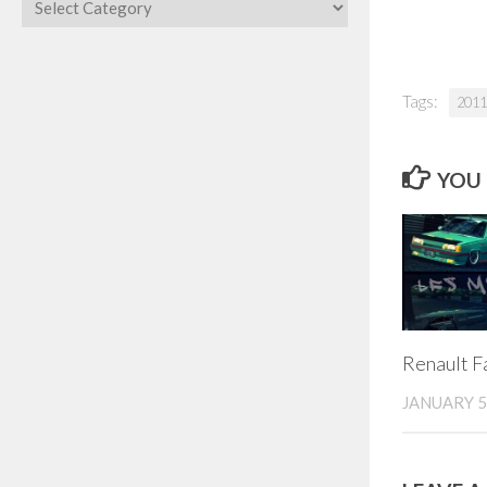
Categories
Tags:
2011
YOU 
Renault F
JANUARY 5