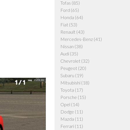
Tofas
(85)
Ford
(65)
Honda
(64)
Fiat
(53)
Renault
(43)
Mercedes-Benz
(41)
Nissan
(38)
Audi
(35)
Chevrolet
(32)
Peugeot
(20)
Subaru
(19)
Mitsubishi
(18)
Toyota
(17)
Porsche
(15)
Opel
(14)
Dodge
(11)
Mazda
(11)
Ferrari
(11)