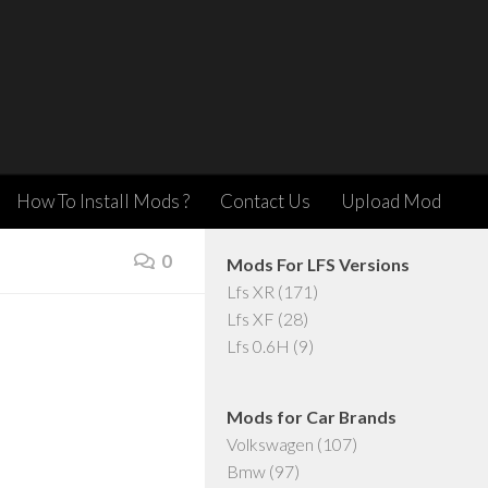
How To Install Mods ?
Contact Us
Upload Mod
0
Mods For LFS Versions
Lfs XR
(171)
Lfs XF
(28)
Lfs 0.6H
(9)
Mods for Car Brands
Volkswagen
(107)
Bmw
(97)