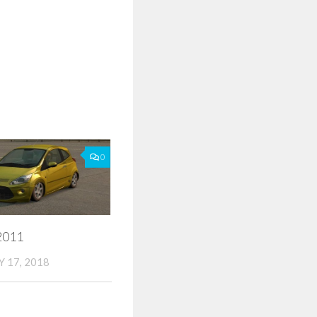
0
2011
 17, 2018