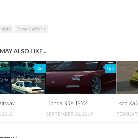
 Model
Ferrari California
MAY ALSO LIKE...
0
0
airway
Honda NSX 1992
Ford Ka 
, 2018
SEPTEMBER 28, 2019
FEBRUARY