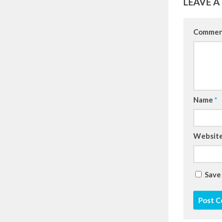
LEAVE A
Comme
Name
*
Websit
Save