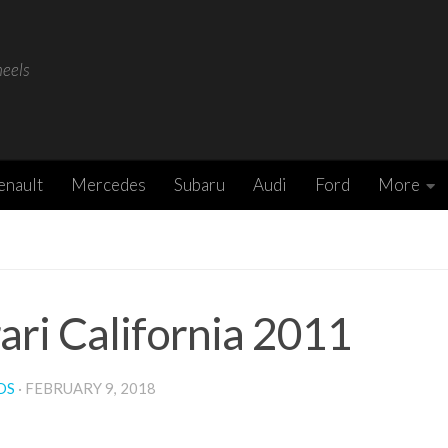
heels
enault
Mercedes
Subaru
Audi
Ford
More
ari California 2011
DS
·
FEBRUARY 9, 2018