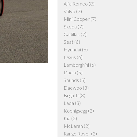
Alfa Romeo
(8)
Volvo
(7)
Mini Cooper
(7)
Skoda
(7)
Cadillac
(7)
Seat
(6)
Hyundai
(6)
Lexus
(6)
Lamborghini
(6)
Dacia
(5)
Sounds
(5)
Daewoo
(3)
Bugatti
(3)
Lada
(3)
Koenigsegg
(2)
Kia
(2)
McLaren
(2)
Range Rover
(2)