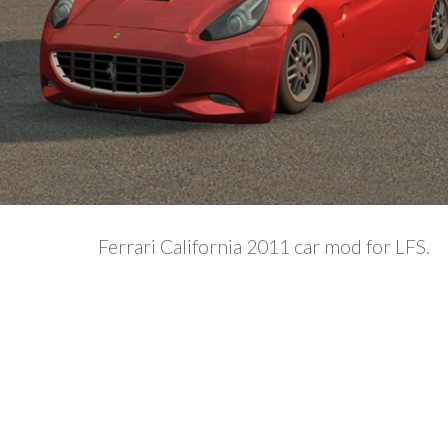
Ferrari California 2011 car mod for LFS.