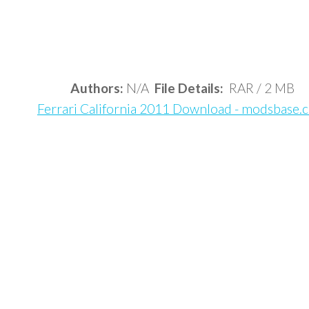
Authors:
N/A
File Details:
RAR / 2 MB
Ferrari California 2011 Download - modsbase.