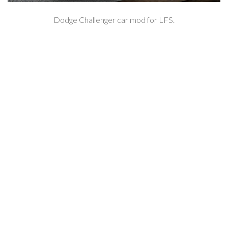
Dodge Challenger car mod for LFS.