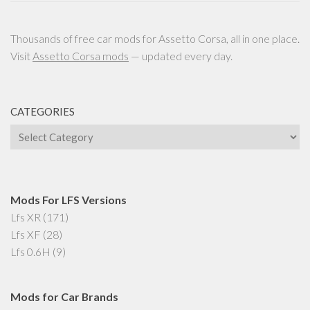
Thousands of free car mods for Assetto Corsa, all in one place.
Visit
Assetto Corsa mods
— updated every day.
CATEGORIES
Categories
Mods For LFS Versions
Lfs XR
(171)
Lfs XF
(28)
Lfs 0.6H
(9)
Mods for Car Brands