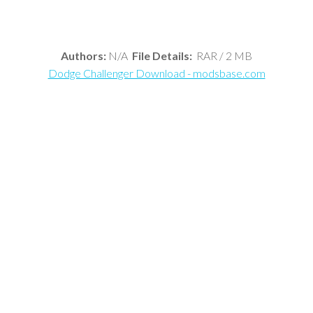
Authors:
N/A
File Details:
RAR / 2 MB
Dodge Challenger Download - modsbase.com