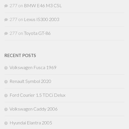
277
on
BMW E46 M3 CSL
277
on
Lexus IS300 2003
277
on
Toyota GT-86
RECENT POSTS
Volkswagen Fusca 1969
Renault Symbol 2020
Ford Courier 1.5 TDCi Delux
Volkswagen Caddy 2006
Hyundai Elantra 2005