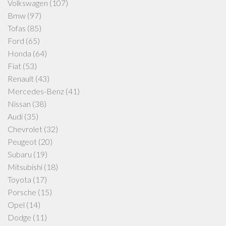
Volkswagen
(107)
Bmw
(97)
Tofas
(85)
Ford
(65)
Honda
(64)
Fiat
(53)
Renault
(43)
Mercedes-Benz
(41)
Nissan
(38)
Audi
(35)
Chevrolet
(32)
Peugeot
(20)
Subaru
(19)
Mitsubishi
(18)
Toyota
(17)
Porsche
(15)
Opel
(14)
Dodge
(11)