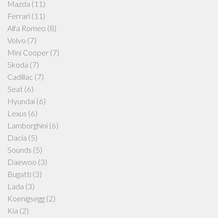
Mazda
(11)
Ferrari
(11)
Alfa Romeo
(8)
Volvo
(7)
Mini Cooper
(7)
Skoda
(7)
Cadillac
(7)
Seat
(6)
Hyundai
(6)
Lexus
(6)
Lamborghini
(6)
Dacia
(5)
Sounds
(5)
Daewoo
(3)
Bugatti
(3)
Lada
(3)
Koenigsegg
(2)
Kia
(2)