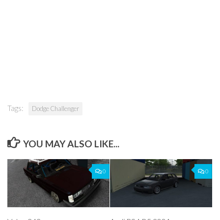
Tags:
Dodge Challenger
YOU MAY ALSO LIKE...
0
0