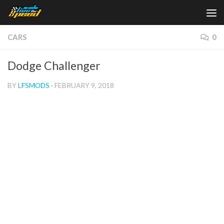
Skip to content
CARS
0
Dodge Challenger
BY
LFSMODS
·
FEBRUARY 9, 2018