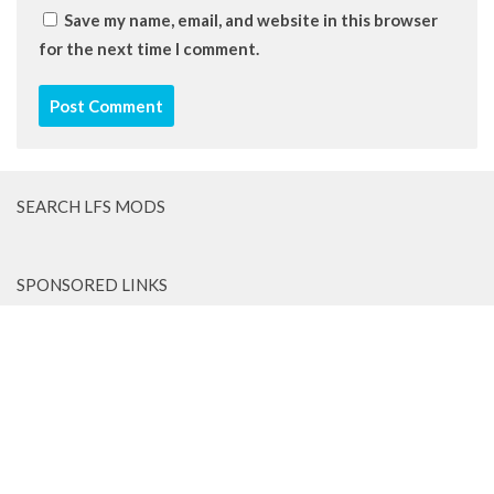
Save my name, email, and website in this browser
for the next time I comment.
SEARCH LFS MODS
SPONSORED LINKS