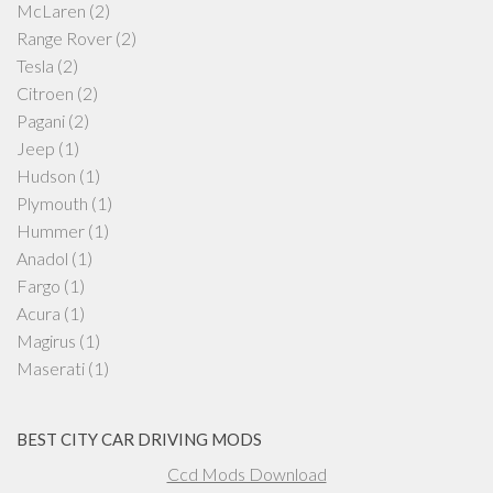
McLaren
(2)
Range Rover
(2)
Tesla
(2)
Citroen
(2)
Pagani
(2)
Jeep
(1)
Hudson
(1)
Plymouth
(1)
Hummer
(1)
Anadol
(1)
Fargo
(1)
Acura
(1)
Magirus
(1)
Maserati
(1)
BEST CITY CAR DRIVING MODS
Ccd Mods Download