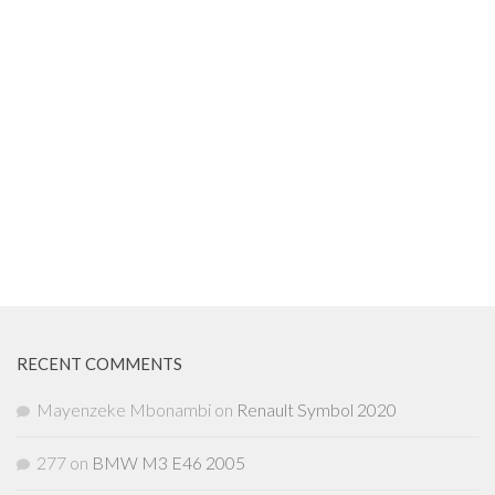
RECENT COMMENTS
Mayenzeke Mbonambi
on
Renault Symbol 2020
277
on
BMW M3 E46 2005