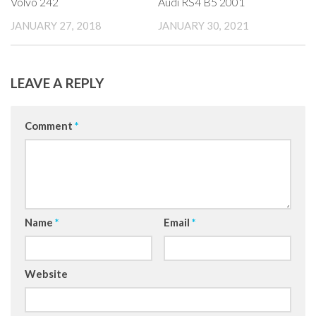
Volvo 242
Audi RS4 B5 2001
JANUARY 27, 2018
JANUARY 30, 2021
LEAVE A REPLY
Comment
*
Name
*
Email
*
Website