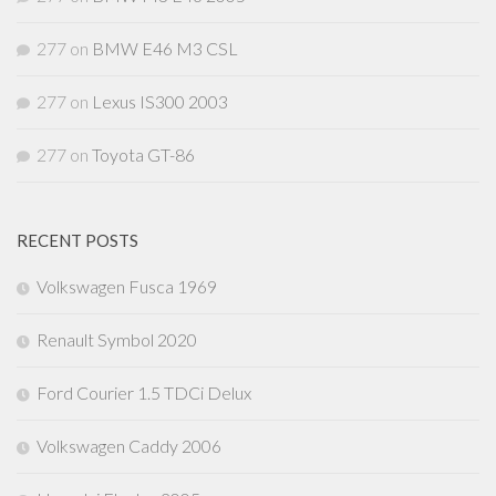
277
on
BMW E46 M3 CSL
277
on
Lexus IS300 2003
277
on
Toyota GT-86
RECENT POSTS
Volkswagen Fusca 1969
Renault Symbol 2020
Ford Courier 1.5 TDCi Delux
Volkswagen Caddy 2006