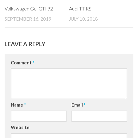
Volkswagen Gol GTI 92
Audi TT RS
SEPTEMBER 16, 2019
JULY 10, 2018
LEAVE A REPLY
Comment
*
Name
*
Email
*
Website