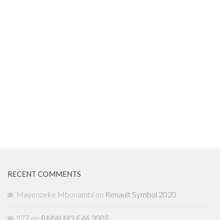
RECENT COMMENTS
Mayenzeke Mbonambi
on
Renault Symbol 2020
277
on
BMW M3 E46 2005