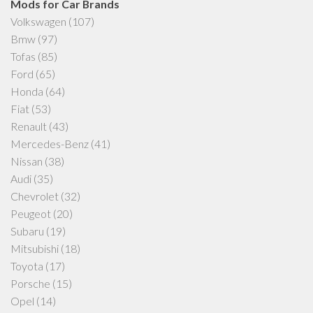
Mods for Car Brands
Volkswagen
(107)
Bmw
(97)
Tofas
(85)
Ford
(65)
Honda
(64)
Fiat
(53)
Renault
(43)
Mercedes-Benz
(41)
Nissan
(38)
Audi
(35)
Chevrolet
(32)
Peugeot
(20)
Subaru
(19)
Mitsubishi
(18)
Toyota
(17)
Porsche
(15)
Opel
(14)