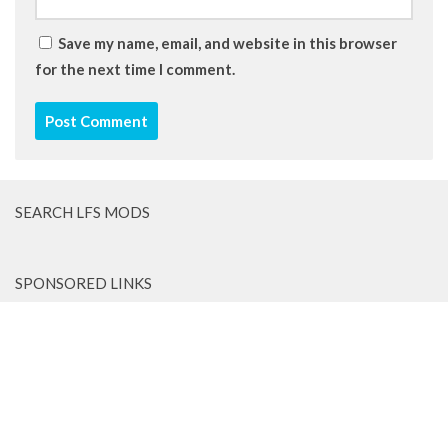
Save my name, email, and website in this browser
for the next time I comment.
SEARCH LFS MODS
SPONSORED LINKS