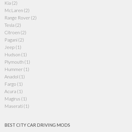
Kia
(2)
McLaren
(2)
Range Rover
(2)
Tesla
(2)
Citroen
(2)
Pagani
(2)
Jeep
(1)
Hudson
(1)
Plymouth
(1)
Hummer
(1)
Anadol
(1)
Fargo
(1)
Acura
(1)
Magirus
(1)
Maserati
(1)
BEST CITY CAR DRIVING MODS