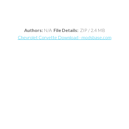
Authors:
N/A
File Details:
ZIP / 2.4 MB
Chevrolet Corvette Download - modsbase.com