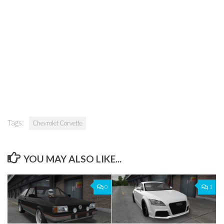
Tags:
Chevrolet Corvette
YOU MAY ALSO LIKE...
0
1