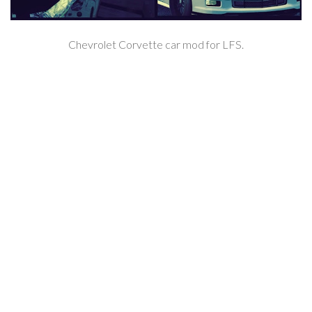
Chevrolet Corvette car mod for LFS.