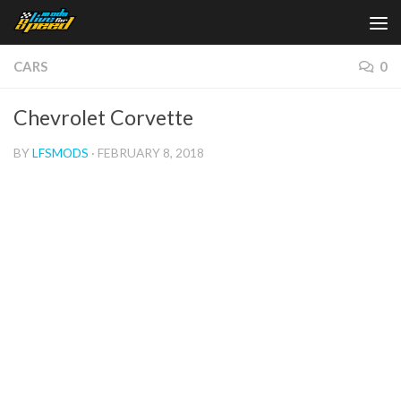
Skip to content
CARS
0
Chevrolet Corvette
BY
LFSMODS
·
FEBRUARY 8, 2018