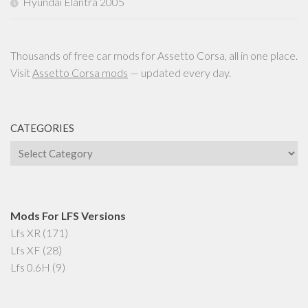
Hyundai Elantra 2005
Thousands of free car mods for Assetto Corsa, all in one place.
Visit
Assetto Corsa mods
— updated every day.
CATEGORIES
Categories
Mods For LFS Versions
Lfs XR
(171)
Lfs XF
(28)
Lfs 0.6H
(9)