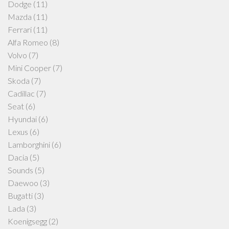
Dodge
(11)
Mazda
(11)
Ferrari
(11)
Alfa Romeo
(8)
Volvo
(7)
Mini Cooper
(7)
Skoda
(7)
Cadillac
(7)
Seat
(6)
Hyundai
(6)
Lexus
(6)
Lamborghini
(6)
Dacia
(5)
Sounds
(5)
Daewoo
(3)
Bugatti
(3)
Lada
(3)
Koenigsegg
(2)