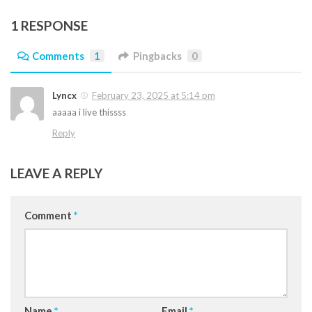
1 RESPONSE
Comments
1
Pingbacks
0
Lyncx
February 23, 2025 at 5:14 pm
aaaaa i live thissss
Reply
LEAVE A REPLY
Comment
*
Name
*
Email
*