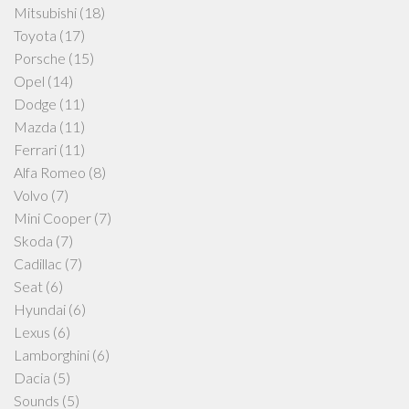
Mitsubishi
(18)
Toyota
(17)
Porsche
(15)
Opel
(14)
Dodge
(11)
Mazda
(11)
Ferrari
(11)
Alfa Romeo
(8)
Volvo
(7)
Mini Cooper
(7)
Skoda
(7)
Cadillac
(7)
Seat
(6)
Hyundai
(6)
Lexus
(6)
Lamborghini
(6)
Dacia
(5)
Sounds
(5)