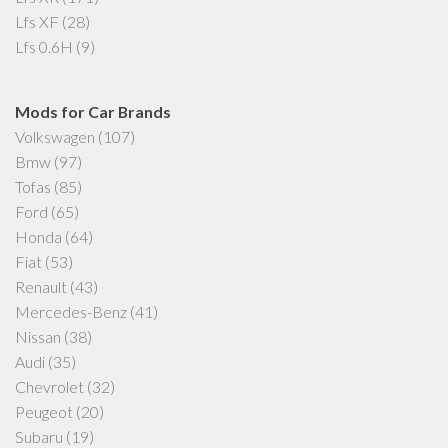
Lfs XF
(28)
Lfs 0.6H
(9)
Mods for Car Brands
Volkswagen
(107)
Bmw
(97)
Tofas
(85)
Ford
(65)
Honda
(64)
Fiat
(53)
Renault
(43)
Mercedes-Benz
(41)
Nissan
(38)
Audi
(35)
Chevrolet
(32)
Peugeot
(20)
Subaru
(19)