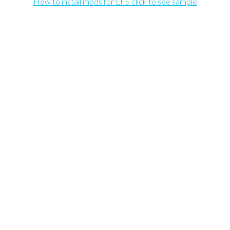
How to install mods for LFS click to see sample