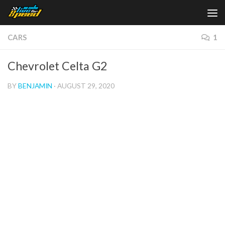
Skip to content
CARS
1
Chevrolet Celta G2
BY
BENJAMIN
·
AUGUST 29, 2020