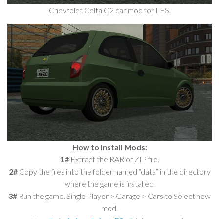
Chevrolet Celta G2 car mod for LFS.
How to Install Mods:
1#
Extract the RAR or ZIP file.
2#
Copy the files into the folder named “data” in the directory
where the game is installed.
3#
Run the game. Single Player > Garage > Cars to Select new
mod.