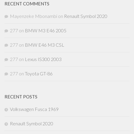
RECENT COMMENTS
Mayenzeke Mbonambi
on
Renault Symbol 2020
277
on
BMW M3 E46 2005
277
on
BMW E46 M3 CSL
277
on
Lexus IS300 2003
277
on
Toyota GT-86
RECENT POSTS
Volkswagen Fusca 1969
Renault Symbol 2020