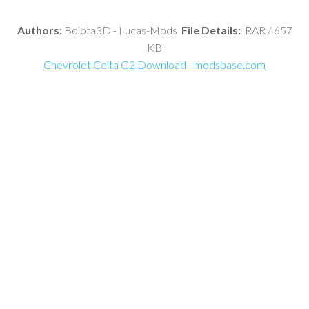
Authors:
Bolota3D - Lucas-Mods
File Details:
RAR / 657
KB
Chevrolet Celta G2 Download - modsbase.com