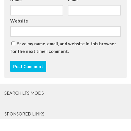
Website
Save my name, email, and website in this browser
for the next time I comment.
SEARCH LFS MODS
SPONSORED LINKS