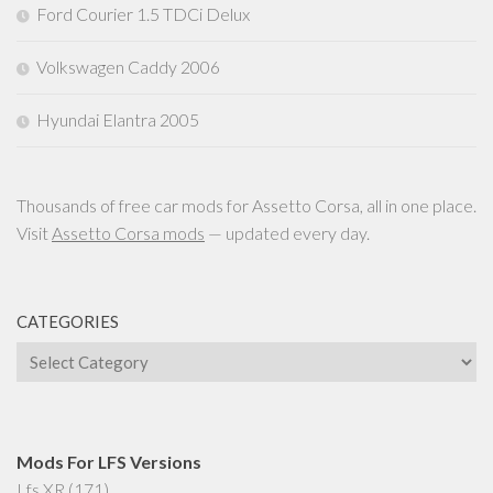
Ford Courier 1.5 TDCi Delux
Volkswagen Caddy 2006
Hyundai Elantra 2005
Thousands of free car mods for Assetto Corsa, all in one place.
Visit
Assetto Corsa mods
— updated every day.
CATEGORIES
Categories
Mods For LFS Versions
Lfs XR
(171)