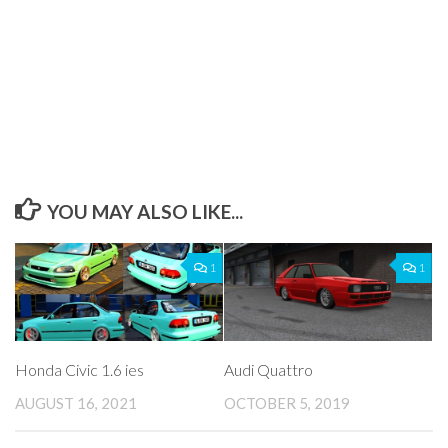
YOU MAY ALSO LIKE...
1
1
Honda Civic 1.6 ies
Audi Quattro
AUGUST 16, 2021
OCTOBER 5, 2019