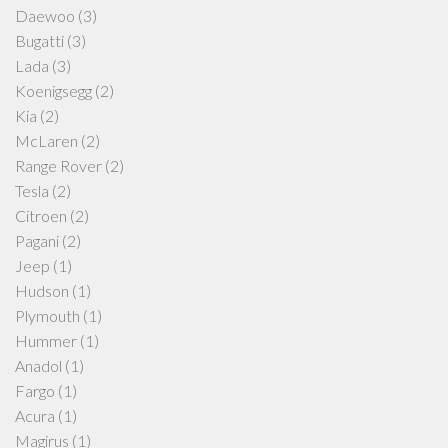
Daewoo
(3)
Bugatti
(3)
Lada
(3)
Koenigsegg
(2)
Kia
(2)
McLaren
(2)
Range Rover
(2)
Tesla
(2)
Citroen
(2)
Pagani
(2)
Jeep
(1)
Hudson
(1)
Plymouth
(1)
Hummer
(1)
Anadol
(1)
Fargo
(1)
Acura
(1)
Magirus
(1)