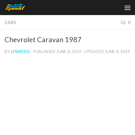
Skip to content
CARS
0
Chevrolet Caravan 1987
BY
LFSMODS
· PUBLISHED
JUNE 8, 2019
· UPDATED
JUNE 8, 2019