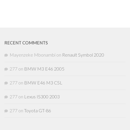
RECENT COMMENTS
Mayenzeke Mbonambi
on
Renault Symbol 2020
277
on
BMW M3 E46 2005
277
on
BMW E46 M3 CSL
277
on
Lexus IS300 2003
277
on
Toyota GT-86