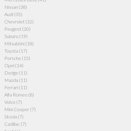
Nissan
(38)
Audi
(35)
Chevrolet
(32)
Peugeot
(20)
Subaru
(19)
Mitsubishi
(18)
Toyota
(17)
Porsche
(15)
Opel
(14)
Dodge
(11)
Mazda
(11)
Ferrari
(11)
Alfa Romeo
(8)
Volvo
(7)
Mini Cooper
(7)
Skoda
(7)
Cadillac
(7)