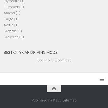
Plymouth
(1)
Hummer
(1)
Anadol
(1)
Fargo
(1)
Acura
(1)
Magirus
(1)
Maserati
(1)
BEST CITY CAR DRIVING MODS
Ccd Mods Download
Published by Kabu.
Sitemap