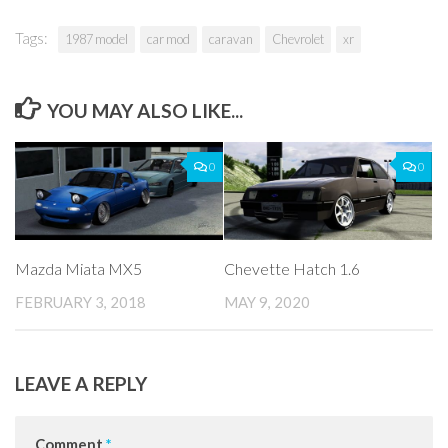
Tags:
1987 model
car mod
caravan
Chevrolet
xr
YOU MAY ALSO LIKE...
0
0
Mazda Miata MX5
Chevette Hatch 1.6
FEBRUARY 3, 2018
MAY 9, 2020
LEAVE A REPLY
Comment
*