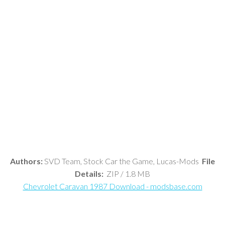
Authors:
SVD Team, Stock Car the Game, Lucas-Mods
File
Details:
ZIP / 1.8 MB
Chevrolet Caravan 1987 Download - modsbase.com