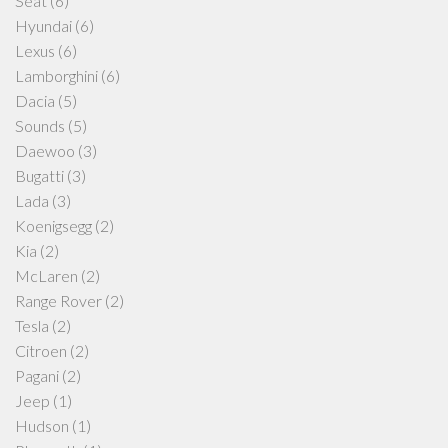
Seat
(6)
Hyundai
(6)
Lexus
(6)
Lamborghini
(6)
Dacia
(5)
Sounds
(5)
Daewoo
(3)
Bugatti
(3)
Lada
(3)
Koenigsegg
(2)
Kia
(2)
McLaren
(2)
Range Rover
(2)
Tesla
(2)
Citroen
(2)
Pagani
(2)
Jeep
(1)
Hudson
(1)