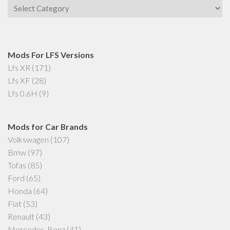
Categories
Mods For LFS Versions
Lfs XR
(171)
Lfs XF
(28)
Lfs 0.6H
(9)
Mods for Car Brands
Volkswagen
(107)
Bmw
(97)
Tofas
(85)
Ford
(65)
Honda
(64)
Fiat
(53)
Renault
(43)
Mercedes-Benz
(41)