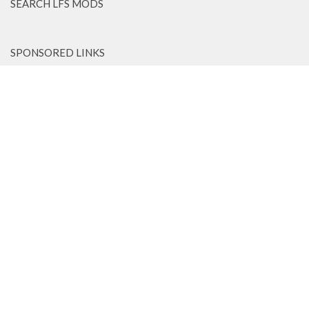
SEARCH LFS MODS
SPONSORED LINKS