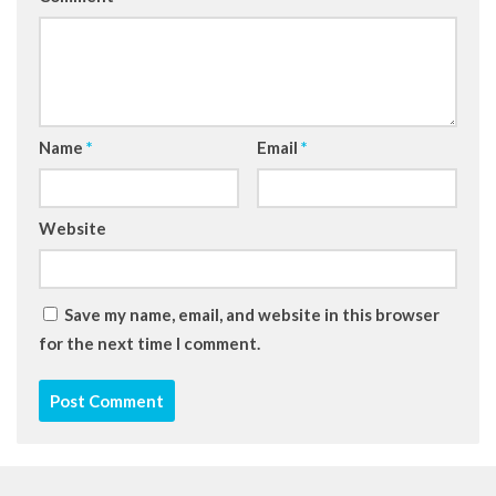
Name
*
Email
*
Website
Save my name, email, and website in this browser
for the next time I comment.