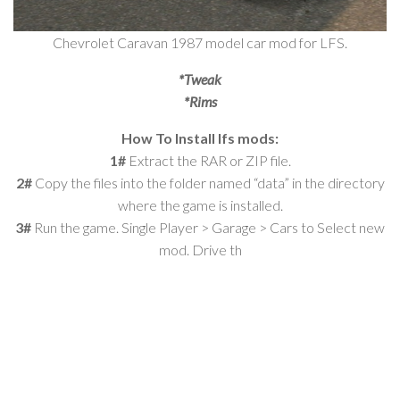
Chevrolet Caravan 1987 model car mod for LFS.
*Tweak
*Rims
How To Install lfs mods:
1#
Extract the RAR or ZIP file.
2#
Copy the files into the folder named “data” in the directory
where the game is installed.
3#
Run the game. Single Player > Garage > Cars to Select new
mod. Drive th