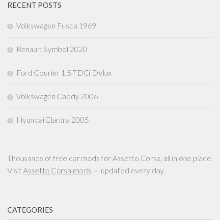
RECENT POSTS
Volkswagen Fusca 1969
Renault Symbol 2020
Ford Courier 1.5 TDCi Delux
Volkswagen Caddy 2006
Hyundai Elantra 2005
Thousands of free car mods for Assetto Corsa, all in one place.
Visit
Assetto Corsa mods
— updated every day.
CATEGORIES