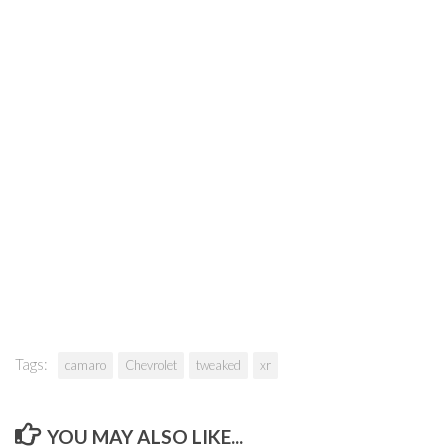
Tags:
camaro
Chevrolet
tweaked
xr
YOU MAY ALSO LIKE...