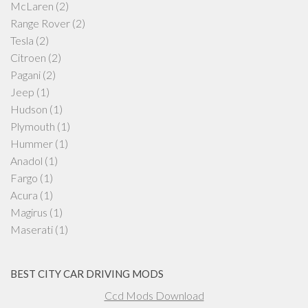
McLaren
(2)
Range Rover
(2)
Tesla
(2)
Citroen
(2)
Pagani
(2)
Jeep
(1)
Hudson
(1)
Plymouth
(1)
Hummer
(1)
Anadol
(1)
Fargo
(1)
Acura
(1)
Magirus
(1)
Maserati
(1)
BEST CITY CAR DRIVING MODS
Ccd Mods Download