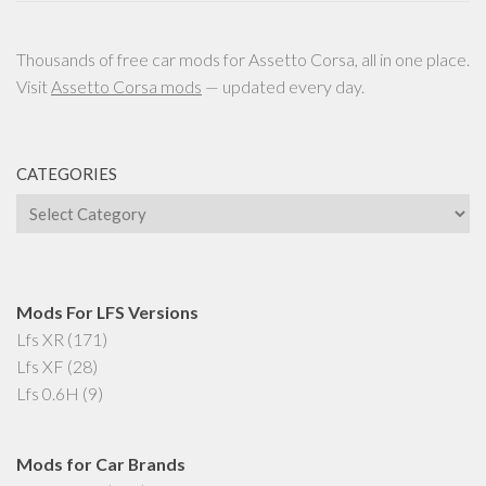
Thousands of free car mods for Assetto Corsa, all in one place.
Visit
Assetto Corsa mods
— updated every day.
CATEGORIES
Categories
Mods For LFS Versions
Lfs XR
(171)
Lfs XF
(28)
Lfs 0.6H
(9)
Mods for Car Brands