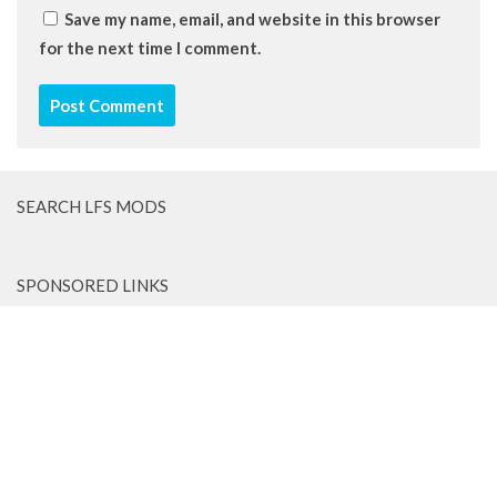
Save my name, email, and website in this browser
for the next time I comment.
SEARCH LFS MODS
SPONSORED LINKS