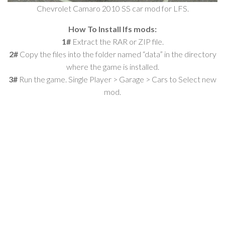
Chevrolet Camaro 2010 SS car mod for LFS.
How To Install lfs mods:
1#
Extract the RAR or ZIP file.
2#
Copy the files into the folder named “data” in the directory
where the game is installed.
3#
Run the game. Single Player > Garage > Cars to Select new
mod.