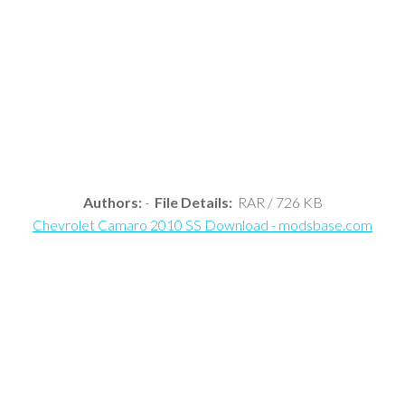
Authors:
-
File Details:
RAR / 726 KB
Chevrolet Camaro 2010 SS Download - modsbase.com