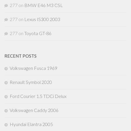
277
on
BMW E46 M3 CSL
277
on
Lexus IS300 2003
277
on
Toyota GT-86
RECENT POSTS
Volkswagen Fusca 1969
Renault Symbol 2020
Ford Courier 1.5 TDCi Delux
Volkswagen Caddy 2006
Hyundai Elantra 2005