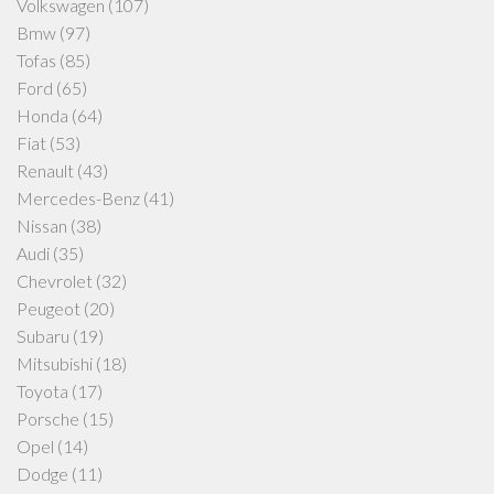
Volkswagen
(107)
Bmw
(97)
Tofas
(85)
Ford
(65)
Honda
(64)
Fiat
(53)
Renault
(43)
Mercedes-Benz
(41)
Nissan
(38)
Audi
(35)
Chevrolet
(32)
Peugeot
(20)
Subaru
(19)
Mitsubishi
(18)
Toyota
(17)
Porsche
(15)
Opel
(14)
Dodge
(11)