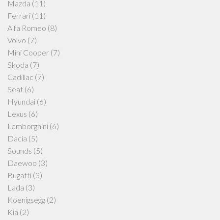
Mazda
(11)
Ferrari
(11)
Alfa Romeo
(8)
Volvo
(7)
Mini Cooper
(7)
Skoda
(7)
Cadillac
(7)
Seat
(6)
Hyundai
(6)
Lexus
(6)
Lamborghini
(6)
Dacia
(5)
Sounds
(5)
Daewoo
(3)
Bugatti
(3)
Lada
(3)
Koenigsegg
(2)
Kia
(2)