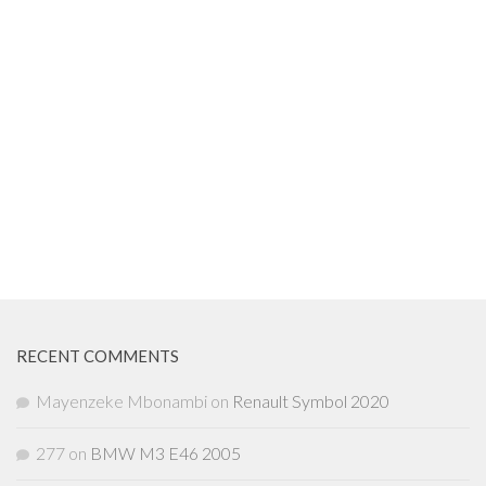
RECENT COMMENTS
Mayenzeke Mbonambi
on
Renault Symbol 2020
277
on
BMW M3 E46 2005