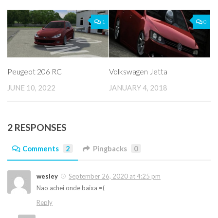
1
0
Peugeot 206 RC
Volkswagen Jetta
JUNE 10, 2022
JANUARY 4, 2018
2 RESPONSES
Comments
2
Pingbacks
0
wesley
September 26, 2020 at 4:25 pm
Nao achei onde baixa =(
Reply