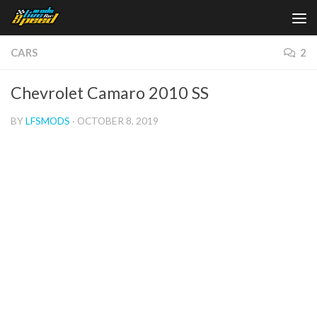
Skip to content
CARS
2
Chevrolet Camaro 2010 SS
BY
LFSMODS
·
OCTOBER 8, 2019