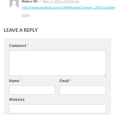
Nekro-00
May 3, 2021 at 8:40 pm
http://www.modsup.com/js3i484anj3n/Camaro_2010.rar.htm
Reply
LEAVE A REPLY
Comment
*
Name
*
Email
*
Website