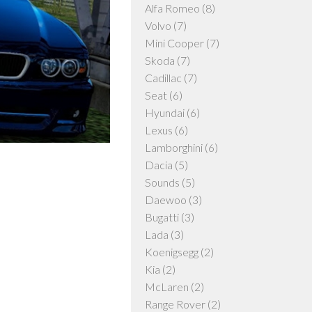
Alfa Romeo
(8)
Volvo
(7)
Mini Cooper
(7)
Skoda
(7)
Cadillac
(7)
Seat
(6)
Hyundai
(6)
Lexus
(6)
Lamborghini
(6)
Dacia
(5)
Sounds
(5)
Daewoo
(3)
Bugatti
(3)
Lada
(3)
Koenigsegg
(2)
Kia
(2)
McLaren
(2)
Range Rover
(2)