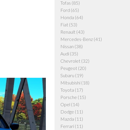
Tofas
(85)
Ford
(65)
Honda
(64)
Fiat
(53)
Renault
(43)
Mercedes-Benz
(41)
Nissan
(38)
Audi
(35)
Chevrolet
(32)
Peugeot
(20)
Subaru
(19)
Mitsubishi
(18)
Toyota
(17)
Porsche
(15)
Opel
(14)
Dodge
(11)
Mazda
(11)
Ferrari
(11)