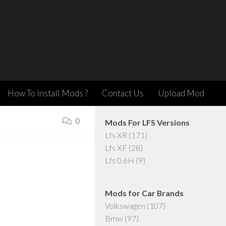
How To Install Mods ?
Contact Us
Upload Mod
0
Mods For LFS Versions
Lfs XR
(171)
Lfs XF
(28)
Lfs 0.6H
(9)
Mods for Car Brands
Volkswagen
(107)
Bmw
(97)