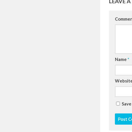
LEAVE A
Comme
Name
*
Websit
Save