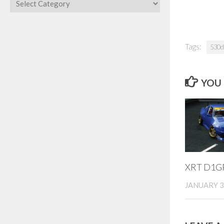
Categories
Tags:
530d
YOU 
XRT D1GP
JANUARY 3