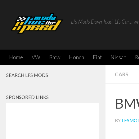
Skip to content
Lfs Mods Download, Lfs Cars, w
Home
VW
Bmw
Honda
Fiat
Nissan
R
CARS
SEARCH LFS MODS
SPONSORED LINKS
BMW
BY
LFSMO