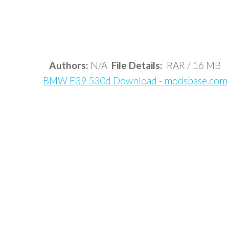
Authors:
N/A
File Details:
RAR / 16 MB
BMW E39 530d Download - modsbase.com