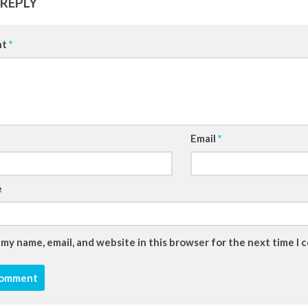
 REPLY
nt
*
Email
*
e
 my name, email, and website in this browser for the next time I