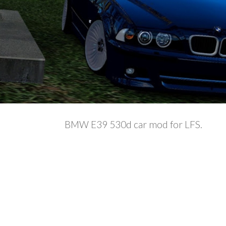
BMW E39 530d car mod for LFS.