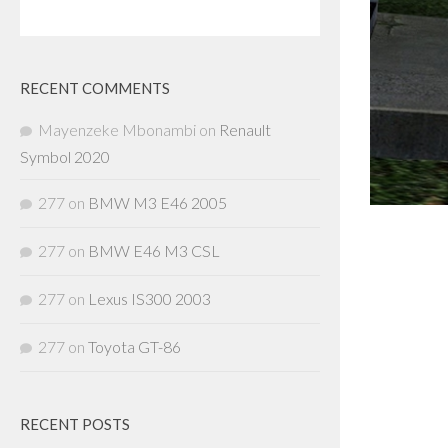
RECENT COMMENTS
Mayenzeke Mbonambi
on
Renault
Symbol 2020
277
on
BMW M3 E46 2005
277
on
BMW E46 M3 CSL
277
on
Lexus IS300 2003
277
on
Toyota GT-86
RECENT POSTS