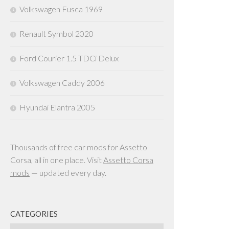
Volkswagen Fusca 1969
Renault Symbol 2020
Ford Courier 1.5 TDCi Delux
Volkswagen Caddy 2006
Hyundai Elantra 2005
Thousands of free car mods for Assetto
Corsa, all in one place. Visit
Assetto Corsa
mods
— updated every day.
CATEGORIES