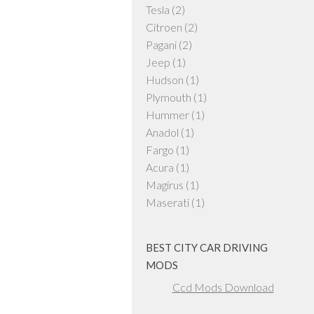
Tesla
(2)
Citroen
(2)
Pagani
(2)
Jeep
(1)
Hudson
(1)
Plymouth
(1)
Hummer
(1)
Anadol
(1)
Fargo
(1)
Acura
(1)
Magirus
(1)
Maserati
(1)
BEST CITY CAR DRIVING
MODS
Ccd Mods Download