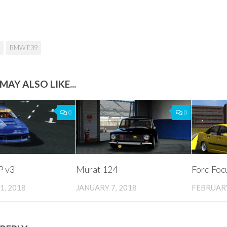
BMW E39
MAY ALSO LIKE...
0
0
 v3
Murat 124
Ford Focu
1, 2018
JANUARY 7, 2018
FEBRUARY