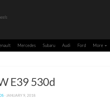
heels
enault
Mercedes
Subaru
Audi
Ford
More
 E39 530d
DS
·
JANUARY 9, 2018