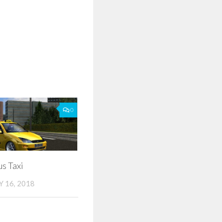
0
s Taxi
 16, 2018