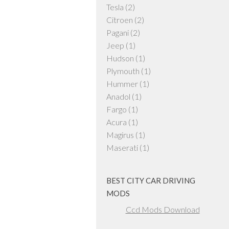
Tesla
(2)
Citroen
(2)
Pagani
(2)
Jeep
(1)
Hudson
(1)
Plymouth
(1)
Hummer
(1)
Anadol
(1)
Fargo
(1)
Acura
(1)
Magirus
(1)
Maserati
(1)
BEST CITY CAR DRIVING
MODS
Ccd Mods Download