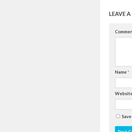
LEAVE A
Comme
Name
*
Websit
Save