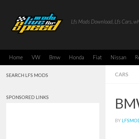
Skip to content
Lfs Mods Download, Lfs Cars, w
Home
VW
Bmw
Honda
Fiat
Nissan
R
CARS
SEARCH LFS MODS
SPONSORED LINKS
BM
BY
LFSMO