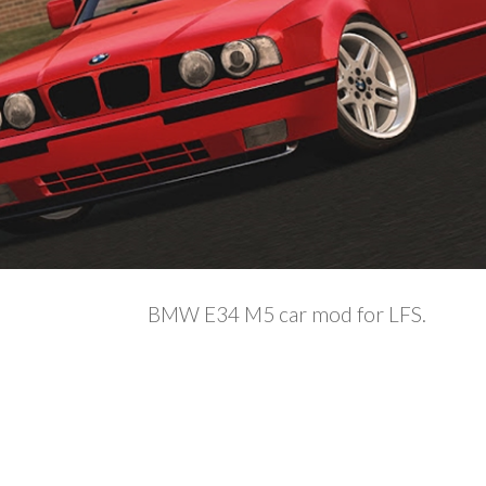
BMW E34 M5 car mod for LFS.