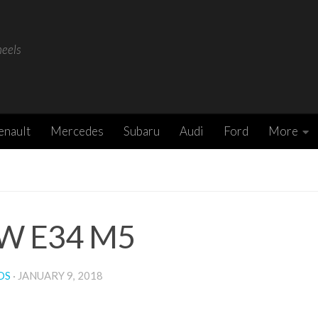
heels
enault
Mercedes
Subaru
Audi
Ford
More
W E34 M5
DS
·
JANUARY 9, 2018