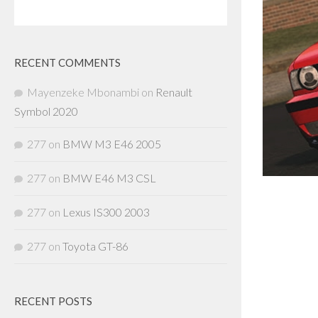
RECENT COMMENTS
Mayenzeke Mbonambi
on
Renault
Symbol 2020
277
on
BMW M3 E46 2005
277
on
BMW E46 M3 CSL
277
on
Lexus IS300 2003
277
on
Toyota GT-86
RECENT POSTS