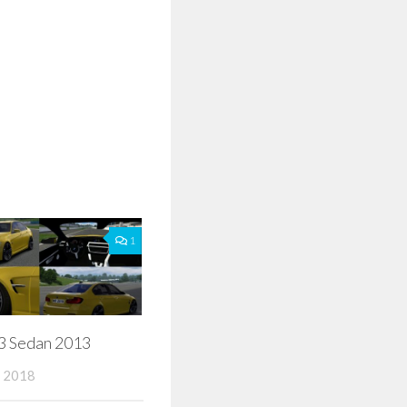
1
Sedan 2013
 2018