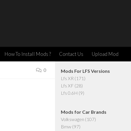
How To Install Mods ?
Contact Us
Upload Mod
0
Mods For LFS Versions
Lfs XR
(171)
Lfs XF
(28)
Lfs 0.6H
(9)
Mods for Car Brands
Volkswagen
(107)
Bmw
(97)