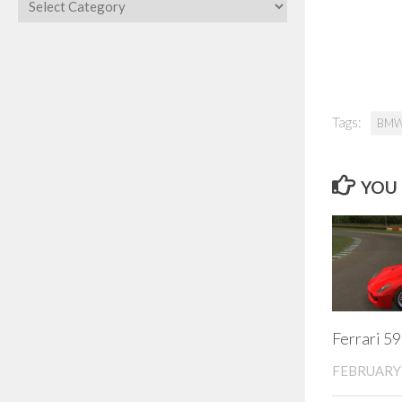
Categories
Tags:
BM
YOU 
Ferrari 5
FEBRUARY 