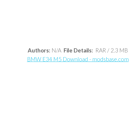
Authors:
N/A
File Details:
RAR / 2.3 MB
BMW E34 M5 Download - modsbase.com