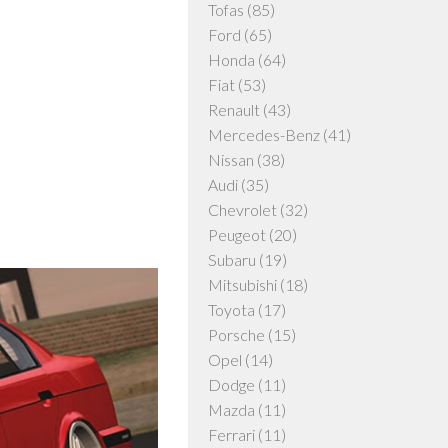
Tofas
(85)
Ford
(65)
Honda
(64)
Fiat
(53)
Renault
(43)
Mercedes-Benz
(41)
Nissan
(38)
Audi
(35)
Chevrolet
(32)
Peugeot
(20)
Subaru
(19)
Mitsubishi
(18)
Toyota
(17)
Porsche
(15)
Opel
(14)
Dodge
(11)
Mazda
(11)
Ferrari
(11)