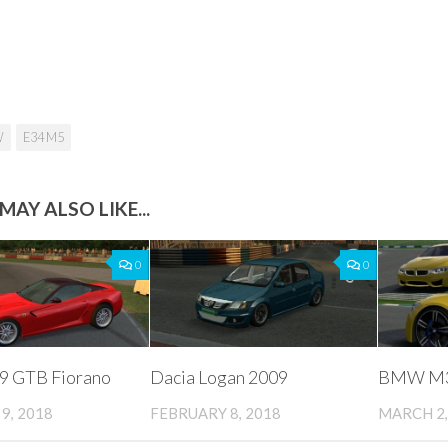
W
E34 M5
MAY ALSO LIKE...
0
0
99 GTB Fiorano
Dacia Logan 2009
BMW M3 
9, 2018
FEBRUARY 8, 2018
MARCH 2,