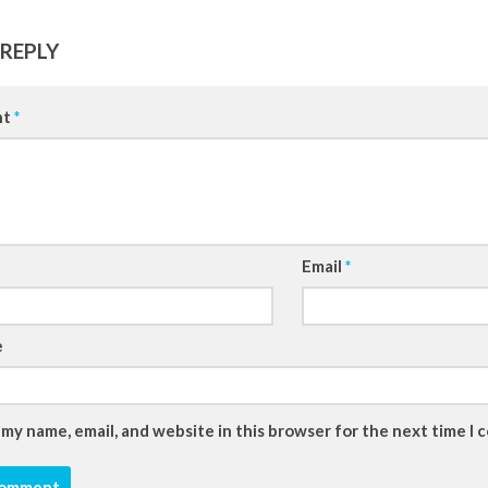
 REPLY
nt
*
Email
*
e
 my name, email, and website in this browser for the next time I