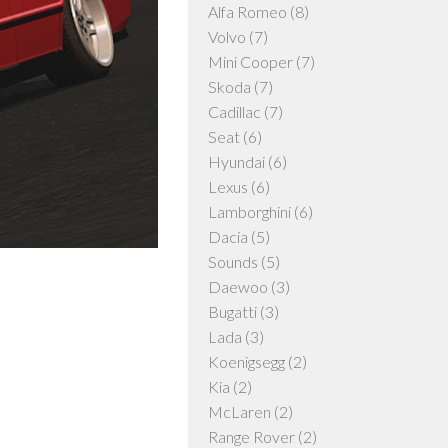
Alfa Romeo
(8)
Volvo
(7)
Mini Cooper
(7)
Skoda
(7)
Cadillac
(7)
Seat
(6)
Hyundai
(6)
Lexus
(6)
Lamborghini
(6)
Dacia
(5)
Sounds
(5)
Daewoo
(3)
Bugatti
(3)
Lada
(3)
Koenigsegg
(2)
Kia
(2)
McLaren
(2)
Range Rover
(2)