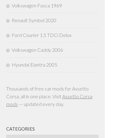
Volkswagen Fusca 1969
Renault Symbol 2020
Ford Courier 1.5 TDCi Delux
Volkswagen Caddy 2006
Hyundai Elantra 2005
Thousands of free car mods for Assetto
Corsa, all in one place. Visit
Assetto Corsa
mods
— updated every day.
CATEGORIES