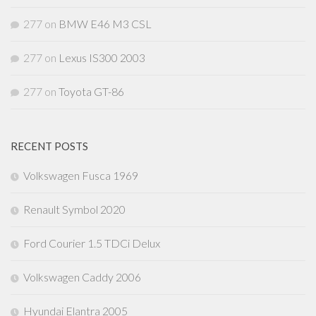
277
on
BMW E46 M3 CSL
277
on
Lexus IS300 2003
277
on
Toyota GT-86
RECENT POSTS
Volkswagen Fusca 1969
Renault Symbol 2020
Ford Courier 1.5 TDCi Delux
Volkswagen Caddy 2006
Hyundai Elantra 2005