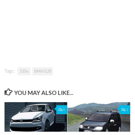
Tags:
535is
BMW E28
YOU MAY ALSO LIKE...
0
1