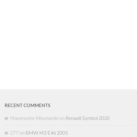
RECENT COMMENTS
Mayenzeke Mbonambi
on
Renault Symbol 2020
277
on
BMW M3 E46 2005