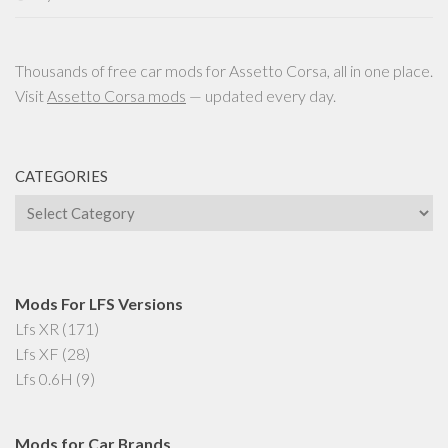
Thousands of free car mods for Assetto Corsa, all in one place.
Visit
Assetto Corsa mods
— updated every day.
CATEGORIES
Categories
Mods For LFS Versions
Lfs XR
(171)
Lfs XF
(28)
Lfs 0.6H
(9)
Mods for Car Brands