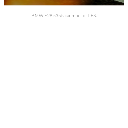
BMW E28 535is car mod for LFS.