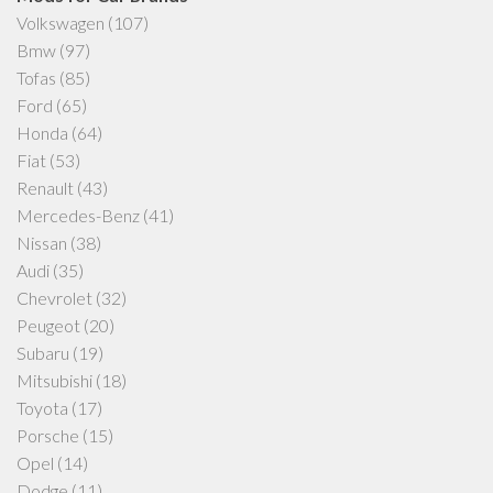
Volkswagen
(107)
Bmw
(97)
Tofas
(85)
Ford
(65)
Honda
(64)
Fiat
(53)
Renault
(43)
Mercedes-Benz
(41)
Nissan
(38)
Audi
(35)
Chevrolet
(32)
Peugeot
(20)
Subaru
(19)
Mitsubishi
(18)
Toyota
(17)
Porsche
(15)
Opel
(14)
Dodge
(11)