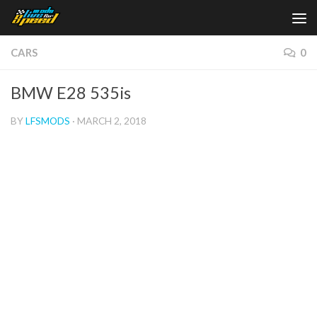
Skip to content
CARS
0
BMW E28 535is
BY
LFSMODS
·
MARCH 2, 2018