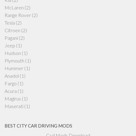
McLaren
(2)
Range Rover
(2)
Tesla
(2)
Citroen
(2)
Pagani
(2)
Jeep
(1)
Hudson
(1)
Plymouth
(1)
Hummer
(1)
Anadol
(1)
Fargo
(1)
Acura
(1)
Magirus
(1)
Maserati
(1)
BEST CITY CAR DRIVING MODS
Ccd Mods Download