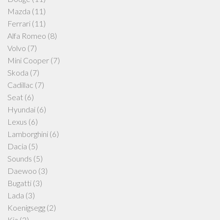
Mazda
(11)
Ferrari
(11)
Alfa Romeo
(8)
Volvo
(7)
Mini Cooper
(7)
Skoda
(7)
Cadillac
(7)
Seat
(6)
Hyundai
(6)
Lexus
(6)
Lamborghini
(6)
Dacia
(5)
Sounds
(5)
Daewoo
(3)
Bugatti
(3)
Lada
(3)
Koenigsegg
(2)
Kia
(2)