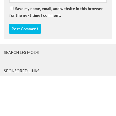
Save my name, email, and website in this browser
for the next time I comment.
SEARCH LFS MODS
SPONSORED LINKS