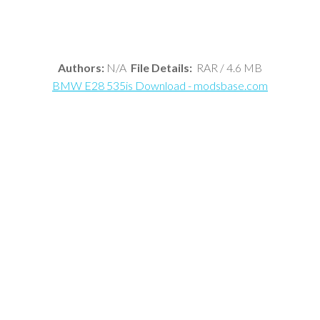
Authors:
N/A
File Details:
RAR / 4.6 MB
BMW E28 535is Download - modsbase.com