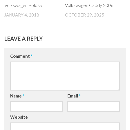
Volkswagen Polo GTI
Volkswagen Caddy 2006
JANUARY 4, 2018
OCTOBER 29, 2025
LEAVE A REPLY
Comment
*
Name
*
Email
*
Website