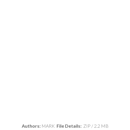
Authors:
MARK
File Details:
ZIP / 2.2 MB