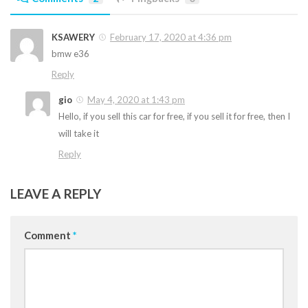
KSAWERY
February 17, 2020 at 4:36 pm
bmw e36
Reply
gio
May 4, 2020 at 1:43 pm
Hello, if you sell this car for free, if you sell it for free, then I
will take it
Reply
LEAVE A REPLY
Comment
*