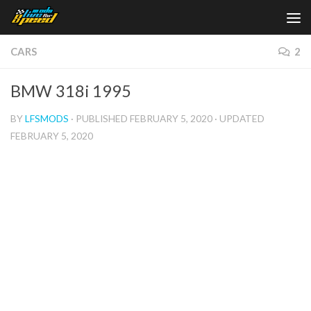
Skip to content
CARS
2
BMW 318i 1995
BY
LFSMODS
· PUBLISHED
FEBRUARY 5, 2020
· UPDATED
FEBRUARY 5, 2020