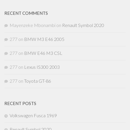
RECENT COMMENTS
Mayenzeke Mbonambi
on
Renault Symbol 2020
277
on
BMW M3 E46 2005
277
on
BMW E46 M3 CSL
277
on
Lexus IS300 2003
277
on
Toyota GT-86
RECENT POSTS
Volkswagen Fusca 1969
Renault Symbol 2020