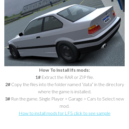
How To Install lfs mods:
1#
Extract the RAR or ZIP file.
2#
Copy the files into the folder named “data” in the directory
where the game is installed.
3#
Run the game. Single Player > Garage > Cars to Select new
mod.
How to install mods for LFS click to see sample