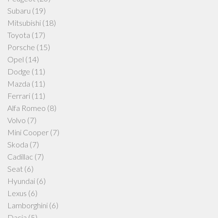
Subaru
(19)
Mitsubishi
(18)
Toyota
(17)
Porsche
(15)
Opel
(14)
Dodge
(11)
Mazda
(11)
Ferrari
(11)
Alfa Romeo
(8)
Volvo
(7)
Mini Cooper
(7)
Skoda
(7)
Cadillac
(7)
Seat
(6)
Hyundai
(6)
Lexus
(6)
Lamborghini
(6)
Dacia
(5)