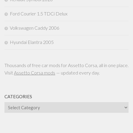
Ford Courier 1.5 TDCi Delux
Volkswagen Caddy 2006
Hyundai Elantra 2005
Thousands of free car mods for Assetto Corsa, all in one place.
Visit
Assetto Corsa mods
— updated every day.
CATEGORIES
Categories