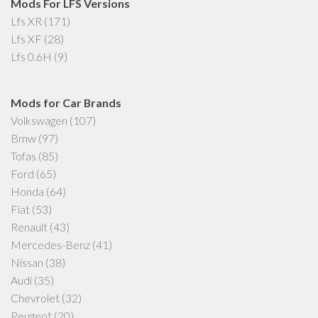
Mods For LFS Versions
Lfs XR
(171)
Lfs XF
(28)
Lfs 0.6H
(9)
Mods for Car Brands
Volkswagen
(107)
Bmw
(97)
Tofas
(85)
Ford
(65)
Honda
(64)
Fiat
(53)
Renault
(43)
Mercedes-Benz
(41)
Nissan
(38)
Audi
(35)
Chevrolet
(32)
Peugeot
(20)