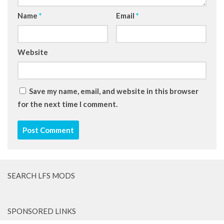
Name
*
Email
*
Website
Save my name, email, and website in this browser
for the next time I comment.
SEARCH LFS MODS
SPONSORED LINKS