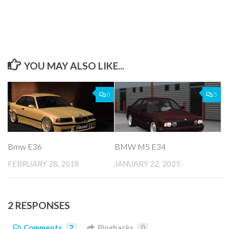
YOU MAY ALSO LIKE...
0
5
Bmw E36
BMW M5 E34
FEBRUARY 28, 2018
JANUARY 22, 2025
2 RESPONSES
Comments
2
Pingbacks
0