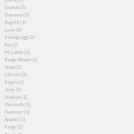
Sounds
(5)
Daewoo
(3)
Bugatti
(3)
Lada
(3)
Koenigsegg
(2)
Kia
(2)
McLaren
(2)
Range Rover
(2)
Tesla
(2)
Citroen
(2)
Pagani
(2)
Jeep
(1)
Hudson
(1)
Plymouth
(1)
Hummer
(1)
Anadol
(1)
Fargo
(1)