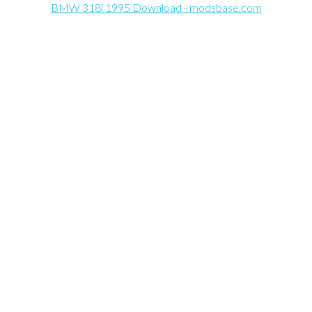
BMW 318i 1995 Download - modsbase.com