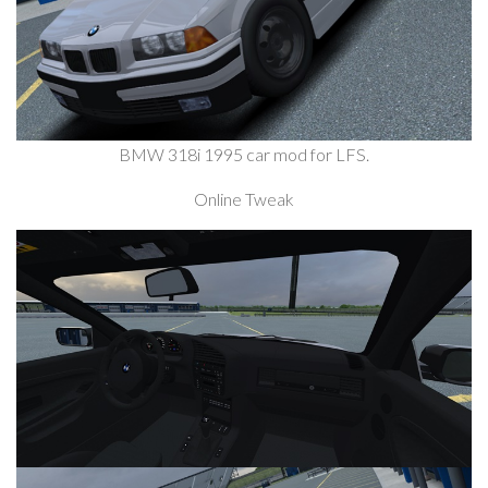
BMW 318i 1995 car mod for LFS.
Online Tweak