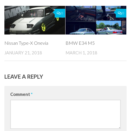
0
0
Nissan Type-X Onevia
BMW E34 M5
JANUARY 21, 2018
MARCH 1, 2018
LEAVE A REPLY
Comment
*