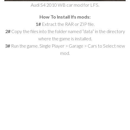
Audi S4 2010 WB car mod for LFS.
How To Install lfs mods:
1#
Extract the RAR or ZIP file.
2#
Copy the files into the folder named “data” in the directory
where the game is installed.
3#
Run the game. Single Player > Garage > Cars to Select new
mod.