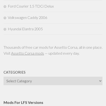
Ford Courier 1.5 TDCi Delux
Volkswagen Caddy 2006
Hyundai Elantra 2005
Thousands of free car mods for Assetto Corsa, all in one place.
Visit
Assetto Corsa mods
— updated every day.
CATEGORIES
Categories
Mods For LFS Versions