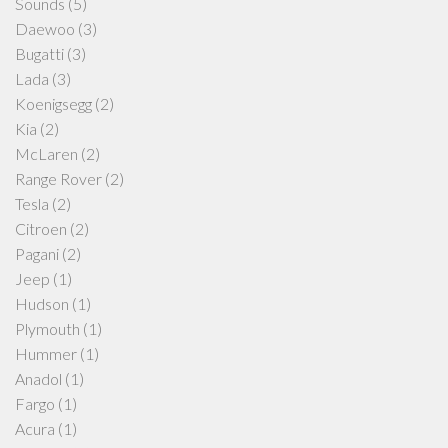
Sounds
(5)
Daewoo
(3)
Bugatti
(3)
Lada
(3)
Koenigsegg
(2)
Kia
(2)
McLaren
(2)
Range Rover
(2)
Tesla
(2)
Citroen
(2)
Pagani
(2)
Jeep
(1)
Hudson
(1)
Plymouth
(1)
Hummer
(1)
Anadol
(1)
Fargo
(1)
Acura
(1)