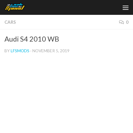
Skip to content
CARS
0
Audi S4 2010 WB
BY
LFSMODS
·
NOVEMBER 5, 2019