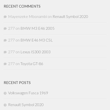
RECENT COMMENTS
Mayenzeke Mbonambi
on
Renault Symbol 2020
277
on
BMW M3 E46 2005
277
on
BMW E46 M3 CSL
277
on
Lexus IS300 2003
277
on
Toyota GT-86
RECENT POSTS
Volkswagen Fusca 1969
Renault Symbol 2020