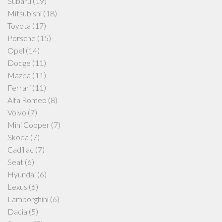
Subaru
(19)
Mitsubishi
(18)
Toyota
(17)
Porsche
(15)
Opel
(14)
Dodge
(11)
Mazda
(11)
Ferrari
(11)
Alfa Romeo
(8)
Volvo
(7)
Mini Cooper
(7)
Skoda
(7)
Cadillac
(7)
Seat
(6)
Hyundai
(6)
Lexus
(6)
Lamborghini
(6)
Dacia
(5)