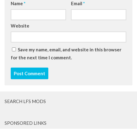
Name
*
Email
*
Website
Save my name, email, and website in this browser
for the next time I comment.
SEARCH LFS MODS
SPONSORED LINKS