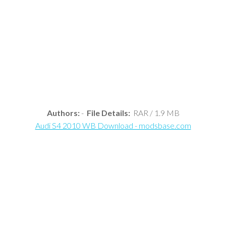
Authors:
-
File Details:
RAR / 1.9 MB
Audi S4 2010 WB Download - modsbase.com