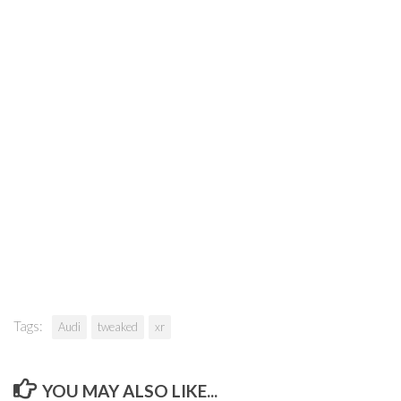
Tags:
Audi
tweaked
xr
YOU MAY ALSO LIKE...