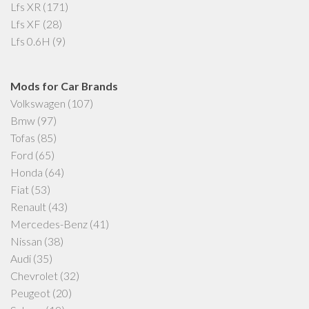
Lfs XR
(171)
Lfs XF
(28)
Lfs 0.6H
(9)
Mods for Car Brands
Volkswagen
(107)
Bmw
(97)
Tofas
(85)
Ford
(65)
Honda
(64)
Fiat
(53)
Renault
(43)
Mercedes-Benz
(41)
Nissan
(38)
Audi
(35)
Chevrolet
(32)
Peugeot
(20)