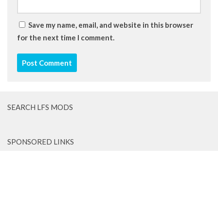
Save my name, email, and website in this browser
for the next time I comment.
SEARCH LFS MODS
SPONSORED LINKS