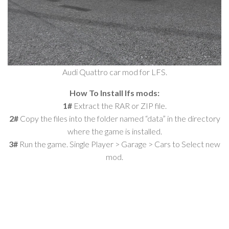
Audi Quattro car mod for LFS.
How To Install lfs mods:
1#
Extract the RAR or ZIP file.
2#
Copy the files into the folder named “data” in the directory
where the game is installed.
3#
Run the game. Single Player > Garage > Cars to Select new
mod.