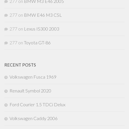
277
on
BMW M3 E46 2005
277
on
BMW E46 M3 CSL
277
on
Lexus IS300 2003
277
on
Toyota GT-86
RECENT POSTS
Volkswagen Fusca 1969
Renault Symbol 2020
Ford Courier 1.5 TDCi Delux
Volkswagen Caddy 2006