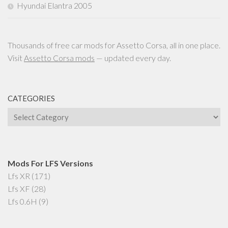
Hyundai Elantra 2005
Thousands of free car mods for Assetto Corsa, all in one place.
Visit
Assetto Corsa mods
— updated every day.
CATEGORIES
Categories
Mods For LFS Versions
Lfs XR
(171)
Lfs XF
(28)
Lfs 0.6H
(9)