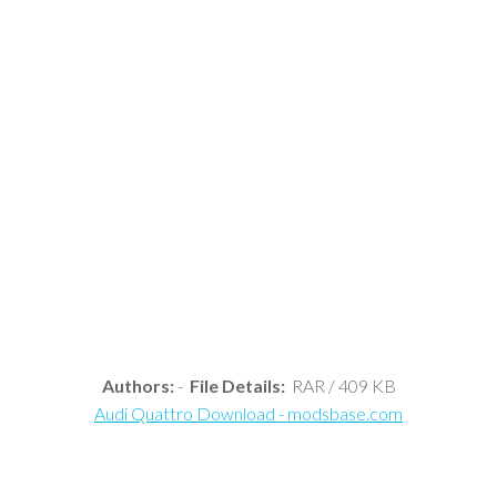
Authors:
-
File Details:
RAR / 409 KB
Audi Quattro Download - modsbase.com