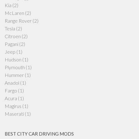
Kia
(2)
McLaren
(2)
Range Rover
(2)
Tesla
(2)
Citroen
(2)
Pagani
(2)
Jeep
(1)
Hudson
(1)
Plymouth
(1)
Hummer
(1)
Anadol
(1)
Fargo
(1)
Acura
(1)
Magirus
(1)
Maserati
(1)
BEST CITY CAR DRIVING MODS