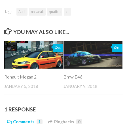
Tags:
Audi
notweak
quattro
xr
YOU MAY ALSO LIKE...
0
0
Renault Megan 2
Bmw E46
JANUARY 5, 2018
JANUARY 9, 2018
1 RESPONSE
Comments
1
Pingbacks
0