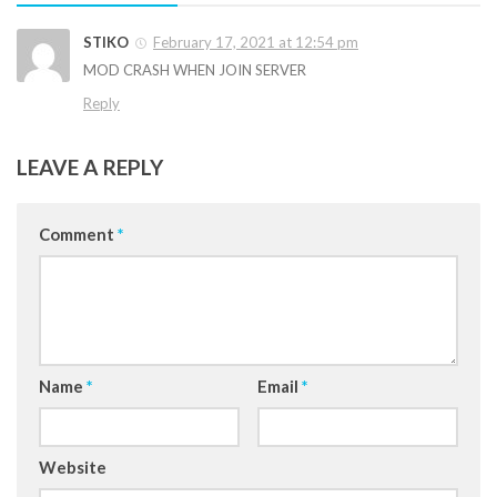
STIKO
February 17, 2021 at 12:54 pm
MOD CRASH WHEN JOIN SERVER
Reply
LEAVE A REPLY
Comment
*
Name
*
Email
*
Website