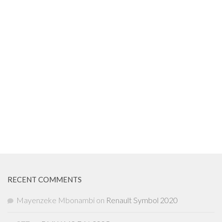
RECENT COMMENTS
Mayenzeke Mbonambi
on
Renault Symbol 2020