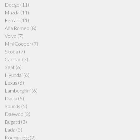
Dodge
(11)
Mazda
(11)
Ferrari
(11)
Alfa Romeo
(8)
Volvo
(7)
Mini Cooper
(7)
Skoda
(7)
Cadillac
(7)
Seat
(6)
Hyundai
(6)
Lexus
(6)
Lamborghini
(6)
Dacia
(5)
Sounds
(5)
Daewoo
(3)
Bugatti
(3)
Lada
(3)
Koenigsegg
(2)