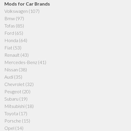
Mods for Car Brands
Volkswagen
(107)
Bmw
(97)
Tofas
(85)
Ford
(65)
Honda
(64)
Fiat
(53)
Renault
(43)
Mercedes-Benz
(41)
Nissan
(38)
Audi
(35)
Chevrolet
(32)
Peugeot
(20)
Subaru
(19)
Mitsubishi
(18)
Toyota
(17)
Porsche
(15)
Opel
(14)