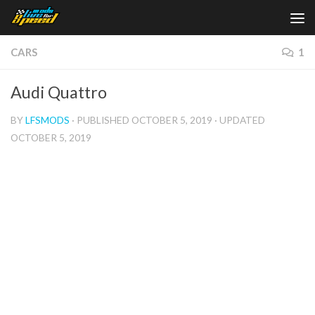
Skip to content
CARS
1
Audi Quattro
BY
LFSMODS
· PUBLISHED
OCTOBER 5, 2019
· UPDATED
OCTOBER 5, 2019