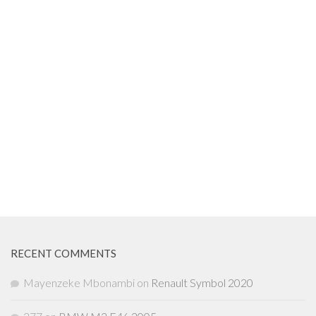
RECENT COMMENTS
Mayenzeke Mbonambi
on
Renault Symbol 2020