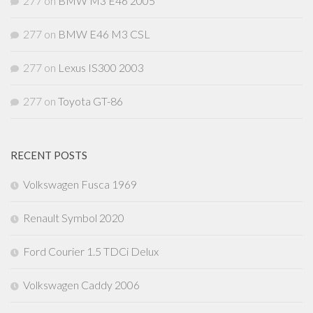
277
on
BMW M3 E46 2005
277
on
BMW E46 M3 CSL
277
on
Lexus IS300 2003
277
on
Toyota GT-86
RECENT POSTS
Volkswagen Fusca 1969
Renault Symbol 2020
Ford Courier 1.5 TDCi Delux
Volkswagen Caddy 2006