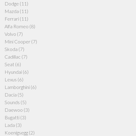
Dodge
(11)
Mazda
(11)
Ferrari
(11)
Alfa Romeo
(8)
Volvo
(7)
Mini Cooper
(7)
Skoda
(7)
Cadillac
(7)
Seat
(6)
Hyundai
(6)
Lexus
(6)
Lamborghini
(6)
Dacia
(5)
Sounds
(5)
Daewoo
(3)
Bugatti
(3)
Lada
(3)
Koenigsegg
(2)