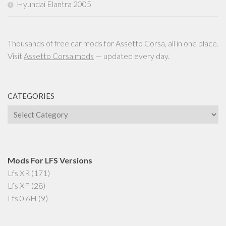
Hyundai Elantra 2005
Thousands of free car mods for Assetto Corsa, all in one place.
Visit
Assetto Corsa mods
— updated every day.
CATEGORIES
Categories
Mods For LFS Versions
Lfs XR
(171)
Lfs XF
(28)
Lfs 0.6H
(9)