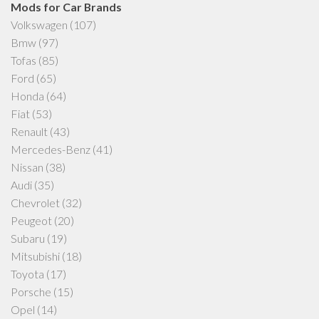
Mods for Car Brands
Volkswagen
(107)
Bmw
(97)
Tofas
(85)
Ford
(65)
Honda
(64)
Fiat
(53)
Renault
(43)
Mercedes-Benz
(41)
Nissan
(38)
Audi
(35)
Chevrolet
(32)
Peugeot
(20)
Subaru
(19)
Mitsubishi
(18)
Toyota
(17)
Porsche
(15)
Opel
(14)