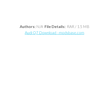
Authors:
N/A
File Details:
RAR / 1.5 MB
Audi Q7 Download - modsbase.com