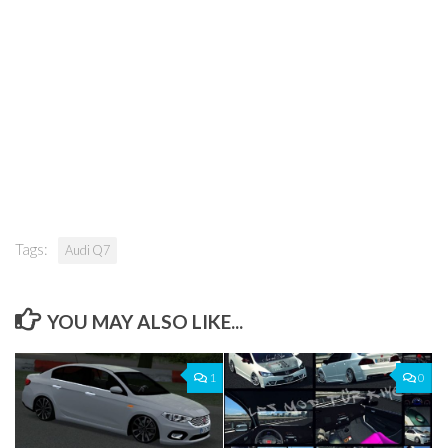
Tags:
Audi Q7
YOU MAY ALSO LIKE...
1
0