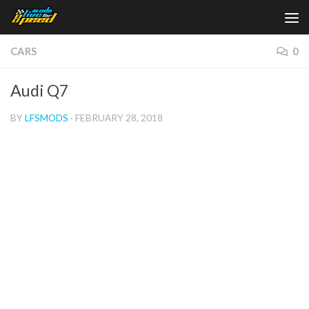
Skip to content
CARS
0
Audi Q7
BY
LFSMODS
·
FEBRUARY 28, 2018