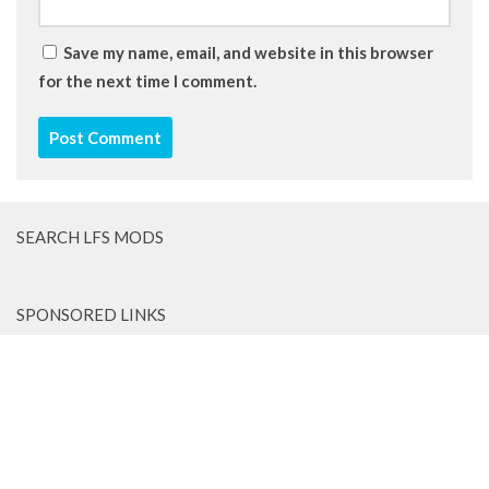
Save my name, email, and website in this browser
for the next time I comment.
SEARCH LFS MODS
SPONSORED LINKS