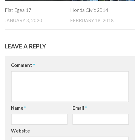
Fiat Egea 17
Honda Civic 2014
JANUARY 3, 2020
FEBRUARY 18, 2018
LEAVE A REPLY
Comment
*
Name
*
Email
*
Website