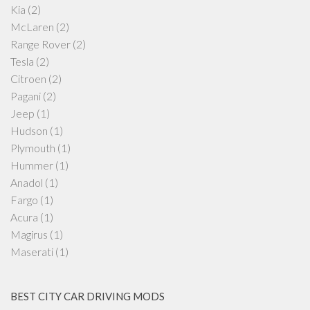
Kia
(2)
McLaren
(2)
Range Rover
(2)
Tesla
(2)
Citroen
(2)
Pagani
(2)
Jeep
(1)
Hudson
(1)
Plymouth
(1)
Hummer
(1)
Anadol
(1)
Fargo
(1)
Acura
(1)
Magirus
(1)
Maserati
(1)
BEST CITY CAR DRIVING MODS