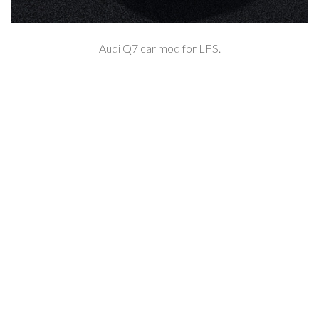
Audi Q7 car mod for LFS.