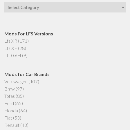
Categories
Mods For LFS Versions
Lfs XR
(171)
Lfs XF
(28)
Lfs 0.6H
(9)
Mods for Car Brands
Volkswagen
(107)
Bmw
(97)
Tofas
(85)
Ford
(65)
Honda
(64)
Fiat
(53)
Renault
(43)