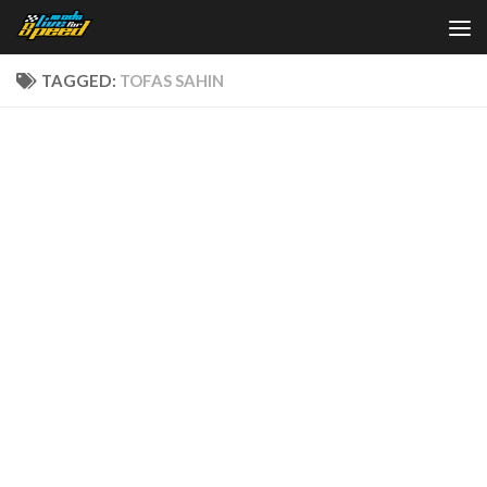
Skip to content
TAGGED:
TOFAS SAHIN