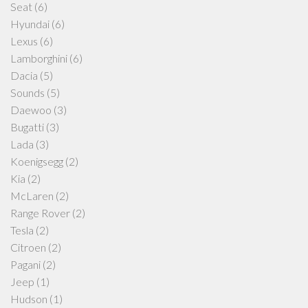
Seat
(6)
Hyundai
(6)
Lexus
(6)
Lamborghini
(6)
Dacia
(5)
Sounds
(5)
Daewoo
(3)
Bugatti
(3)
Lada
(3)
Koenigsegg
(2)
Kia
(2)
McLaren
(2)
Range Rover
(2)
Tesla
(2)
Citroen
(2)
Pagani
(2)
Jeep
(1)
Hudson
(1)