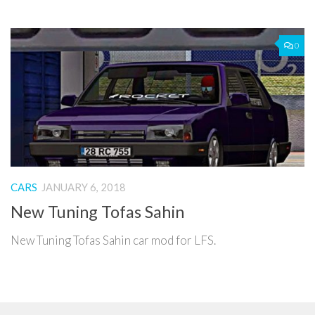
0
CARS
JANUARY 6, 2018
New Tuning Tofas Sahin
New Tuning Tofas Sahin car mod for LFS.