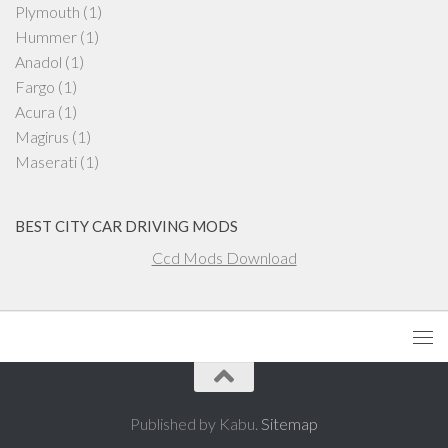
Plymouth
(1)
Hummer
(1)
Anadol
(1)
Fargo
(1)
Acura
(1)
Magirus
(1)
Maserati
(1)
BEST CITY CAR DRIVING MODS
Ccd Mods Download
Published by Kabu.
Sitemap