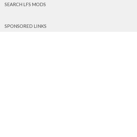
SEARCH LFS MODS
SPONSORED LINKS