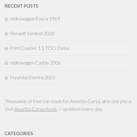
RECENT POSTS
Volkswagen Fusca 1969
Renault Symbol 2020
Ford Courier 1.5 TDCi Delux
Volkswagen Caddy 2006
Hyundai Elantra 2005
Thousands of free car mods for Assetto Corsa, all in one place.
Visit
Assetto Corsa mods
— updated every day.
CATEGORIES