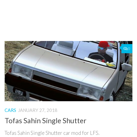
0
CARS
JANUARY 27, 2018
Tofas Sahin Single Shutter
Tofas Sahin Single Shutter car mod for LFS.