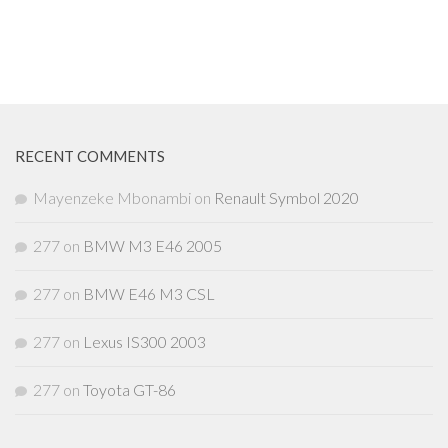
RECENT COMMENTS
Mayenzeke Mbonambi
on
Renault Symbol 2020
277
on
BMW M3 E46 2005
277
on
BMW E46 M3 CSL
277
on
Lexus IS300 2003
277
on
Toyota GT-86