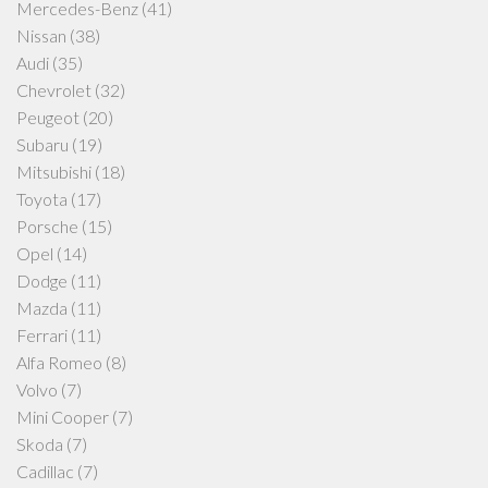
Mercedes-Benz
(41)
Nissan
(38)
Audi
(35)
Chevrolet
(32)
Peugeot
(20)
Subaru
(19)
Mitsubishi
(18)
Toyota
(17)
Porsche
(15)
Opel
(14)
Dodge
(11)
Mazda
(11)
Ferrari
(11)
Alfa Romeo
(8)
Volvo
(7)
Mini Cooper
(7)
Skoda
(7)
Cadillac
(7)