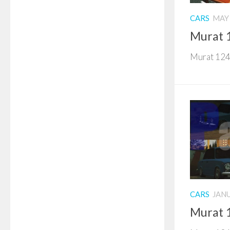
CARS
MAY 
Murat 
Murat 124 
CARS
JANU
Murat 