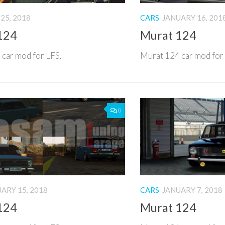
25, 2018
CARS
JANUARY 16, 201
124
Murat 124
car mod for LFS.
Murat 124 car mod for
0
ARY 15, 2018
CARS
JANUARY 7, 2018
124
Murat 124