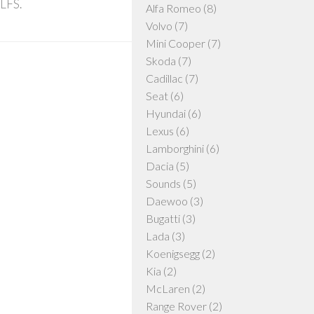
 LFS.
Alfa Romeo
(8)
Volvo
(7)
Mini Cooper
(7)
Skoda
(7)
Cadillac
(7)
Seat
(6)
Hyundai
(6)
Lexus
(6)
Lamborghini
(6)
Dacia
(5)
Sounds
(5)
Daewoo
(3)
Bugatti
(3)
Lada
(3)
Koenigsegg
(2)
Kia
(2)
McLaren
(2)
Range Rover
(2)