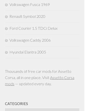
Volkswagen Fusca 1969
Renault Symbol 2020
Ford Courier 1.5 TDCi Delux
Volkswagen Caddy 2006
Hyundai Elantra 2005
Thousands of free car mods for Assetto
Corsa, all in one place. Visit
Assetto Corsa
mods
— updated every day.
CATEGORIES