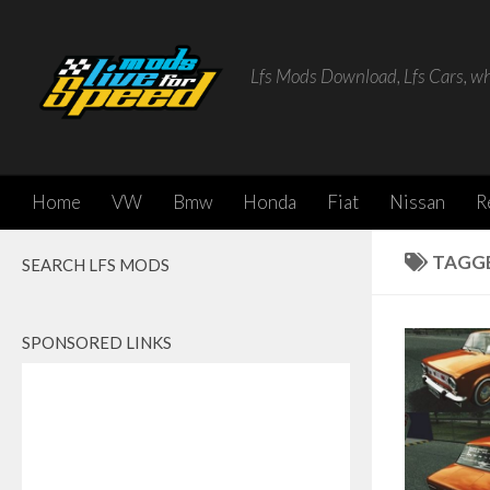
Skip to content
Lfs Mods Download, Lfs Cars, w
Home
VW
Bmw
Honda
Fiat
Nissan
R
TAGG
SEARCH LFS MODS
SPONSORED LINKS