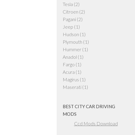
Tesla
(2)
Citroen
(2)
Pagani
(2)
Jeep
(1)
Hudson
(1)
Plymouth
(1)
Hummer
(1)
Anadol
(1)
Fargo
(1)
Acura
(1)
Magirus
(1)
Maserati
(1)
BEST CITY CAR DRIVING
MODS
Ccd Mods Download