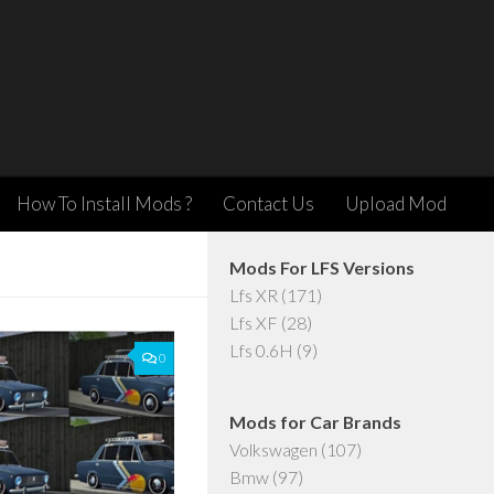
How To Install Mods ?
Contact Us
Upload Mod
Mods For LFS Versions
Lfs XR
(171)
Lfs XF
(28)
Lfs 0.6H
(9)
0
Mods for Car Brands
Volkswagen
(107)
Bmw
(97)