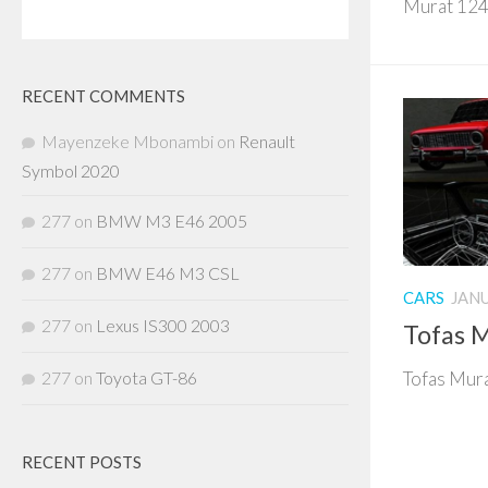
Murat 124 
RECENT COMMENTS
Mayenzeke Mbonambi
on
Renault
Symbol 2020
277
on
BMW M3 E46 2005
277
on
BMW E46 M3 CSL
CARS
JANU
277
on
Lexus IS300 2003
Tofas M
277
on
Toyota GT-86
Tofas Mura
RECENT POSTS