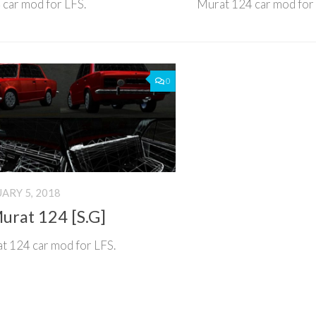
car mod for LFS.
Murat 124 car mod for
0
ARY 5, 2018
urat 124 [S.G]
t 124 car mod for LFS.