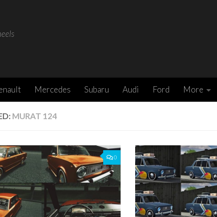
heels
enault
Mercedes
Subaru
Audi
Ford
More
ED:
MURAT 124
0