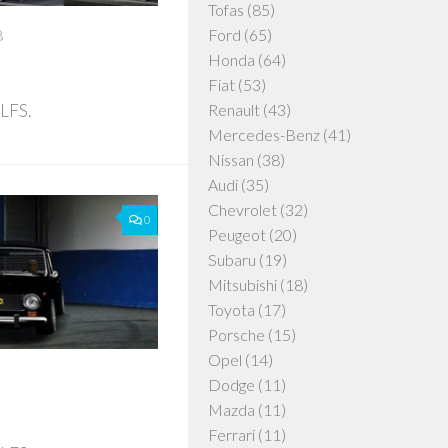
Tofas
(85)
Ford
(65)
8
Honda
(64)
Fiat
(53)
 LFS.
Renault
(43)
Mercedes-Benz
(41)
Nissan
(38)
Audi
(35)
Chevrolet
(32)
0
Peugeot
(20)
Subaru
(19)
Mitsubishi
(18)
Toyota
(17)
Porsche
(15)
Opel
(14)
Dodge
(11)
Mazda
(11)
Ferrari
(11)