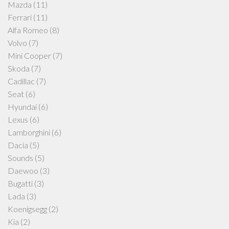
Mazda
(11)
Ferrari
(11)
Alfa Romeo
(8)
Volvo
(7)
Mini Cooper
(7)
Skoda
(7)
Cadillac
(7)
Seat
(6)
Hyundai
(6)
Lexus
(6)
Lamborghini
(6)
Dacia
(5)
Sounds
(5)
Daewoo
(3)
Bugatti
(3)
Lada
(3)
Koenigsegg
(2)
Kia
(2)