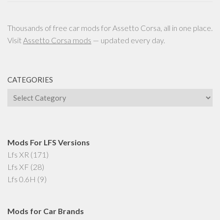
Thousands of free car mods for Assetto Corsa, all in one place.
Visit
Assetto Corsa mods
— updated every day.
CATEGORIES
Categories
Mods For LFS Versions
Lfs XR
(171)
Lfs XF
(28)
Lfs 0.6H
(9)
Mods for Car Brands