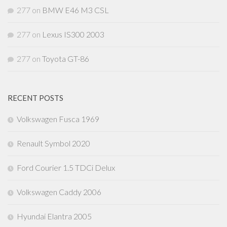
277
on
BMW E46 M3 CSL
277
on
Lexus IS300 2003
277
on
Toyota GT-86
RECENT POSTS
Volkswagen Fusca 1969
Renault Symbol 2020
Ford Courier 1.5 TDCi Delux
Volkswagen Caddy 2006
Hyundai Elantra 2005