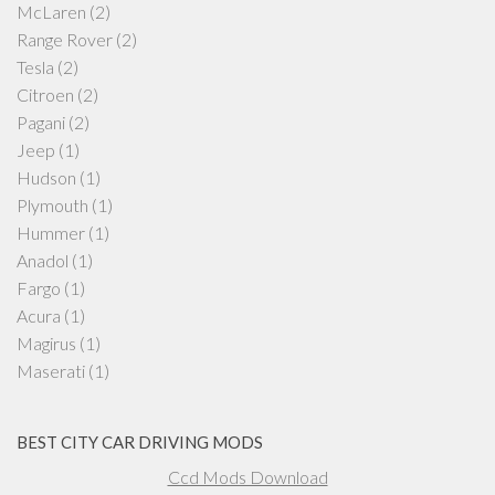
McLaren
(2)
Range Rover
(2)
Tesla
(2)
Citroen
(2)
Pagani
(2)
Jeep
(1)
Hudson
(1)
Plymouth
(1)
Hummer
(1)
Anadol
(1)
Fargo
(1)
Acura
(1)
Magirus
(1)
Maserati
(1)
BEST CITY CAR DRIVING MODS
Ccd Mods Download