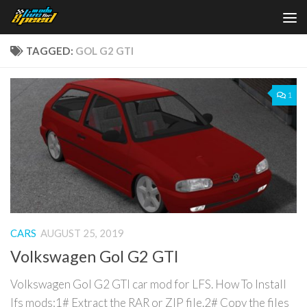
Skip to content
TAGGED:
GOL G2 GTI
1
CARS
AUGUST 25, 2019
Volkswagen Gol G2 GTI
Volkswagen Gol G2 GTI car mod for LFS. How To Install
lfs mods:1# Extract the RAR or ZIP file.2# Copy the files