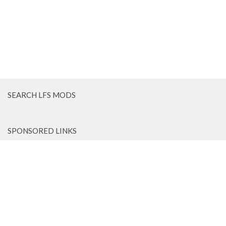
SEARCH LFS MODS
SPONSORED LINKS