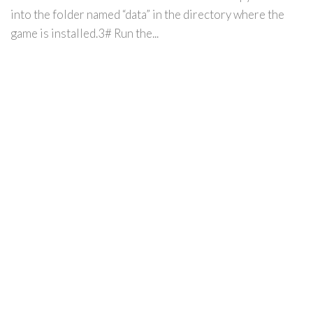
into the folder named “data” in the directory where the
game is installed.3# Run the...