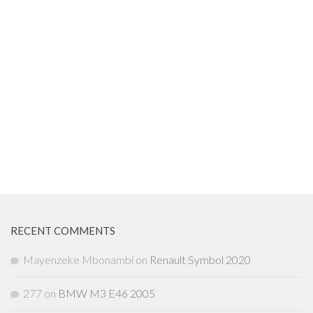
RECENT COMMENTS
Mayenzeke Mbonambi
on
Renault Symbol 2020
277
on
BMW M3 E46 2005