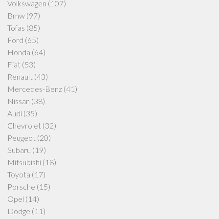
Volkswagen
(107)
Bmw
(97)
Tofas
(85)
Ford
(65)
Honda
(64)
Fiat
(53)
Renault
(43)
Mercedes-Benz
(41)
Nissan
(38)
Audi
(35)
Chevrolet
(32)
Peugeot
(20)
Subaru
(19)
Mitsubishi
(18)
Toyota
(17)
Porsche
(15)
Opel
(14)
Dodge
(11)